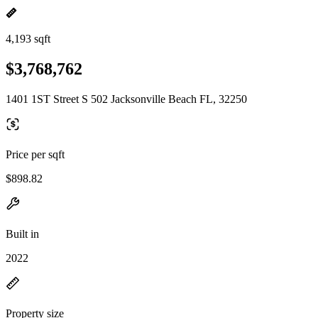
4,193 sqft
$3,768,762
1401 1ST Street S 502 Jacksonville Beach FL, 32250
Price per sqft
$898.82
Built in
2022
Property size