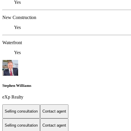
Yes
New Construction
Yes
Waterfront
Yes
Stephen Williams
eXp Realty
Selling consultation
Contact agent
Selling consultation
Contact agent