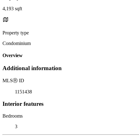
4,193 sqft
Property type
Condominium
Overview
Additional information
MLS
Ⓡ
ID
1151438
Interior features
Bedrooms
3