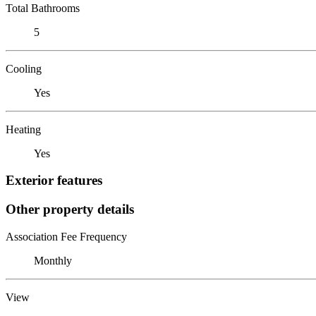
Total Bathrooms
5
Cooling
Yes
Heating
Yes
Exterior features
Other property details
Association Fee Frequency
Monthly
View