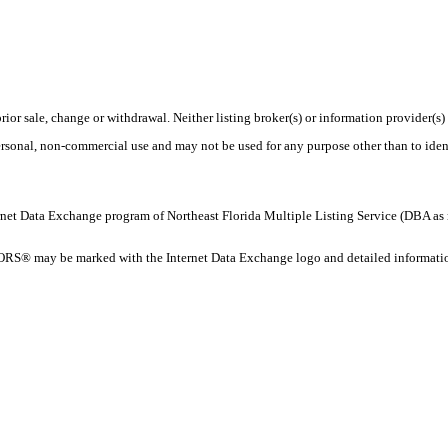
rior sale, change or withdrawal. Neither listing broker(s) or information provider(s)
personal, non-commercial use and may not be used for any purpose other than to ide
 Internet Data Exchange program of Northeast Florida Multiple Listing Service (DBA
ORS® may be marked with the Internet Data Exchange logo and detailed information 