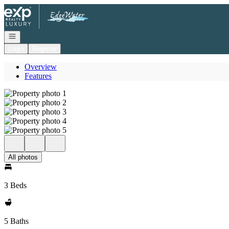
Go to: Homepage
Open navigation
Login
Register
Overview
Features
All photos
3 Beds
5 Baths