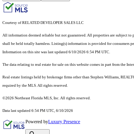
Courtesy of RELATED DEVELOPER SALES LLC
All information deemed reliable but not guaranteed. All properties are subject to p
shall be held totally harmless. Listing(s) information is provided for consumers 
Information on this site was last updated 6/10/2026 6:54 PM UTC.
The data relating to real estate for sale on this website comes in part from the
Real estate listings held by brokerage firms other than Stephen Williams, REALT
required by the MLS. All rights reserved.
©2026 Northeast Florida MLS, Inc. All rights reserved.
Data last updated 6:54 PM UTC, 6/10/2026
Powered by
Luxury Presence