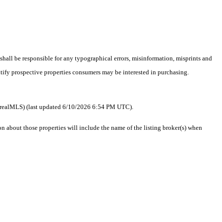
 shall be responsible for any typographical errors, misinformation, misprints and
ntify prospective properties consumers may be interested in purchasing.
 as realMLS) (last updated 6/10/2026 6:54 PM UTC).
about those properties will include the name of the listing broker(s) when