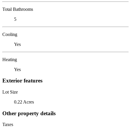
Total Bathrooms
5
Cooling
Yes
Heating
Yes
Exterior features
Lot Size
0.22 Acres
Other property details
Taxes