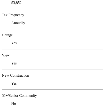
$3,852
Tax Frequency
Annually
Garage
Yes
View
Yes
New Construction
Yes
55+/Senior Community
No