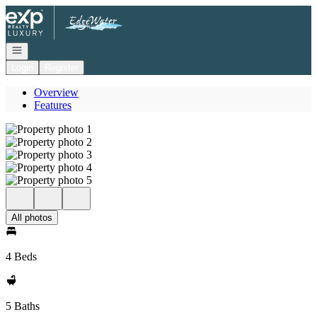
Go to: Homepage
Open navigation
Login
Register
Overview
Features
All photos
4 Beds
5 Baths