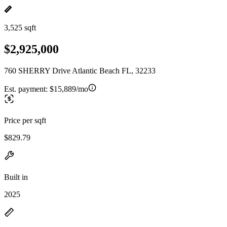
3,525 sqft
$2,925,000
760 SHERRY Drive Atlantic Beach FL, 32233
Est. payment:
$15,889/mo
Price per sqft
$829.79
Built in
2025