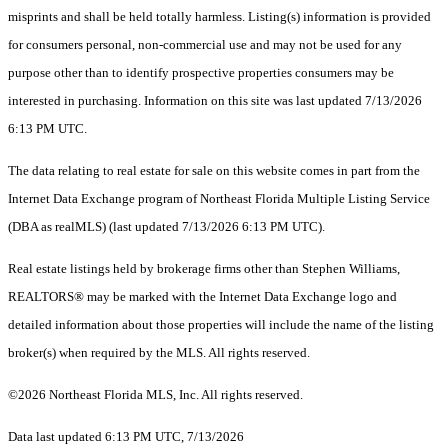
misprints and shall be held totally harmless. Listing(s) information is provided
for consumers personal, non-commercial use and may not be used for any
purpose other than to identify prospective properties consumers may be
interested in purchasing. Information on this site was last updated 7/13/2026
6:13 PM UTC.
The data relating to real estate for sale on this website comes in part from the
Internet Data Exchange program of Northeast Florida Multiple Listing Service
(DBA as realMLS) (last updated 7/13/2026 6:13 PM UTC).
Real estate listings held by brokerage firms other than Stephen Williams,
REALTORS® may be marked with the Internet Data Exchange logo and
detailed information about those properties will include the name of the listing
broker(s) when required by the MLS. All rights reserved.
©2026 Northeast Florida MLS, Inc. All rights reserved.
Data last updated 6:13 PM UTC, 7/13/2026