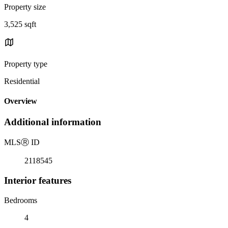
Property size
3,525 sqft
Property type
Residential
Overview
Additional information
MLS
Ⓡ
ID
2118545
Interior features
Bedrooms
4