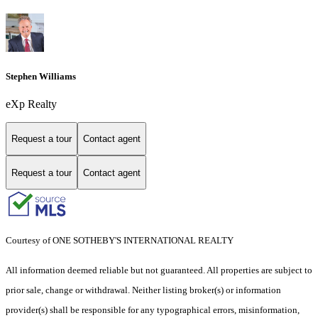
Stephen Williams
eXp Realty
Request a tour
Contact agent
Request a tour
Contact agent
Courtesy of ONE SOTHEBY'S INTERNATIONAL REALTY
All information deemed reliable but not guaranteed. All properties are subject to
prior sale, change or withdrawal. Neither listing broker(s) or information
provider(s) shall be responsible for any typographical errors, misinformation,