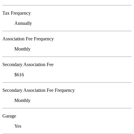
Tax Frequency
Annually
Association Fee Frequency
Monthly
Secondary Association Fee
$616
Secondary Association Fee Frequency
Monthly
Garage
Yes