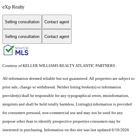
eXp Realty
Selling consultation
Contact agent
Selling consultation
Contact agent
Courtesy of KELLER WILLIAMS REALTY ATLANTIC PARTNERS
All information deemed reliable but not guaranteed. All properties are subject to
prior sale, change or withdrawal. Neither listing broker(s) or information
provider(s) shall be responsible for any typographical errors, misinformation,
misprints and shall be held totally harmless. Listing(s) information is provided
for consumers personal, non-commercial use and may not be used for any
purpose other than to identify prospective properties consumers may be
interested in purchasing. Information on this site was last updated 6/10/2026