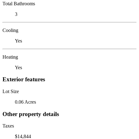
Total Bathrooms
3
Cooling
Yes
Heating
Yes
Exterior features
Lot Size
0.06 Acres
Other property details
Taxes
$14,844