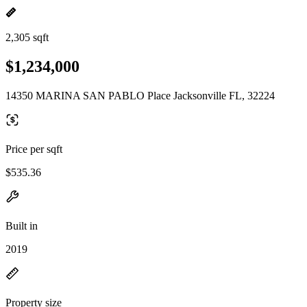
2,305 sqft
$1,234,000
14350 MARINA SAN PABLO Place Jacksonville FL, 32224
Price per sqft
$535.36
Built in
2019
Property size