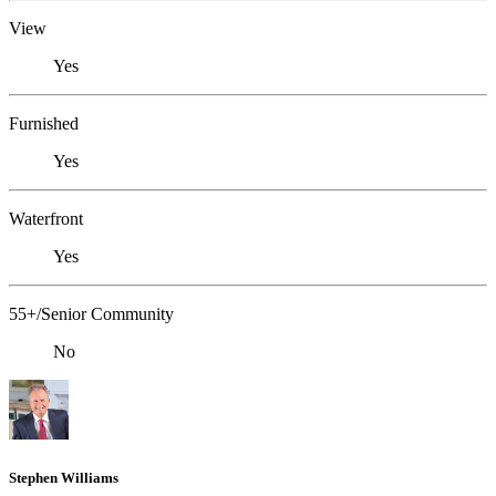
View
Yes
Furnished
Yes
Waterfront
Yes
55+/Senior Community
No
Stephen Williams