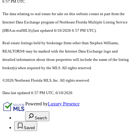
6:57 PM UTC.
The data relating to real estate for sale on this website comes in part from the
Internet Data Exchange program of Northeast Florida Multiple Listing Service
(DBA as realMLS) (last updated 6/10/2026 6:57 PM UTC).
Real estate listings held by brokerage firms other than Stephen Williams,
REALTORS® may be marked with the Internet Data Exchange logo and
detailed information about those properties will include the name of the listing
broker(s) when required by the MLS. All rights reserved.
©2026 Northeast Florida MLS, Inc. All rights reserved.
Data last updated 6:57 PM UTC, 6/10/2026
Powered by
Luxury Presence
Search
Saved