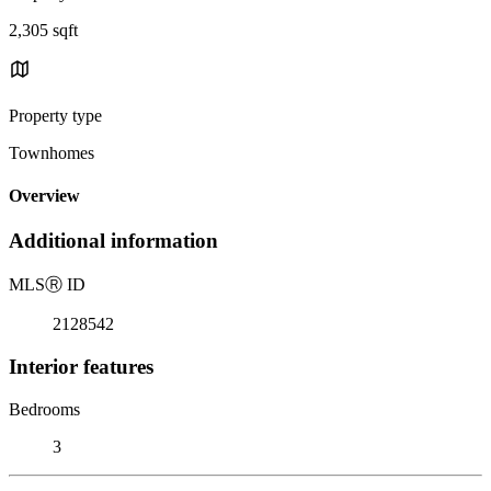
2,305 sqft
Property type
Townhomes
Overview
Additional information
MLS
Ⓡ
ID
2128542
Interior features
Bedrooms
3