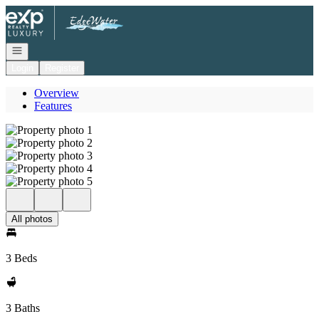
Go to: Homepage
Open navigation
Login
Register
Overview
Features
All photos
3 Beds
3 Baths