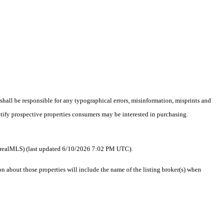
 shall be responsible for any typographical errors, misinformation, misprints and
ntify prospective properties consumers may be interested in purchasing.
 as realMLS) (last updated 6/10/2026 7:02 PM UTC).
about those properties will include the name of the listing broker(s) when