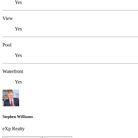
Yes
View
Yes
Pool
Yes
Waterfront
Yes
Stephen Williams
eXp Realty