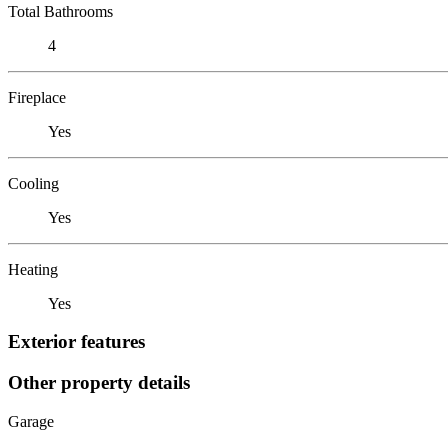
Total Bathrooms
4
Fireplace
Yes
Cooling
Yes
Heating
Yes
Exterior features
Other property details
Garage