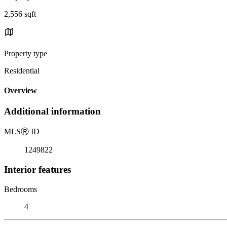
2,556 sqft
Property type
Residential
Overview
Additional information
MLS
Ⓡ
ID
1249822
Interior features
Bedrooms
4