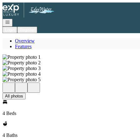
Go to: Homepage
Open navigation
Login
Register
Overview
Features
All photos
4 Beds
4 Baths