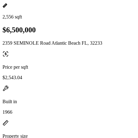
2,556 sqft
$6,500,000
2359 SEMINOLE Road Atlantic Beach FL, 32233
Price per sqft
$2,543.04
Built in
1966
Property size