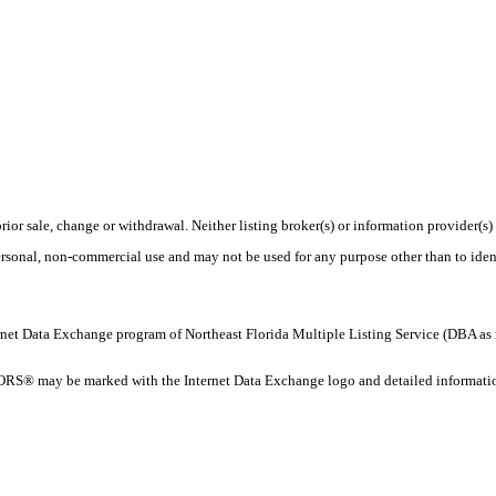
rior sale, change or withdrawal. Neither listing broker(s) or information provider(s)
personal, non-commercial use and may not be used for any purpose other than to ide
 Internet Data Exchange program of Northeast Florida Multiple Listing Service (DBA
ORS® may be marked with the Internet Data Exchange logo and detailed information 