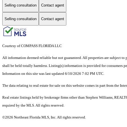
Selling consultation
Contact agent
Selling consultation
Contact agent
Courtesy of COMPASS FLORIDA LLC
All information deemed reliable but not guaranteed. All properties are subject to p
shall be held totally harmless. Listing(s) information is provided for consumers 
Information on this site was last updated 6/10/2026 7:02 PM UTC.
The data relating to real estate for sale on this website comes in part from the
Real estate listings held by brokerage firms other than Stephen Williams, REALT
required by the MLS. All rights reserved.
©2026 Northeast Florida MLS, Inc. All rights reserved.