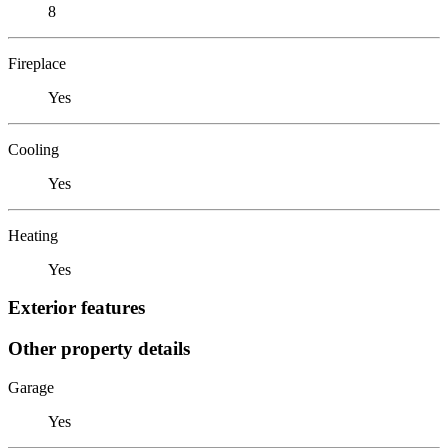
8
Fireplace
Yes
Cooling
Yes
Heating
Yes
Exterior features
Other property details
Garage
Yes