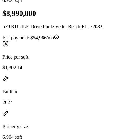
6,904 sqft
$8,990,000
539 RUTILE Drive Ponte Vedra Beach FL, 32082
Est. payment:
$54,966/mo
Price per sqft
$1,302.14
Built in
2027
Property size
6,904 sqft