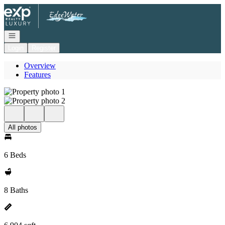
Go to: Homepage
Open navigation
Login
Register
Overview
Features
All photos
6 Beds
8 Baths