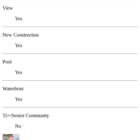
View
Yes
New Construction
Yes
Pool
Yes
Waterfront
Yes
55+/Senior Community
No