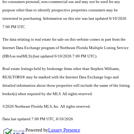
for consumers personal, non-commercial use and may not be used for any
purpose other than to identify prospective properties consumers may be
interested in purchasing. Information on this site was last updated 6/10/2026
7:00 PM UTC.
The data relating to real estate for sale on this website comes in part from the
Internet Data Exchange program of Northeast Florida Multiple Listing Service
(DBA as realMLS) (last updated 6/10/2026 7:00 PM UTC).
Real estate listings held by brokerage firms other than Stephen Williams,
REALTORS® may be marked with the Internet Data Exchange logo and
detailed information about those properties will include the name of the listing
broker(s) when required by the MLS. All rights reserved.
©2026 Northeast Florida MLS, Inc. All rights reserved.
Data last updated 7:00 PM UTC, 6/10/2026
Powered by
Luxury Presence