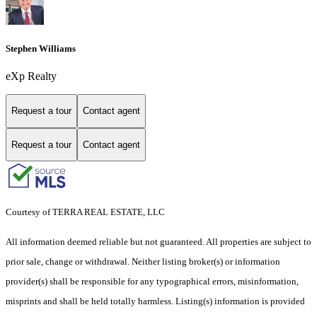
Stephen Williams
eXp Realty
Request a tour
Contact agent
Request a tour
Contact agent
Courtesy of TERRA REAL ESTATE, LLC
All information deemed reliable but not guaranteed. All properties are subject to
prior sale, change or withdrawal. Neither listing broker(s) or information
provider(s) shall be responsible for any typographical errors, misinformation,
misprints and shall be held totally harmless. Listing(s) information is provided