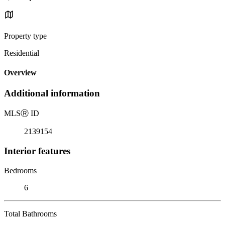
Property type
Residential
Overview
Additional information
MLS
Ⓡ
ID
2139154
Interior features
Bedrooms
6
Total Bathrooms