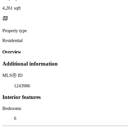
4,261 sqft
Property type
Residential
Overview
Additional information
MLS
Ⓡ
ID
1243986
Interior features
Bedrooms
6