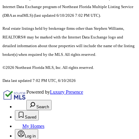
Internet Data Exchange program of Northeast Florida Multiple Listing Service
(DBA as realMLS) (last updated 6/10/2026 7:02 PM UTC).
Real estate listings held by brokerage firms other than Stephen Williams,
REALTORS® may be marked with the Internet Data Exchange logo and
detailed information about those properties will include the name of the listing
broker(s) when required by the MLS. All rights reserved.
©2026 Northeast Florida MLS, Inc. All rights reserved.
Data last updated 7:02 PM UTC, 6/10/2026
Powered by
Luxury Presence
Search
Saved
My Homes
Log in