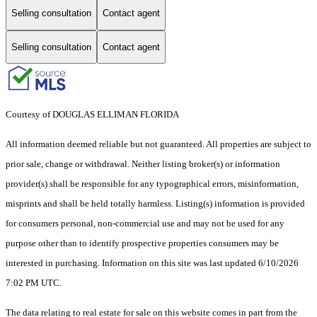
Selling consultation
Contact agent
Selling consultation
Contact agent
Courtesy of DOUGLAS ELLIMAN FLORIDA
All information deemed reliable but not guaranteed. All properties are subject to
prior sale, change or withdrawal. Neither listing broker(s) or information
provider(s) shall be responsible for any typographical errors, misinformation,
misprints and shall be held totally harmless. Listing(s) information is provided
for consumers personal, non-commercial use and may not be used for any
purpose other than to identify prospective properties consumers may be
interested in purchasing. Information on this site was last updated 6/10/2026
7:02 PM UTC.
The data relating to real estate for sale on this website comes in part from the