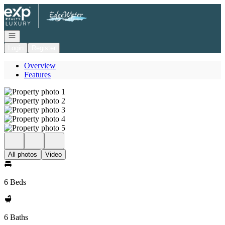
Go to: Homepage
Open navigation
Login
Register
Overview
Features
All photos
Video
6 Beds
6 Baths