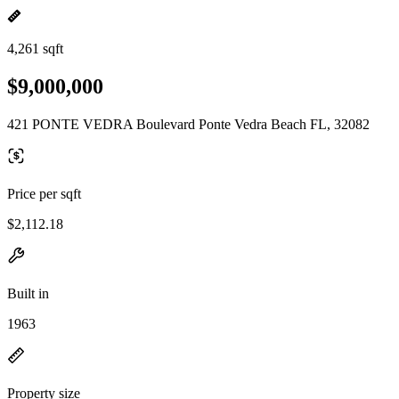
4,261 sqft
$9,000,000
421 PONTE VEDRA Boulevard Ponte Vedra Beach FL, 32082
Price per sqft
$2,112.18
Built in
1963
Property size