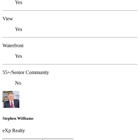
Yes
View
Yes
Waterfront
Yes
55+/Senior Community
No
Stephen Williams
eXp Realty