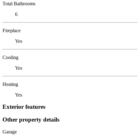
Total Bathrooms
6
Fireplace
Yes
Cooling
Yes
Heating
Yes
Exterior features
Other property details
Garage