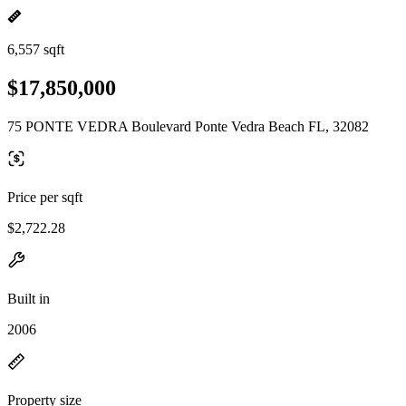
6,557 sqft
$17,850,000
75 PONTE VEDRA Boulevard Ponte Vedra Beach FL, 32082
Price per sqft
$2,722.28
Built in
2006
Property size