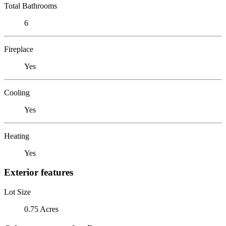
Total Bathrooms
6
Fireplace
Yes
Cooling
Yes
Heating
Yes
Exterior features
Lot Size
0.75 Acres