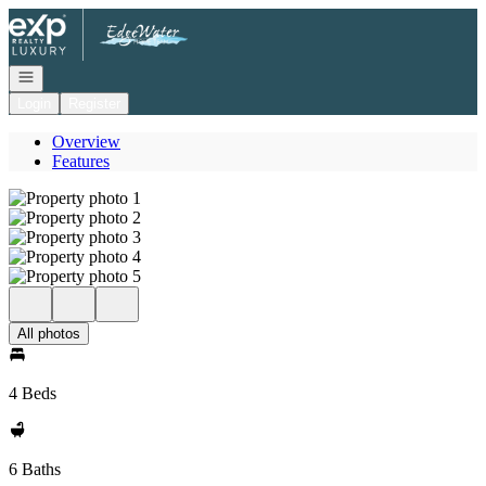
Go to: Homepage
Open navigation
Login
Register
Overview
Features
All photos
4 Beds
6 Baths