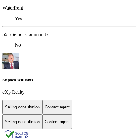
Waterfront
Yes
55+/Senior Community
No
Stephen Williams
eXp Realty
Selling consultation
Contact agent
Selling consultation
Contact agent