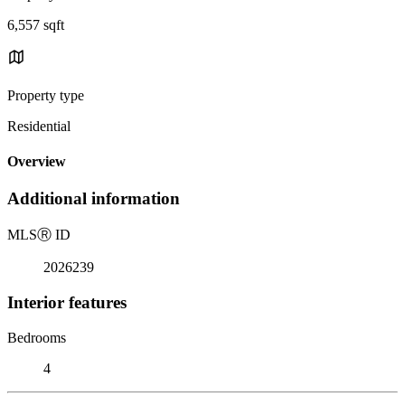
6,557 sqft
Property type
Residential
Overview
Additional information
MLS
Ⓡ
ID
2026239
Interior features
Bedrooms
4