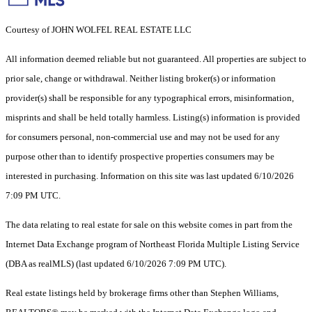
Courtesy of JOHN WOLFEL REAL ESTATE LLC
All information deemed reliable but not guaranteed. All properties are subject to
prior sale, change or withdrawal. Neither listing broker(s) or information
provider(s) shall be responsible for any typographical errors, misinformation,
misprints and shall be held totally harmless. Listing(s) information is provided
for consumers personal, non-commercial use and may not be used for any
purpose other than to identify prospective properties consumers may be
interested in purchasing. Information on this site was last updated 6/10/2026
7:09 PM UTC.
The data relating to real estate for sale on this website comes in part from the
Internet Data Exchange program of Northeast Florida Multiple Listing Service
(DBA as realMLS) (last updated 6/10/2026 7:09 PM UTC).
Real estate listings held by brokerage firms other than Stephen Williams,