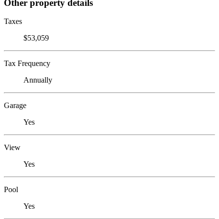
Other property details
Taxes
$53,059
Tax Frequency
Annually
Garage
Yes
View
Yes
Pool
Yes