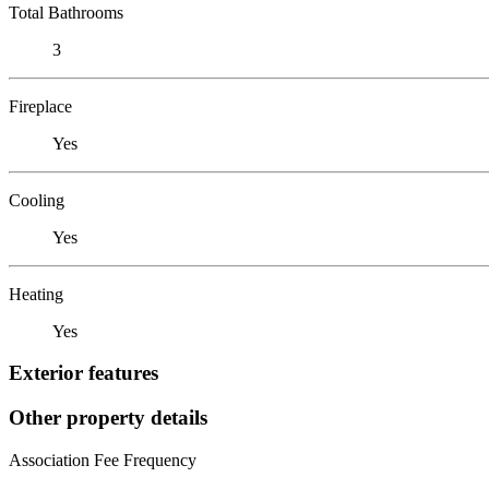
Total Bathrooms
3
Fireplace
Yes
Cooling
Yes
Heating
Yes
Exterior features
Other property details
Association Fee Frequency