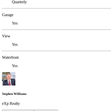
Quarterly
Garage
Yes
View
Yes
Waterfront
Yes
Stephen Williams
eXp Realty