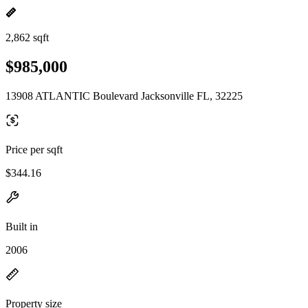
2,862 sqft
$985,000
13908 ATLANTIC Boulevard Jacksonville FL, 32225
Price per sqft
$344.16
Built in
2006
Property size