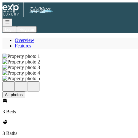
Go to: Homepage
Open navigation
Login
Register
Overview
Features
All photos
3 Beds
3 Baths