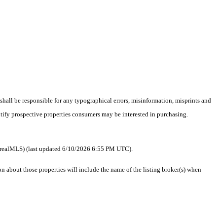
 shall be responsible for any typographical errors, misinformation, misprints and
ntify prospective properties consumers may be interested in purchasing.
 as realMLS) (last updated 6/10/2026 6:55 PM UTC).
about those properties will include the name of the listing broker(s) when