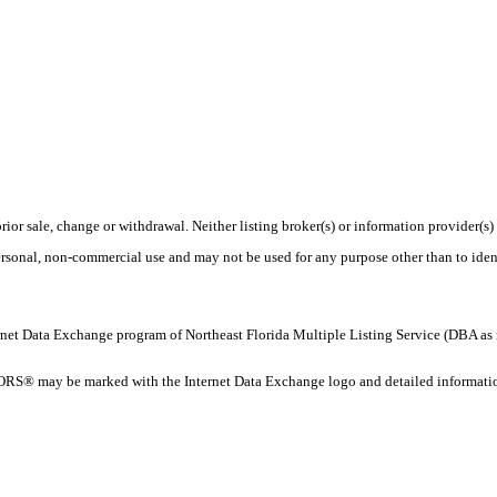
rior sale, change or withdrawal. Neither listing broker(s) or information provider(s)
personal, non-commercial use and may not be used for any purpose other than to ide
 Internet Data Exchange program of Northeast Florida Multiple Listing Service (DBA
ORS® may be marked with the Internet Data Exchange logo and detailed information 