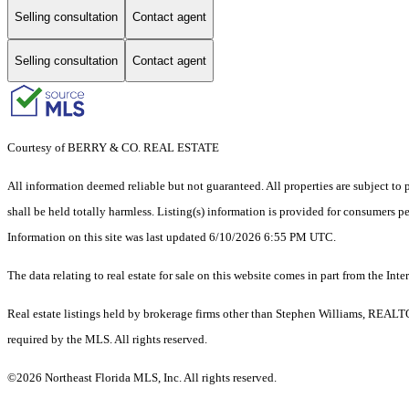
Selling consultation
Contact agent
Selling consultation
Contact agent
Courtesy of BERRY & CO. REAL ESTATE
All information deemed reliable but not guaranteed. All properties are subject to p
shall be held totally harmless. Listing(s) information is provided for consumers 
Information on this site was last updated 6/10/2026 6:55 PM UTC.
The data relating to real estate for sale on this website comes in part from the
Real estate listings held by brokerage firms other than Stephen Williams, REALT
required by the MLS. All rights reserved.
©2026 Northeast Florida MLS, Inc. All rights reserved.