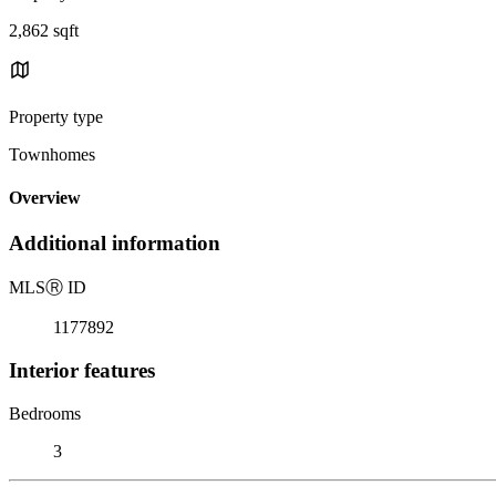
2,862 sqft
Property type
Townhomes
Overview
Additional information
MLS
Ⓡ
ID
1177892
Interior features
Bedrooms
3