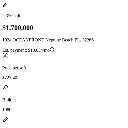
2,350 sqft
$1,700,000
1924 OCEANFRONT Neptune Beach FL, 32266
Est. payment:
$10,034/mo
Price per sqft
$723.40
Built in
1980