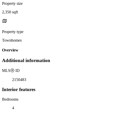
Property size
2,350 sqft
Property type
Townhomes
Overview
Additional information
MLS
Ⓡ
ID
2150483
Interior features
Bedrooms
4