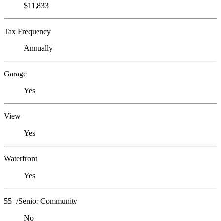
$11,833
Tax Frequency
Annually
Garage
Yes
View
Yes
Waterfront
Yes
55+/Senior Community
No