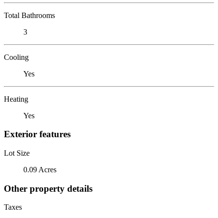
Total Bathrooms
3
Cooling
Yes
Heating
Yes
Exterior features
Lot Size
0.09 Acres
Other property details
Taxes