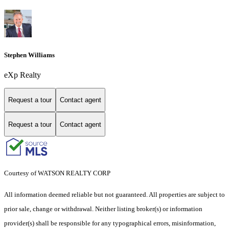
Stephen Williams
eXp Realty
Request a tour
Contact agent
Request a tour
Contact agent
Courtesy of WATSON REALTY CORP
All information deemed reliable but not guaranteed. All properties are subject to
prior sale, change or withdrawal. Neither listing broker(s) or information
provider(s) shall be responsible for any typographical errors, misinformation,