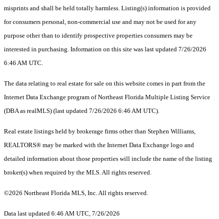
misprints and shall be held totally harmless. Listing(s) information is provided
for consumers personal, non-commercial use and may not be used for any
purpose other than to identify prospective properties consumers may be
interested in purchasing. Information on this site was last updated 7/26/2026
6:46 AM UTC.
The data relating to real estate for sale on this website comes in part from the
Internet Data Exchange program of Northeast Florida Multiple Listing Service
(DBA as realMLS) (last updated 7/26/2026 6:46 AM UTC).
Real estate listings held by brokerage firms other than Stephen Williams,
REALTORS® may be marked with the Internet Data Exchange logo and
detailed information about those properties will include the name of the listing
broker(s) when required by the MLS. All rights reserved.
©2026 Northeast Florida MLS, Inc. All rights reserved.
Data last updated 6:46 AM UTC, 7/26/2026