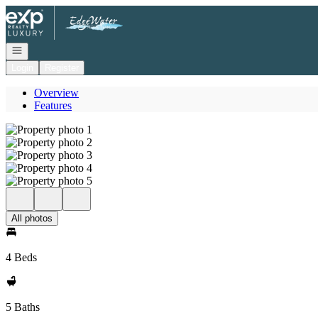
Go to: Homepage
Open navigation
Login
Register
Overview
Features
All photos
4 Beds
5 Baths