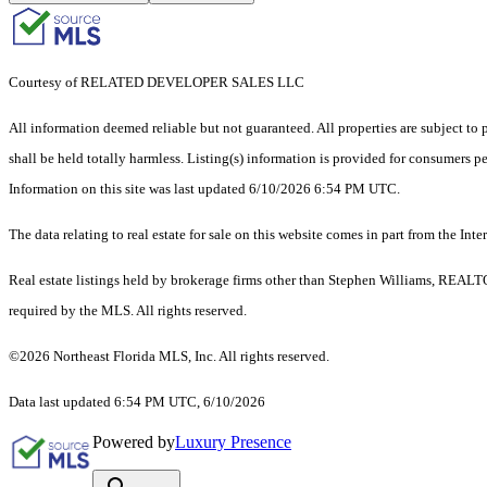
Courtesy of RELATED DEVELOPER SALES LLC
All information deemed reliable but not guaranteed. All properties are subject to p
shall be held totally harmless. Listing(s) information is provided for consumers 
Information on this site was last updated 6/10/2026 6:54 PM UTC.
The data relating to real estate for sale on this website comes in part from the
Real estate listings held by brokerage firms other than Stephen Williams, REALT
required by the MLS. All rights reserved.
©2026 Northeast Florida MLS, Inc. All rights reserved.
Data last updated 6:54 PM UTC, 6/10/2026
Powered by
Luxury Presence