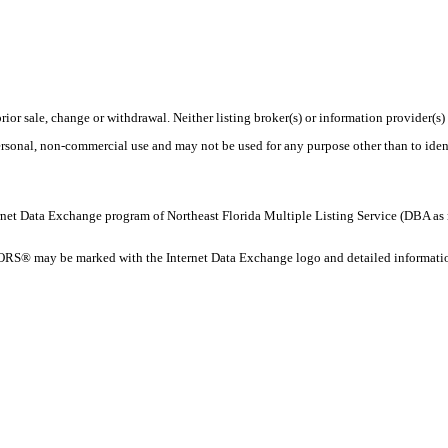
rior sale, change or withdrawal. Neither listing broker(s) or information provider(s)
personal, non-commercial use and may not be used for any purpose other than to ide
 Internet Data Exchange program of Northeast Florida Multiple Listing Service (DBA
ORS® may be marked with the Internet Data Exchange logo and detailed information 