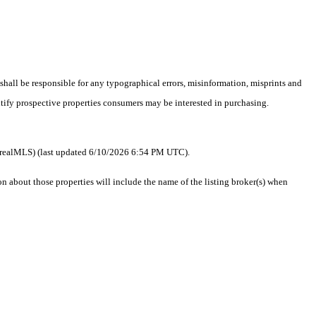
 shall be responsible for any typographical errors, misinformation, misprints and
ntify prospective properties consumers may be interested in purchasing.
 as realMLS) (last updated 6/10/2026 6:54 PM UTC).
about those properties will include the name of the listing broker(s) when