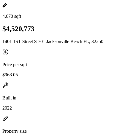
4,670 sqft
$4,520,773
1401 1ST Street S 701 Jacksonville Beach FL, 32250
Price per sqft
$968.05
Built in
2022
Property size