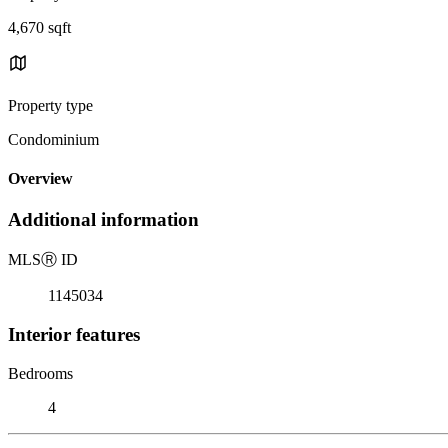
4,670 sqft
Property type
Condominium
Overview
Additional information
MLS
Ⓡ
ID
1145034
Interior features
Bedrooms
4