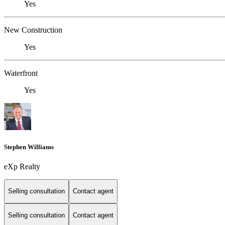
Yes
New Construction
Yes
Waterfront
Yes
Stephen Williams
eXp Realty
Selling consultation
Contact agent
Selling consultation
Contact agent