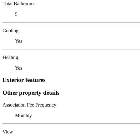
Total Bathrooms
5
Cooling
Yes
Heating
Yes
Exterior features
Other property details
Association Fee Frequency
Monthly
View