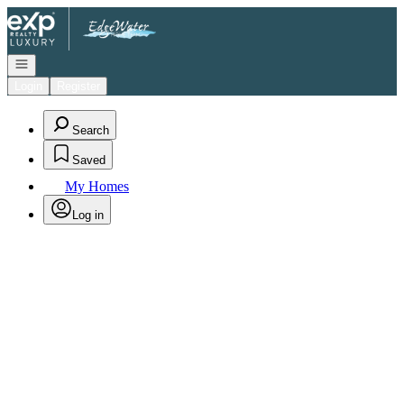
Go to: Homepage
Open navigation
Login
Register
Search
Saved
My Homes
Log in