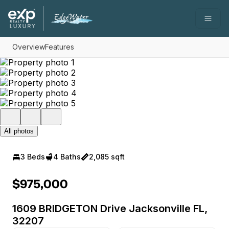
Go to: Homepage
Open
Overview
Features
All photos
3 Beds
4 Baths
2,085 sqft
$975,000
1609 BRIDGETON Drive Jacksonville FL,
32207