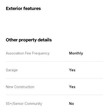
Exterior features
Other property details
Association Fee Frequency
Monthly
Garage
Yes
New Construction
Yes
55+/Senior Community
No