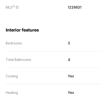
Ⓡ
MLS
ID
1226631
Interior features
Bedrooms
3
Total Bathrooms
4
Cooling
Yes
Heating
Yes