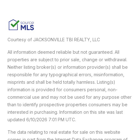
Courtesy of JACKSONVILLE TBI REALTY, LLC
All information deemed reliable but not guaranteed. All
properties are subject to prior sale, change or withdrawal.
Neither listing broker(s) or information provider(s) shall be
responsible for any typographical errors, misinformation,
misprints and shall be held totally harmless. Listing(s)
information is provided for consumers personal, non-
commercial use and may not be used for any purpose other
than to identify prospective properties consumers may be
interested in purchasing. Information on this site was last
updated 6/10/2026 7:01 PM UTC.
The data relating to real estate for sale on this website
comes in part from the Internet Data Exchange program of