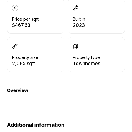
Price per sqft
Built in
$467.63
2023
Property size
Property type
2,085 sqft
Townhomes
Overview
Additional information