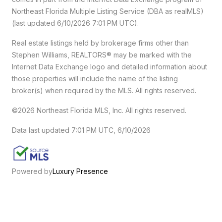
Northeast Florida Multiple Listing Service (DBA as realMLS)
(last updated 6/10/2026 7:01 PM UTC).
Real estate listings held by brokerage firms other than
Stephen Williams, REALTORS® may be marked with the
Internet Data Exchange logo and detailed information about
those properties will include the name of the listing
broker(s) when required by the MLS. All rights reserved.
©2026 Northeast Florida MLS, Inc. All rights reserved.
Data last updated 7:01 PM UTC, 6/10/2026
Powered by
Luxury Presence