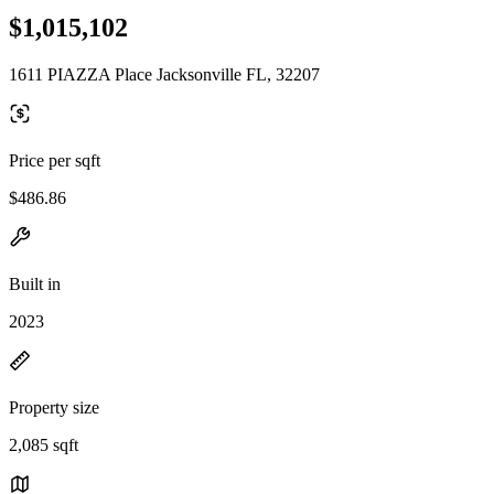
$1,015,102
1611 PIAZZA Place Jacksonville FL, 32207
Price per sqft
$486.86
Built in
2023
Property size
2,085 sqft