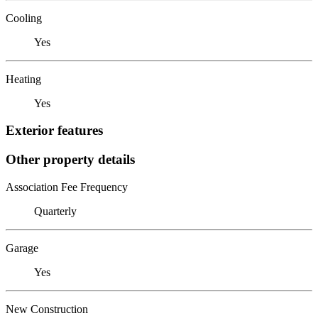
Cooling
Yes
Heating
Yes
Exterior features
Other property details
Association Fee Frequency
Quarterly
Garage
Yes
New Construction