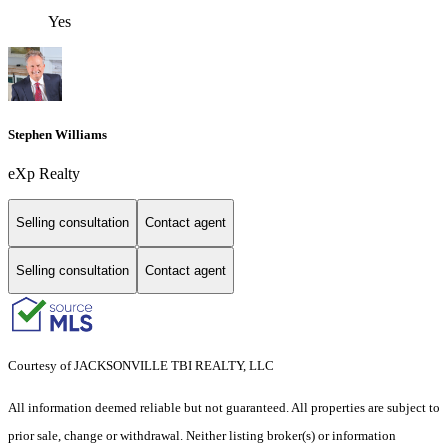
Yes
Stephen Williams
eXp Realty
Selling consultation
Contact agent
Selling consultation
Contact agent
Courtesy of JACKSONVILLE TBI REALTY, LLC
All information deemed reliable but not guaranteed. All properties are subject to
prior sale, change or withdrawal. Neither listing broker(s) or information