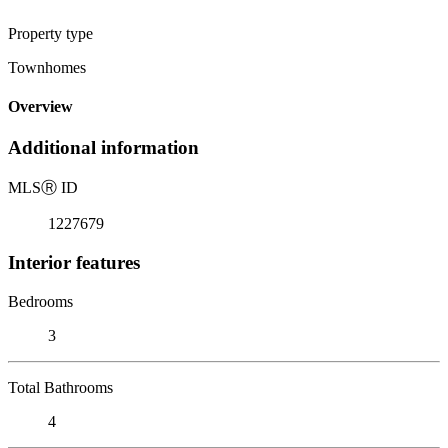
Property type
Townhomes
Overview
Additional information
MLS
Ⓡ
ID
1227679
Interior features
Bedrooms
3
Total Bathrooms
4