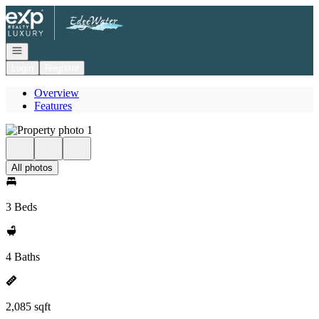
Go to: Homepage
Open navigation
Login
Register
Overview
Features
All photos
3 Beds
4 Baths
2,085 sqft