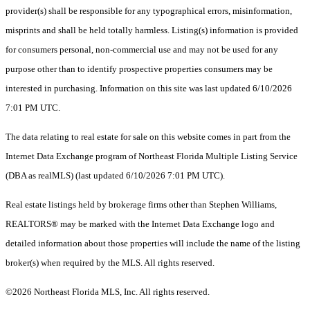
provider(s) shall be responsible for any typographical errors, misinformation,
misprints and shall be held totally harmless. Listing(s) information is provided
for consumers personal, non-commercial use and may not be used for any
purpose other than to identify prospective properties consumers may be
interested in purchasing. Information on this site was last updated 6/10/2026
7:01 PM UTC.
The data relating to real estate for sale on this website comes in part from the
Internet Data Exchange program of Northeast Florida Multiple Listing Service
(DBA as realMLS) (last updated 6/10/2026 7:01 PM UTC).
Real estate listings held by brokerage firms other than Stephen Williams,
REALTORS® may be marked with the Internet Data Exchange logo and
detailed information about those properties will include the name of the listing
broker(s) when required by the MLS. All rights reserved.
©2026 Northeast Florida MLS, Inc. All rights reserved.