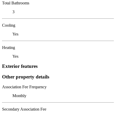
Total Bathrooms
3
Cooling
Yes
Heating
Yes
Exterior features
Other property details
Association Fee Frequency
Monthly
Secondary Association Fee