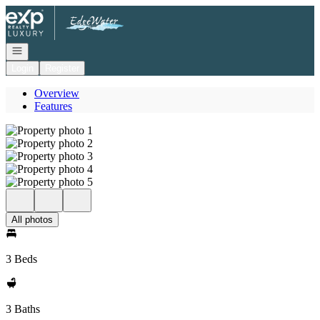
Go to: Homepage
Open navigation
Login
Register
Overview
Features
All photos
3 Beds
3 Baths