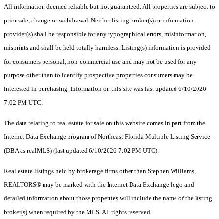
All information deemed reliable but not guaranteed. All properties are subject to
prior sale, change or withdrawal. Neither listing broker(s) or information
provider(s) shall be responsible for any typographical errors, misinformation,
misprints and shall be held totally harmless. Listing(s) information is provided
for consumers personal, non-commercial use and may not be used for any
purpose other than to identify prospective properties consumers may be
interested in purchasing. Information on this site was last updated 6/10/2026
7:02 PM UTC.
The data relating to real estate for sale on this website comes in part from the
Internet Data Exchange program of Northeast Florida Multiple Listing Service
(DBA as realMLS) (last updated 6/10/2026 7:02 PM UTC).
Real estate listings held by brokerage firms other than Stephen Williams,
REALTORS® may be marked with the Internet Data Exchange logo and
detailed information about those properties will include the name of the listing
broker(s) when required by the MLS. All rights reserved.