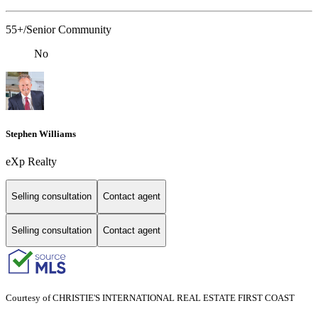
55+/Senior Community
No
Stephen Williams
eXp Realty
Selling consultation
Contact agent
Selling consultation
Contact agent
Courtesy of CHRISTIE'S INTERNATIONAL REAL ESTATE FIRST COAST