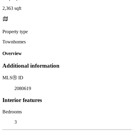
2,363 sqft
Property type
Townhomes
Overview
Additional information
MLS
Ⓡ
ID
2080619
Interior features
Bedrooms
3