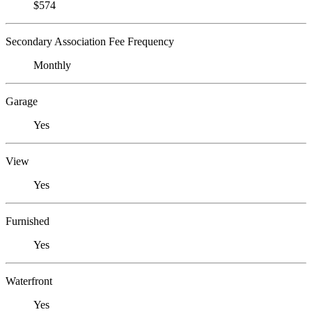
$574
Secondary Association Fee Frequency
Monthly
Garage
Yes
View
Yes
Furnished
Yes
Waterfront
Yes