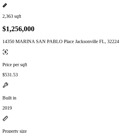
2,363 sqft
$1,256,000
14350 MARINA SAN PABLO Place Jacksonville FL, 32224
Price per sqft
$531.53
Built in
2019
Property size