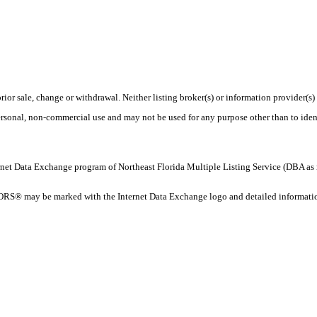
rior sale, change or withdrawal. Neither listing broker(s) or information provider(s)
personal, non-commercial use and may not be used for any purpose other than to ide
 Internet Data Exchange program of Northeast Florida Multiple Listing Service (DBA
ORS® may be marked with the Internet Data Exchange logo and detailed information 