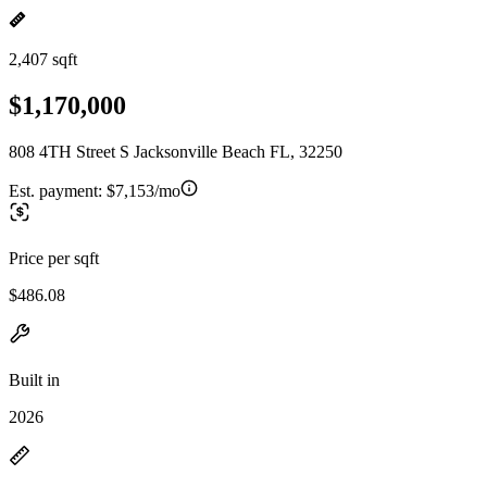
2,407 sqft
$1,170,000
808 4TH Street S Jacksonville Beach FL, 32250
Est. payment:
$7,153/mo
Price per sqft
$486.08
Built in
2026