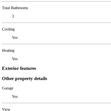
Total Bathrooms
3
Cooling
Yes
Heating
Yes
Exterior features
Other property details
Garage
Yes
View