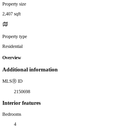
Property size
2,407 sqft
Property type
Residential
Overview
Additional information
MLS
Ⓡ
ID
2150698
Interior features
Bedrooms
4