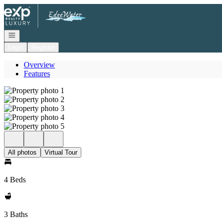
Go to: Homepage
Open navigation
Login
Register
Overview
Features
All photos
Virtual Tour
4 Beds
3 Baths