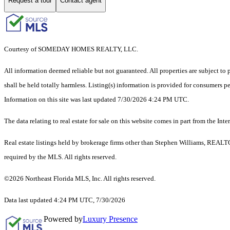
Request a tour
Contact agent
Courtesy of SOMEDAY HOMES REALTY, LLC.
All information deemed reliable but not guaranteed. All properties are subject to p
shall be held totally harmless. Listing(s) information is provided for consumers 
Information on this site was last updated 7/30/2026 4:24 PM UTC.
The data relating to real estate for sale on this website comes in part from the
Real estate listings held by brokerage firms other than Stephen Williams, REALT
required by the MLS. All rights reserved.
©2026 Northeast Florida MLS, Inc. All rights reserved.
Data last updated 4:24 PM UTC, 7/30/2026
Powered by
Luxury Presence