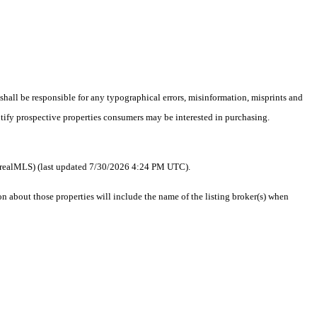
 shall be responsible for any typographical errors, misinformation, misprints and
ntify prospective properties consumers may be interested in purchasing.
 as realMLS) (last updated 7/30/2026 4:24 PM UTC).
about those properties will include the name of the listing broker(s) when