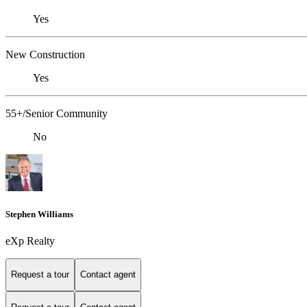
Yes
New Construction
Yes
55+/Senior Community
No
Stephen Williams
eXp Realty
Request a tour
Contact agent