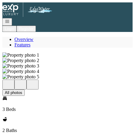
Go to: Homepage
Open navigation
Login
Register
Overview
Features
All photos
3 Beds
2 Baths