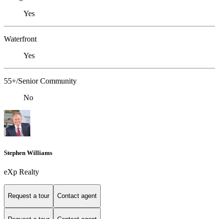
Yes
Waterfront
Yes
55+/Senior Community
No
Stephen Williams
eXp Realty
Request a tour
Contact agent