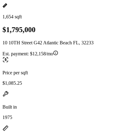
1,654 sqft
$1,795,000
10 10TH Street G42 Atlantic Beach FL, 32233
Est. payment:
$12,158/mo
Price per sqft
$1,085.25
Built in
1975