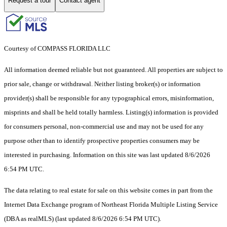
Request a tour
Contact agent
Courtesy of COMPASS FLORIDA LLC
All information deemed reliable but not guaranteed. All properties are subject to
prior sale, change or withdrawal. Neither listing broker(s) or information
provider(s) shall be responsible for any typographical errors, misinformation,
misprints and shall be held totally harmless. Listing(s) information is provided
for consumers personal, non-commercial use and may not be used for any
purpose other than to identify prospective properties consumers may be
interested in purchasing. Information on this site was last updated 8/6/2026
6:54 PM UTC.
The data relating to real estate for sale on this website comes in part from the
Internet Data Exchange program of Northeast Florida Multiple Listing Service
(DBA as realMLS) (last updated 8/6/2026 6:54 PM UTC).