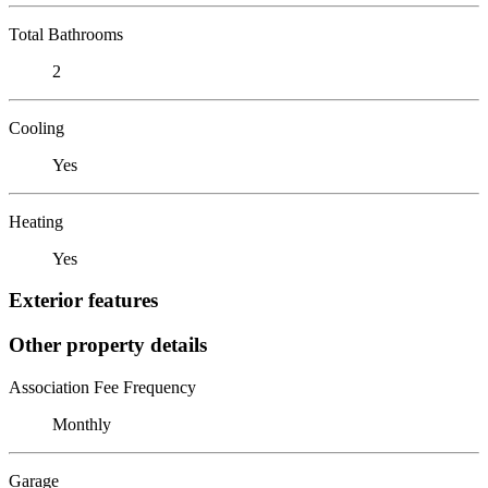
Total Bathrooms
2
Cooling
Yes
Heating
Yes
Exterior features
Other property details
Association Fee Frequency
Monthly
Garage