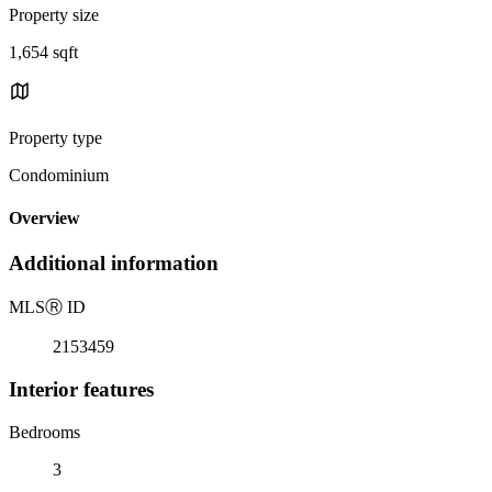
Property size
1,654 sqft
Property type
Condominium
Overview
Additional information
MLS
Ⓡ
ID
2153459
Interior features
Bedrooms
3