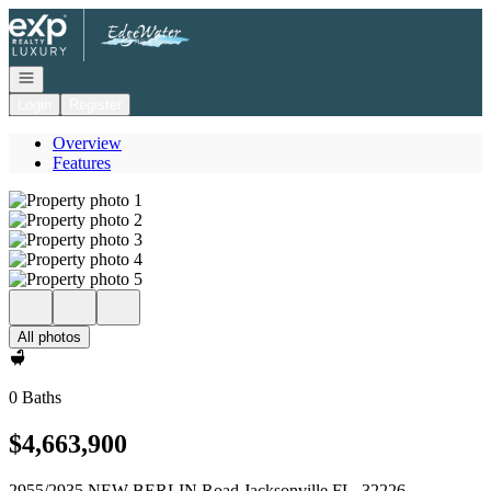
Go to: Homepage
Open navigation
Login
Register
Overview
Features
All photos
0 Baths
$4,663,900
2955/2935 NEW BERLIN Road Jacksonville FL, 32226