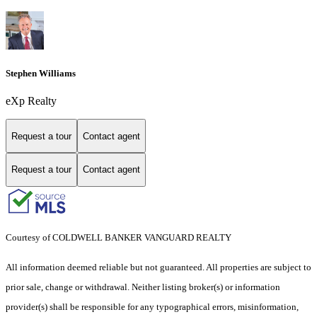
Stephen Williams
eXp Realty
Request a tour
Contact agent
Request a tour
Contact agent
Courtesy of COLDWELL BANKER VANGUARD REALTY
All information deemed reliable but not guaranteed. All properties are subject to
prior sale, change or withdrawal. Neither listing broker(s) or information
provider(s) shall be responsible for any typographical errors, misinformation,