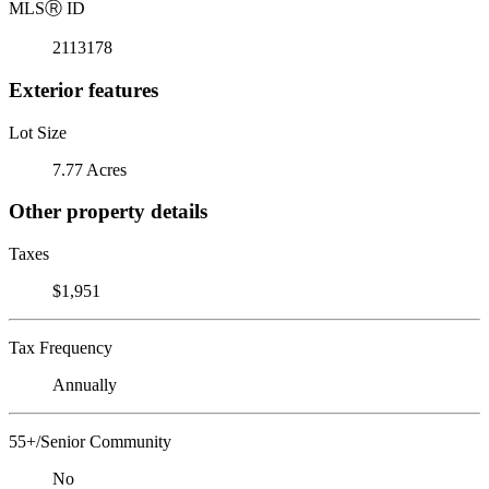
MLS
Ⓡ
ID
2113178
Exterior features
Lot Size
7.77 Acres
Other property details
Taxes
$1,951
Tax Frequency
Annually
55+/Senior Community
No