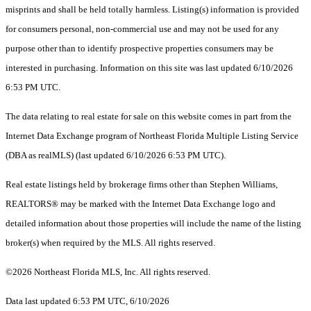
misprints and shall be held totally harmless. Listing(s) information is provided
for consumers personal, non-commercial use and may not be used for any
purpose other than to identify prospective properties consumers may be
interested in purchasing. Information on this site was last updated 6/10/2026
6:53 PM UTC.
The data relating to real estate for sale on this website comes in part from the
Internet Data Exchange program of Northeast Florida Multiple Listing Service
(DBA as realMLS) (last updated 6/10/2026 6:53 PM UTC).
Real estate listings held by brokerage firms other than Stephen Williams,
REALTORS® may be marked with the Internet Data Exchange logo and
detailed information about those properties will include the name of the listing
broker(s) when required by the MLS. All rights reserved.
©2026 Northeast Florida MLS, Inc. All rights reserved.
Data last updated 6:53 PM UTC, 6/10/2026