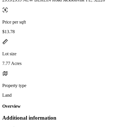
Price per sqft
$13.78
Lot size
7.77 Acres
Property type
Land
Overview
Additional information