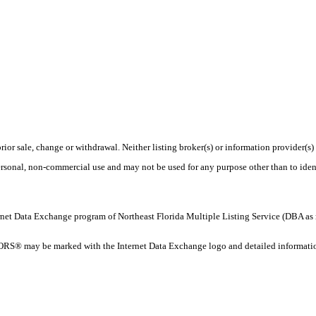
rior sale, change or withdrawal. Neither listing broker(s) or information provider(s)
personal, non-commercial use and may not be used for any purpose other than to ide
 Internet Data Exchange program of Northeast Florida Multiple Listing Service (DBA
ORS® may be marked with the Internet Data Exchange logo and detailed information 