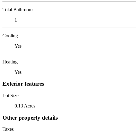
Total Bathrooms
1
Cooling
Yes
Heating
Yes
Exterior features
Lot Size
0.13 Acres
Other property details
Taxes