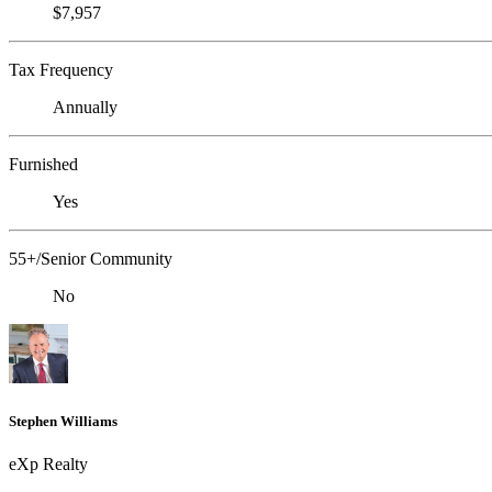
$7,957
Tax Frequency
Annually
Furnished
Yes
55+/Senior Community
No
Stephen Williams
eXp Realty