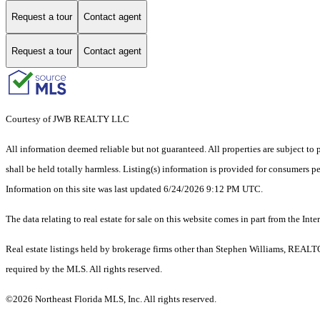
Request a tour
Contact agent
Request a tour
Contact agent
Courtesy of JWB REALTY LLC
All information deemed reliable but not guaranteed. All properties are subject to p
shall be held totally harmless. Listing(s) information is provided for consumers 
Information on this site was last updated 6/24/2026 9:12 PM UTC.
The data relating to real estate for sale on this website comes in part from the
Real estate listings held by brokerage firms other than Stephen Williams, REALT
required by the MLS. All rights reserved.
©2026 Northeast Florida MLS, Inc. All rights reserved.