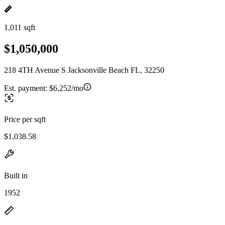
1,011 sqft
$1,050,000
218 4TH Avenue S Jacksonville Beach FL, 32250
Est. payment:
$6,252/mo
Price per sqft
$1,038.58
Built in
1952