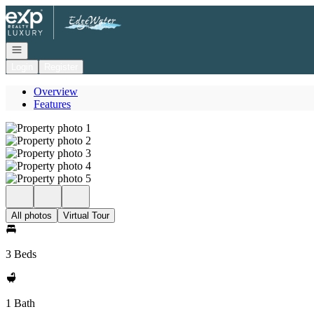
Go to: Homepage
Open navigation
Login
Register
Overview
Features
All photos
Virtual Tour
3 Beds
1 Bath