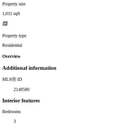
Property size
1,011 sqft
Property type
Residential
Overview
Additional information
MLS
Ⓡ
ID
2149580
Interior features
Bedrooms
3