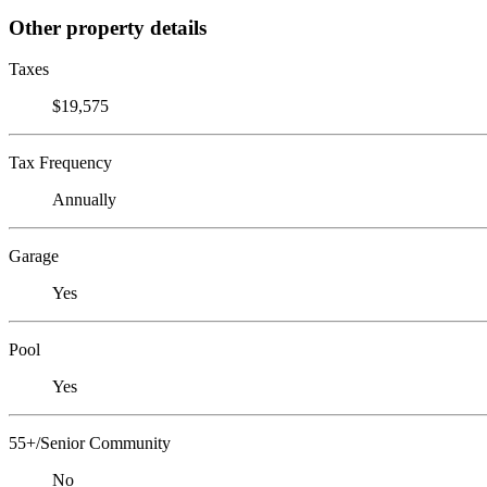
Other property details
Taxes
$19,575
Tax Frequency
Annually
Garage
Yes
Pool
Yes
55+/Senior Community
No