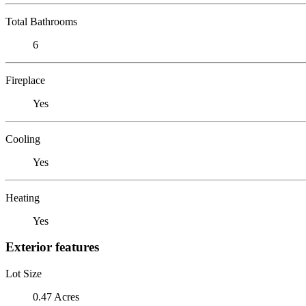
Total Bathrooms
6
Fireplace
Yes
Cooling
Yes
Heating
Yes
Exterior features
Lot Size
0.47 Acres