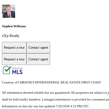
Stephen Williams
eXp Realty
Request a tour
Contact agent
Request a tour
Contact agent
Courtesy of CHRISTIE'S INTERNATIONAL REAL ESTATE FIRST COAST
All information deemed reliable but not guaranteed. All properties are subject to p
shall be held totally harmless. Listing(s) information is provided for consumers 
Information on this site was last updated 7/20/2026 4:52 PM UTC.