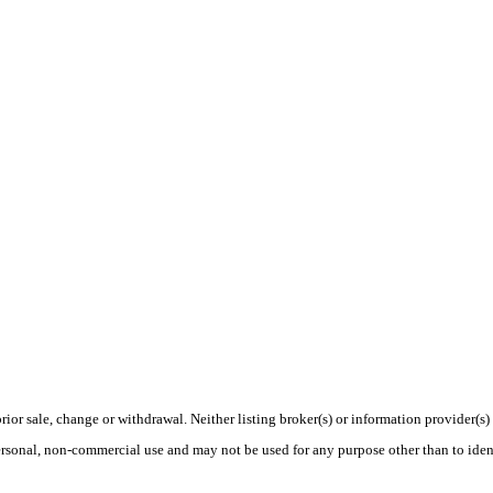
rior sale, change or withdrawal. Neither listing broker(s) or information provider(s)
personal, non-commercial use and may not be used for any purpose other than to ide