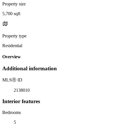
Property size
5,700 sqft
Property type
Residential
Overview
Additional information
MLS
Ⓡ
ID
2138010
Interior features
Bedrooms
5