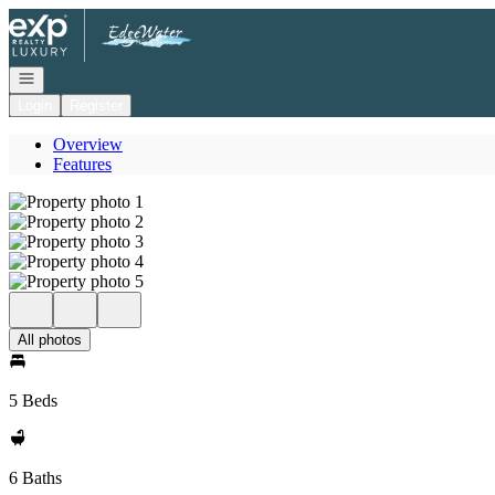
Go to: Homepage
Open navigation
Login
Register
Overview
Features
All photos
5 Beds
6 Baths