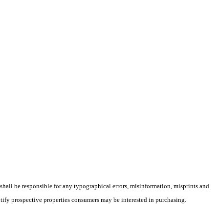
 shall be responsible for any typographical errors, misinformation, misprints and
ntify prospective properties consumers may be interested in purchasing.