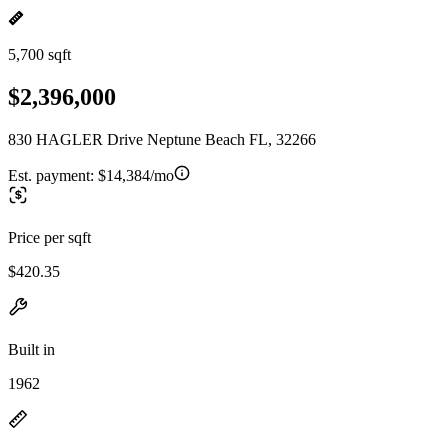
5,700 sqft
$2,396,000
830 HAGLER Drive Neptune Beach FL, 32266
Est. payment:
$14,384/mo
Price per sqft
$420.35
Built in
1962