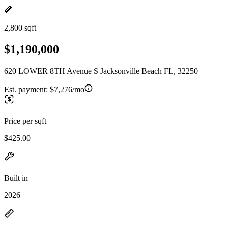
2,800 sqft
$1,190,000
620 LOWER 8TH Avenue S Jacksonville Beach FL, 32250
Est. payment:
$7,276/mo
Price per sqft
$425.00
Built in
2026