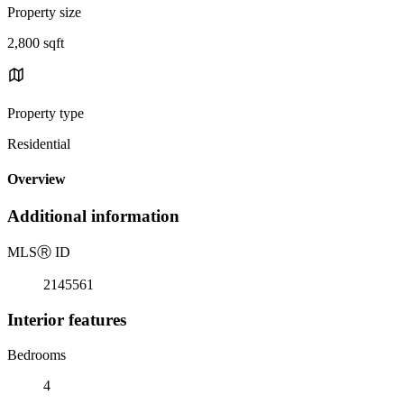
Property size
2,800 sqft
Property type
Residential
Overview
Additional information
MLS
Ⓡ
ID
2145561
Interior features
Bedrooms
4