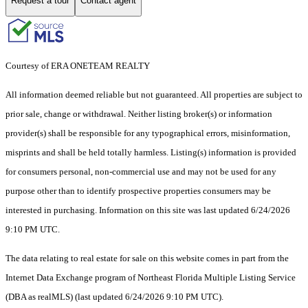
Request a tour
Contact agent
Courtesy of ERA ONETEAM REALTY
All information deemed reliable but not guaranteed. All properties are subject to
prior sale, change or withdrawal. Neither listing broker(s) or information
provider(s) shall be responsible for any typographical errors, misinformation,
misprints and shall be held totally harmless. Listing(s) information is provided
for consumers personal, non-commercial use and may not be used for any
purpose other than to identify prospective properties consumers may be
interested in purchasing. Information on this site was last updated 6/24/2026
9:10 PM UTC.
The data relating to real estate for sale on this website comes in part from the
Internet Data Exchange program of Northeast Florida Multiple Listing Service
(DBA as realMLS) (last updated 6/24/2026 9:10 PM UTC).