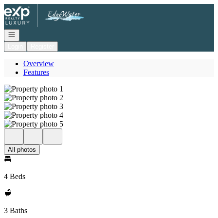
Go to: Homepage
Open navigation
Login
Register
Overview
Features
All photos
4 Beds
3 Baths