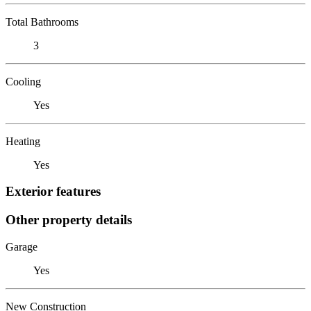
Total Bathrooms
3
Cooling
Yes
Heating
Yes
Exterior features
Other property details
Garage
Yes
New Construction