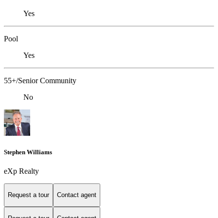
Yes
Pool
Yes
55+/Senior Community
No
Stephen Williams
eXp Realty
Request a tour
Contact agent