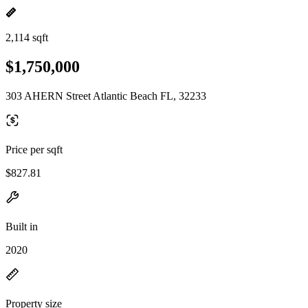
2,114 sqft
$1,750,000
303 AHERN Street Atlantic Beach FL, 32233
Price per sqft
$827.81
Built in
2020
Property size