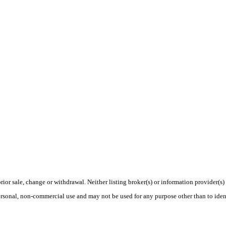
rior sale, change or withdrawal. Neither listing broker(s) or information provider(s)
personal, non-commercial use and may not be used for any purpose other than to ide