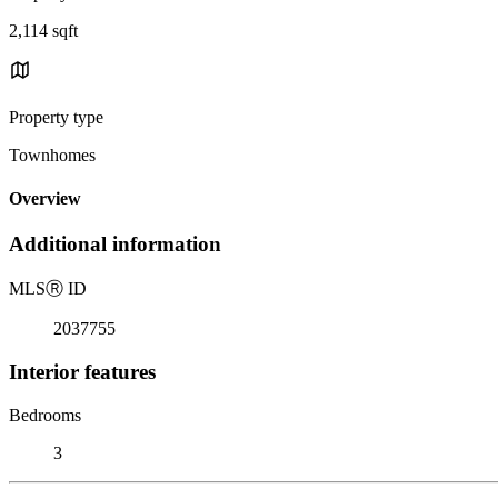
2,114 sqft
Property type
Townhomes
Overview
Additional information
MLS
Ⓡ
ID
2037755
Interior features
Bedrooms
3