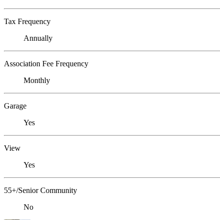
Tax Frequency
Annually
Association Fee Frequency
Monthly
Garage
Yes
View
Yes
55+/Senior Community
No