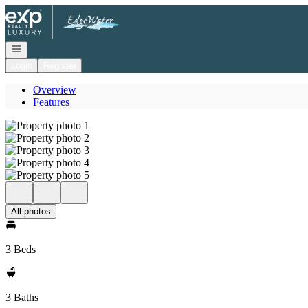
Go to: Homepage
Open navigation
Login
Register
Overview
Features
All photos
3 Beds
3 Baths