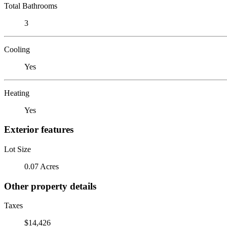
Total Bathrooms
3
Cooling
Yes
Heating
Yes
Exterior features
Lot Size
0.07 Acres
Other property details
Taxes
$14,426