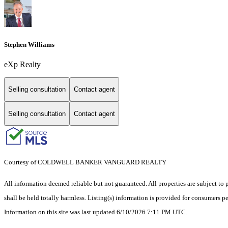
Stephen Williams
eXp Realty
Selling consultation
Contact agent
Selling consultation
Contact agent
Courtesy of COLDWELL BANKER VANGUARD REALTY
All information deemed reliable but not guaranteed. All properties are subject to p
shall be held totally harmless. Listing(s) information is provided for consumers 
Information on this site was last updated 6/10/2026 7:11 PM UTC.