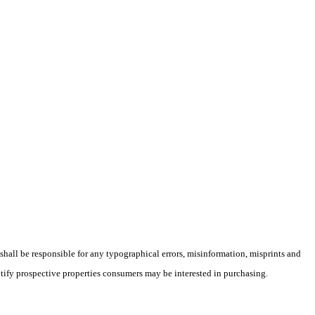
 shall be responsible for any typographical errors, misinformation, misprints and
ntify prospective properties consumers may be interested in purchasing.