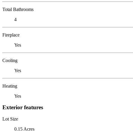
Total Bathrooms
4
Fireplace
Yes
Cooling
Yes
Heating
Yes
Exterior features
Lot Size
0.15 Acres