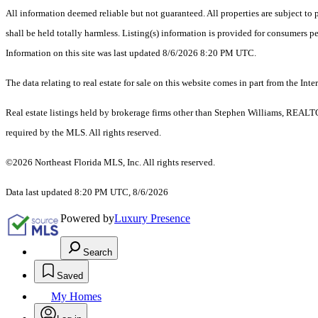
All information deemed reliable but not guaranteed. All properties are subject to p
shall be held totally harmless. Listing(s) information is provided for consumers 
Information on this site was last updated 8/6/2026 8:20 PM UTC.
The data relating to real estate for sale on this website comes in part from the
Real estate listings held by brokerage firms other than Stephen Williams, REALT
required by the MLS. All rights reserved.
©2026 Northeast Florida MLS, Inc. All rights reserved.
Data last updated 8:20 PM UTC, 8/6/2026
Powered by
Luxury Presence
Search
Saved
My Homes