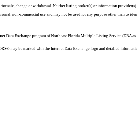
rior sale, change or withdrawal. Neither listing broker(s) or information provider(s)
personal, non-commercial use and may not be used for any purpose other than to ide
 Internet Data Exchange program of Northeast Florida Multiple Listing Service (DBA
ORS® may be marked with the Internet Data Exchange logo and detailed information 