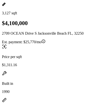
3,127 sqft
$4,100,000
2709 OCEAN Drive S Jacksonville Beach FL, 32250
Est. payment:
$25,770/mo
Price per sqft
$1,311.16
Built in
1990