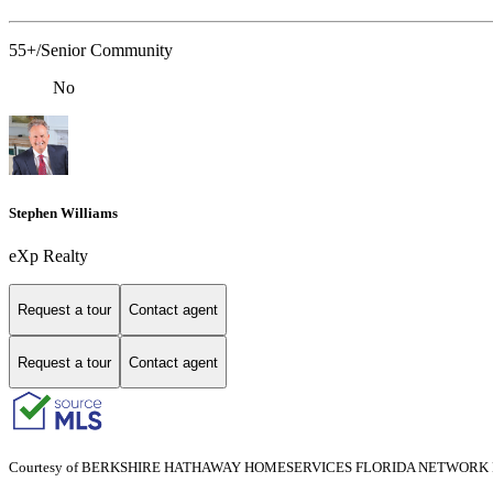
55+/Senior Community
No
Stephen Williams
eXp Realty
Request a tour
Contact agent
Request a tour
Contact agent
Courtesy of BERKSHIRE HATHAWAY HOMESERVICES FLORIDA NETWORK