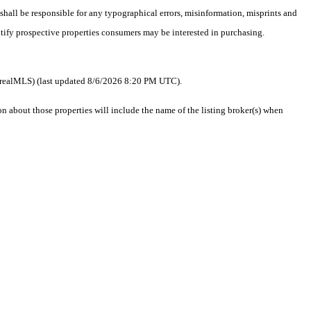
 shall be responsible for any typographical errors, misinformation, misprints and
ntify prospective properties consumers may be interested in purchasing.
 as realMLS) (last updated 8/6/2026 8:20 PM UTC).
about those properties will include the name of the listing broker(s) when