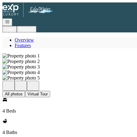
Go to: Homepage
Open navigation
Login
Register
Overview
Features
All photos
Virtual Tour
4 Beds
4 Baths