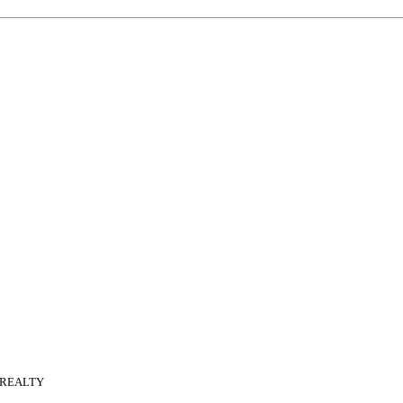
 REALTY