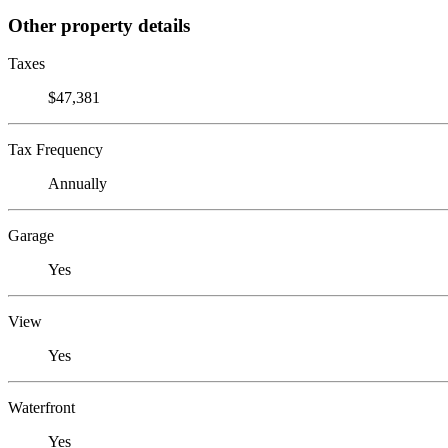
Other property details
Taxes
$47,381
Tax Frequency
Annually
Garage
Yes
View
Yes
Waterfront
Yes