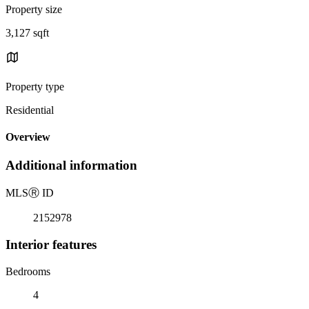
Property size
3,127 sqft
Property type
Residential
Overview
Additional information
MLS
Ⓡ
ID
2152978
Interior features
Bedrooms
4