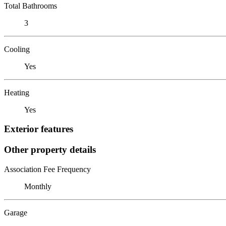
Total Bathrooms
3
Cooling
Yes
Heating
Yes
Exterior features
Other property details
Association Fee Frequency
Monthly
Garage