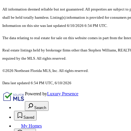
All information deemed reliable but not guaranteed. All properties are subject to p
shall be held totally harmless. Listing(s) information is provided for consumers 
Information on this site was last updated 6/10/2026 6:54 PM UTC.
The data relating to real estate for sale on this website comes in part from the
Real estate listings held by brokerage firms other than Stephen Williams, REALT
required by the MLS. All rights reserved.
©2026 Northeast Florida MLS, Inc. All rights reserved.
Data last updated 6:54 PM UTC, 6/10/2026
Powered by
Luxury Presence
Search
Saved
My Homes