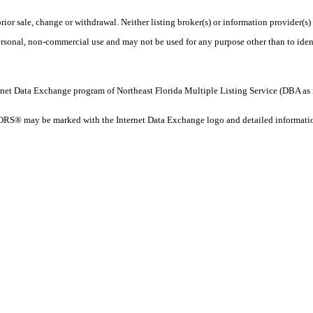
rior sale, change or withdrawal. Neither listing broker(s) or information provider(s)
personal, non-commercial use and may not be used for any purpose other than to ide
 Internet Data Exchange program of Northeast Florida Multiple Listing Service (DBA
ORS® may be marked with the Internet Data Exchange logo and detailed information 