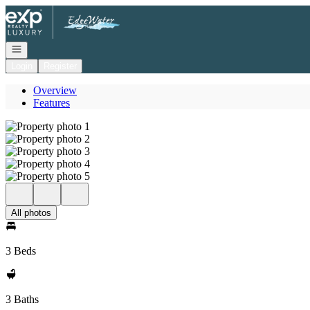
Go to: Homepage
Open navigation
Login
Register
Overview
Features
All photos
3 Beds
3 Baths