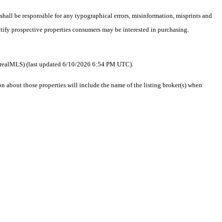
 shall be responsible for any typographical errors, misinformation, misprints and
ntify prospective properties consumers may be interested in purchasing.
 as realMLS) (last updated 6/10/2026 6:54 PM UTC).
about those properties will include the name of the listing broker(s) when