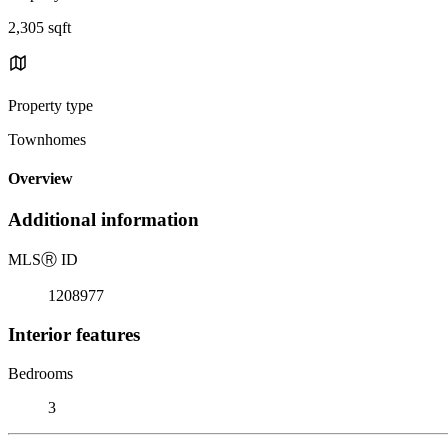
2,305 sqft
Property type
Townhomes
Overview
Additional information
MLS
Ⓡ
ID
1208977
Interior features
Bedrooms
3