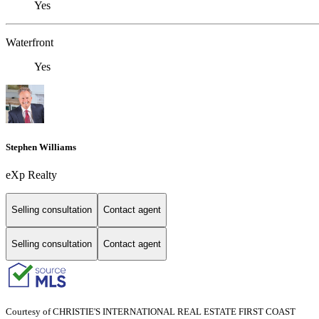
Yes
Waterfront
Yes
Stephen Williams
eXp Realty
Selling consultation
Contact agent
Selling consultation
Contact agent
Courtesy of CHRISTIE'S INTERNATIONAL REAL ESTATE FIRST COAST