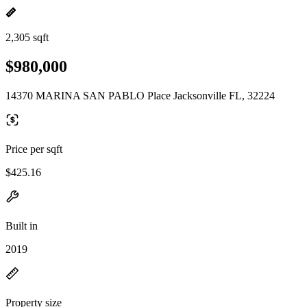
2,305 sqft
$980,000
14370 MARINA SAN PABLO Place Jacksonville FL, 32224
Price per sqft
$425.16
Built in
2019
Property size