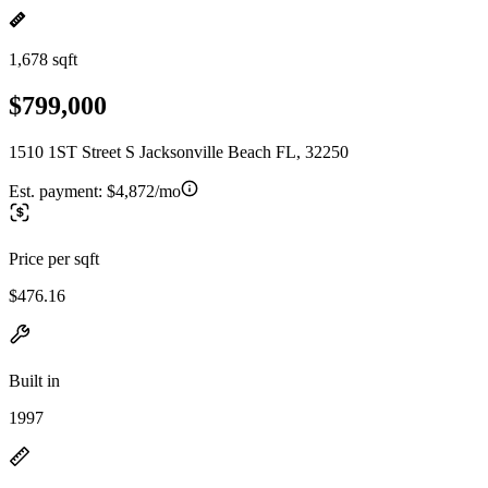
1,678 sqft
$799,000
1510 1ST Street S Jacksonville Beach FL, 32250
Est. payment:
$4,872/mo
Price per sqft
$476.16
Built in
1997