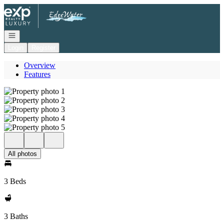
Go to: Homepage
Open navigation
Login
Register
Overview
Features
All photos
3 Beds
3 Baths