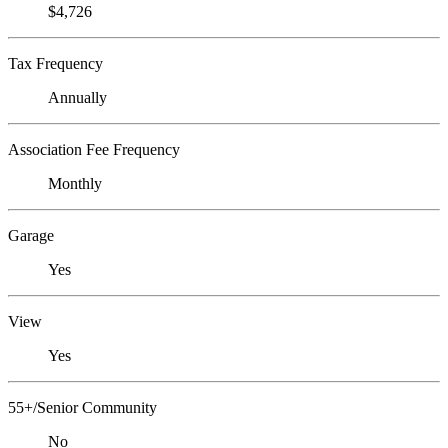
$4,726
Tax Frequency
Annually
Association Fee Frequency
Monthly
Garage
Yes
View
Yes
55+/Senior Community
No