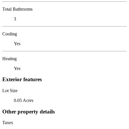
Total Bathrooms
3
Cooling
Yes
Heating
Yes
Exterior features
Lot Size
0.05 Acres
Other property details
Taxes