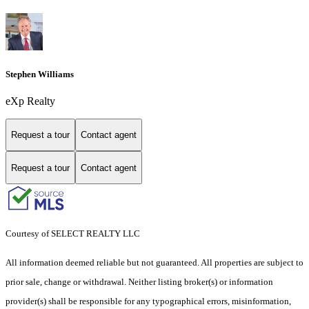
Stephen Williams
eXp Realty
Request a tour
Contact agent
Request a tour
Contact agent
Courtesy of SELECT REALTY LLC
All information deemed reliable but not guaranteed. All properties are subject to
prior sale, change or withdrawal. Neither listing broker(s) or information
provider(s) shall be responsible for any typographical errors, misinformation,