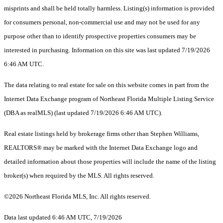
misprints and shall be held totally harmless. Listing(s) information is provided
for consumers personal, non-commercial use and may not be used for any
purpose other than to identify prospective properties consumers may be
interested in purchasing. Information on this site was last updated 7/19/2026
6:46 AM UTC.
The data relating to real estate for sale on this website comes in part from the
Internet Data Exchange program of Northeast Florida Multiple Listing Service
(DBA as realMLS) (last updated 7/19/2026 6:46 AM UTC).
Real estate listings held by brokerage firms other than Stephen Williams,
REALTORS® may be marked with the Internet Data Exchange logo and
detailed information about those properties will include the name of the listing
broker(s) when required by the MLS. All rights reserved.
©2026 Northeast Florida MLS, Inc. All rights reserved.
Data last updated 6:46 AM UTC, 7/19/2026