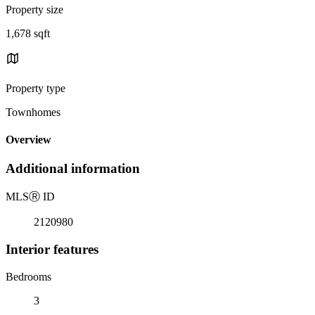
Property size
1,678 sqft
Property type
Townhomes
Overview
Additional information
MLS
Ⓡ
ID
2120980
Interior features
Bedrooms
3