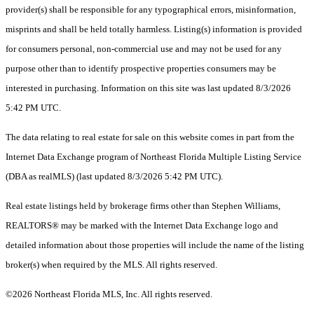
provider(s) shall be responsible for any typographical errors, misinformation,
misprints and shall be held totally harmless. Listing(s) information is provided
for consumers personal, non-commercial use and may not be used for any
purpose other than to identify prospective properties consumers may be
interested in purchasing. Information on this site was last updated 8/3/2026
5:42 PM UTC.
The data relating to real estate for sale on this website comes in part from the
Internet Data Exchange program of Northeast Florida Multiple Listing Service
(DBA as realMLS) (last updated 8/3/2026 5:42 PM UTC).
Real estate listings held by brokerage firms other than Stephen Williams,
REALTORS® may be marked with the Internet Data Exchange logo and
detailed information about those properties will include the name of the listing
broker(s) when required by the MLS. All rights reserved.
©2026 Northeast Florida MLS, Inc. All rights reserved.