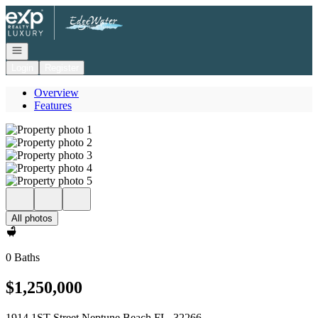
Go to: Homepage
Open navigation
Login
Register
Overview
Features
All photos
0 Baths
$1,250,000
1914 1ST Street Neptune Beach FL, 32266