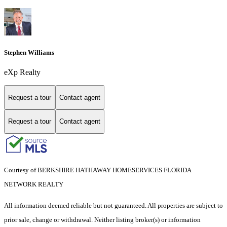
Stephen Williams
eXp Realty
Request a tour
Contact agent
Request a tour
Contact agent
Courtesy of BERKSHIRE HATHAWAY HOMESERVICES FLORIDA
NETWORK REALTY
All information deemed reliable but not guaranteed. All properties are subject to
prior sale, change or withdrawal. Neither listing broker(s) or information