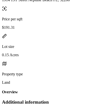
Price per sqft
$191.31
Lot size
0.15 Acres
Property type
Land
Overview
Additional information