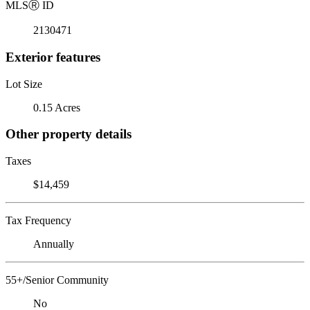
MLS
Ⓡ
ID
2130471
Exterior features
Lot Size
0.15 Acres
Other property details
Taxes
$14,459
Tax Frequency
Annually
55+/Senior Community
No