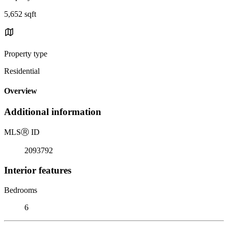
5,652 sqft
Property type
Residential
Overview
Additional information
MLS
Ⓡ
ID
2093792
Interior features
Bedrooms
6