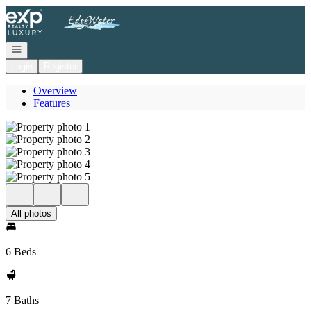
Go to: Homepage
Open navigation
Login
Register
Overview
Features
All photos
6 Beds
7 Baths