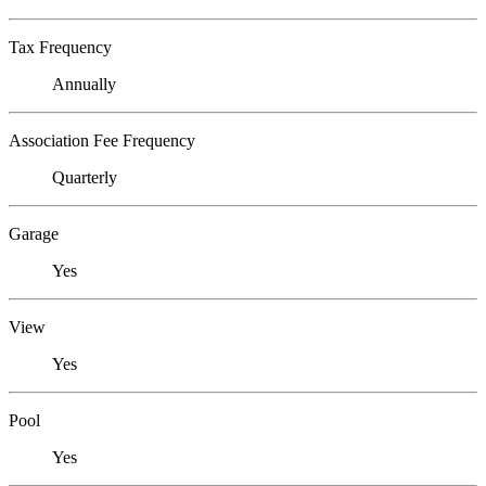
Tax Frequency
Annually
Association Fee Frequency
Quarterly
Garage
Yes
View
Yes
Pool
Yes