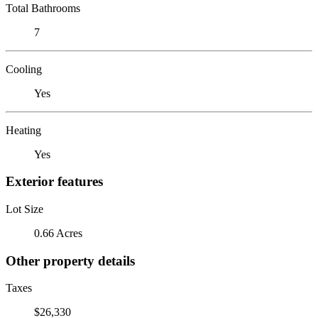
Total Bathrooms
7
Cooling
Yes
Heating
Yes
Exterior features
Lot Size
0.66 Acres
Other property details
Taxes
$26,330