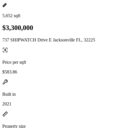
5,652 sqft
$3,300,000
737 SHIPWATCH Drive E Jacksonville FL, 32225
Price per sqft
$583.86
Built in
2021
Property size