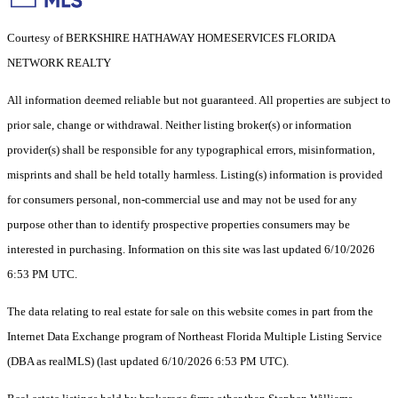
Courtesy of BERKSHIRE HATHAWAY HOMESERVICES FLORIDA
NETWORK REALTY
All information deemed reliable but not guaranteed. All properties are subject to
prior sale, change or withdrawal. Neither listing broker(s) or information
provider(s) shall be responsible for any typographical errors, misinformation,
misprints and shall be held totally harmless. Listing(s) information is provided
for consumers personal, non-commercial use and may not be used for any
purpose other than to identify prospective properties consumers may be
interested in purchasing. Information on this site was last updated 6/10/2026
6:53 PM UTC.
The data relating to real estate for sale on this website comes in part from the
Internet Data Exchange program of Northeast Florida Multiple Listing Service
(DBA as realMLS) (last updated 6/10/2026 6:53 PM UTC).