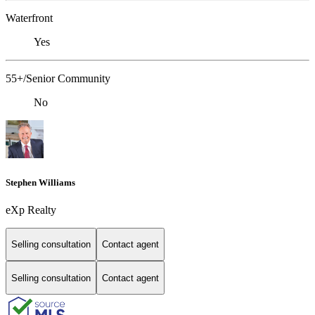
Waterfront
Yes
55+/Senior Community
No
Stephen Williams
eXp Realty
Selling consultation
Contact agent
Selling consultation
Contact agent