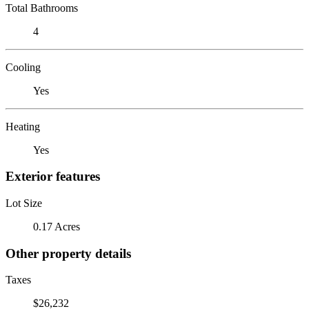
Total Bathrooms
4
Cooling
Yes
Heating
Yes
Exterior features
Lot Size
0.17 Acres
Other property details
Taxes
$26,232