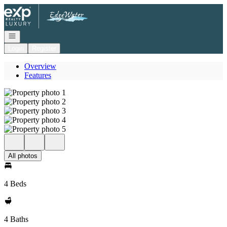
Go to: Homepage
Open navigation
Login
Register
Overview
Features
All photos
4 Beds
4 Baths