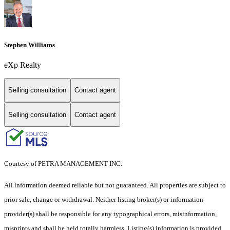
Stephen Williams
eXp Realty
Selling consultation
Contact agent
Selling consultation
Contact agent
Courtesy of PETRA MANAGEMENT INC.
All information deemed reliable but not guaranteed. All properties are subject to
prior sale, change or withdrawal. Neither listing broker(s) or information
provider(s) shall be responsible for any typographical errors, misinformation,
misprints and shall be held totally harmless. Listing(s) information is provided