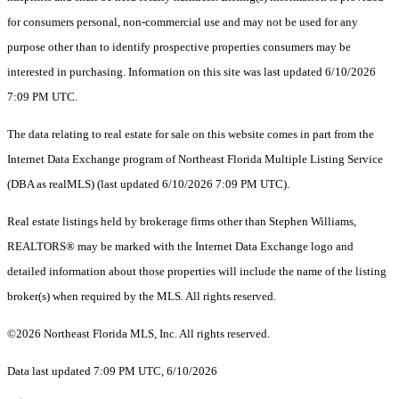
for consumers personal, non-commercial use and may not be used for any
purpose other than to identify prospective properties consumers may be
interested in purchasing. Information on this site was last updated 6/10/2026
7:09 PM UTC.
The data relating to real estate for sale on this website comes in part from the
Internet Data Exchange program of Northeast Florida Multiple Listing Service
(DBA as realMLS) (last updated 6/10/2026 7:09 PM UTC).
Real estate listings held by brokerage firms other than Stephen Williams,
REALTORS® may be marked with the Internet Data Exchange logo and
detailed information about those properties will include the name of the listing
broker(s) when required by the MLS. All rights reserved.
©2026 Northeast Florida MLS, Inc. All rights reserved.
Data last updated 7:09 PM UTC, 6/10/2026