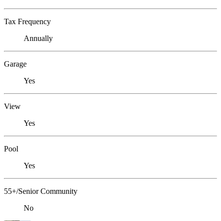
Tax Frequency
Annually
Garage
Yes
View
Yes
Pool
Yes
55+/Senior Community
No