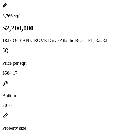
3,766 sqft
$2,200,000
1837 OCEAN GROVE Drive Atlantic Beach FL, 32233
Price per sqft
$584.17
Built in
2016
Property size