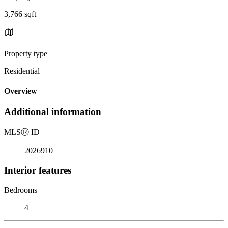
3,766 sqft
Property type
Residential
Overview
Additional information
MLS
Ⓡ
ID
2026910
Interior features
Bedrooms
4