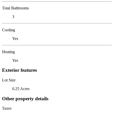
Total Bathrooms
3
Cooling
Yes
Heating
Yes
Exterior features
Lot Size
0.25 Acres
Other property details
Taxes