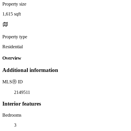
Property size
1,615 sqft
Property type
Residential
Overview
Additional information
MLS
Ⓡ
ID
2149511
Interior features
Bedrooms
3