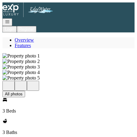
Go to: Homepage
Open navigation
Login
Register
Overview
Features
All photos
3 Beds
3 Baths