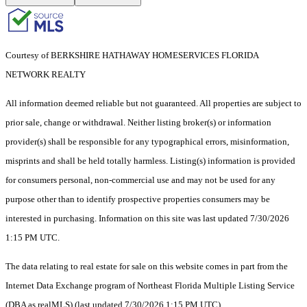
Courtesy of BERKSHIRE HATHAWAY HOMESERVICES FLORIDA
NETWORK REALTY
All information deemed reliable but not guaranteed. All properties are subject to
prior sale, change or withdrawal. Neither listing broker(s) or information
provider(s) shall be responsible for any typographical errors, misinformation,
misprints and shall be held totally harmless. Listing(s) information is provided
for consumers personal, non-commercial use and may not be used for any
purpose other than to identify prospective properties consumers may be
interested in purchasing. Information on this site was last updated 7/30/2026
1:15 PM UTC.
The data relating to real estate for sale on this website comes in part from the
Internet Data Exchange program of Northeast Florida Multiple Listing Service
(DBA as realMLS) (last updated 7/30/2026 1:15 PM UTC).