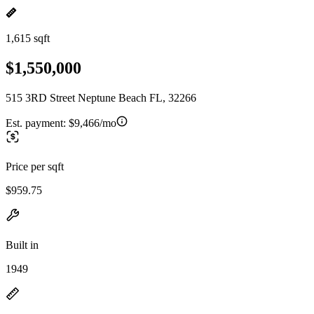
1,615 sqft
$1,550,000
515 3RD Street Neptune Beach FL, 32266
Est. payment:
$9,466/mo
Price per sqft
$959.75
Built in
1949