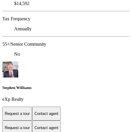
$14,592
Tax Frequency
Annually
55+/Senior Community
No
Stephen Williams
eXp Realty
Request a tour
Contact agent
Request a tour
Contact agent