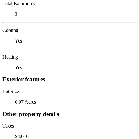
Total Bathrooms
3
Cooling
Yes
Heating
Yes
Exterior features
Lot Size
0.07 Acres
Other property details
Taxes
$4,016