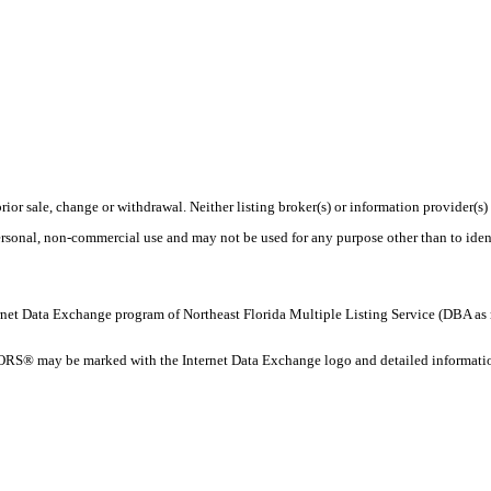
rior sale, change or withdrawal. Neither listing broker(s) or information provider(s)
personal, non-commercial use and may not be used for any purpose other than to ide
 Internet Data Exchange program of Northeast Florida Multiple Listing Service (DBA
ORS® may be marked with the Internet Data Exchange logo and detailed information 