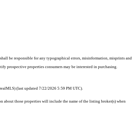
 shall be responsible for any typographical errors, misinformation, misprints and
ntify prospective properties consumers may be interested in purchasing.
 as realMLS) (last updated 7/22/2026 5:59 PM UTC).
about those properties will include the name of the listing broker(s) when