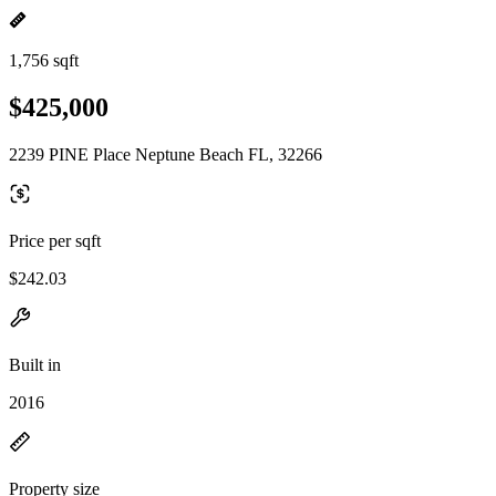
1,756 sqft
$425,000
2239 PINE Place Neptune Beach FL, 32266
Price per sqft
$242.03
Built in
2016
Property size