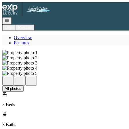
Go to: Homepage
Open navigation
Login
Register
Overview
Features
All photos
3 Beds
3 Baths