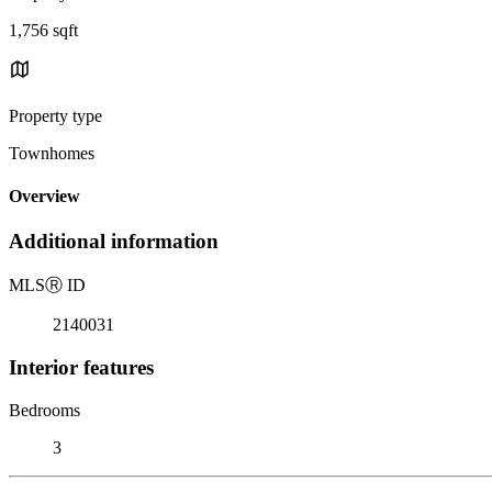
1,756 sqft
Property type
Townhomes
Overview
Additional information
MLS
Ⓡ
ID
2140031
Interior features
Bedrooms
3