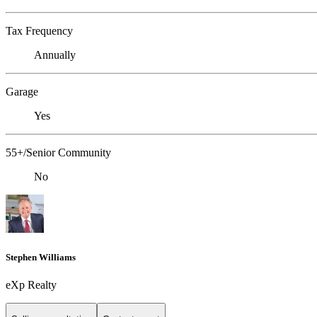
Tax Frequency
Annually
Garage
Yes
55+/Senior Community
No
Stephen Williams
eXp Realty