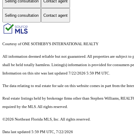
Selling consultation
Contact agent
Selling consultation
Contact agent
Courtesy of ONE SOTHEBY'S INTERNATIONAL REALTY
All information deemed reliable but not guaranteed. All properties are subject to p
shall be held totally harmless. Listing(s) information is provided for consumers 
Information on this site was last updated 7/22/2026 5:59 PM UTC.
The data relating to real estate for sale on this website comes in part from the
Real estate listings held by brokerage firms other than Stephen Williams, REALT
required by the MLS. All rights reserved.
©2026 Northeast Florida MLS, Inc. All rights reserved.
Data last updated 5:59 PM UTC, 7/22/2026