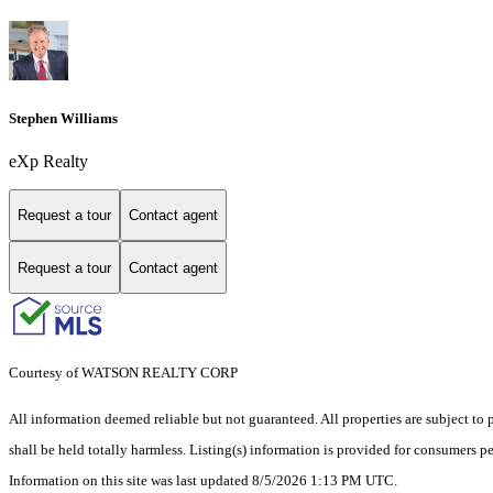
Stephen Williams
eXp Realty
Request a tour
Contact agent
Request a tour
Contact agent
Courtesy of WATSON REALTY CORP
All information deemed reliable but not guaranteed. All properties are subject to p
shall be held totally harmless. Listing(s) information is provided for consumers 
Information on this site was last updated 8/5/2026 1:13 PM UTC.