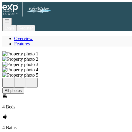
Go to: Homepage
Open navigation
Login
Register
Overview
Features
All photos
4 Beds
4 Baths