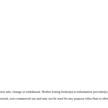
rior sale, change or withdrawal. Neither listing broker(s) or information provider(s)
personal, non-commercial use and may not be used for any purpose other than to ide