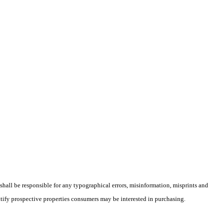
 shall be responsible for any typographical errors, misinformation, misprints and
ntify prospective properties consumers may be interested in purchasing.