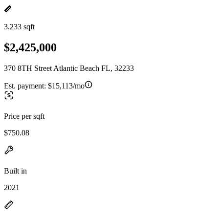
3,233 sqft
$2,425,000
370 8TH Street Atlantic Beach FL, 32233
Est. payment:
$15,113/mo
Price per sqft
$750.08
Built in
2021