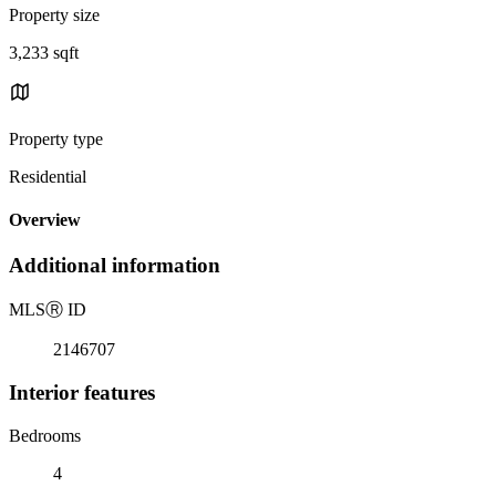
Property size
3,233 sqft
Property type
Residential
Overview
Additional information
MLS
Ⓡ
ID
2146707
Interior features
Bedrooms
4