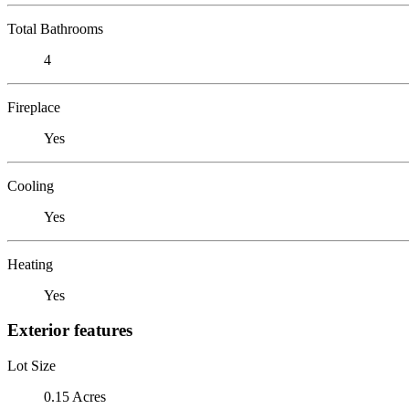
Total Bathrooms
4
Fireplace
Yes
Cooling
Yes
Heating
Yes
Exterior features
Lot Size
0.15 Acres