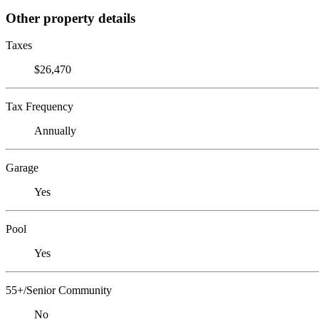
Other property details
Taxes
$26,470
Tax Frequency
Annually
Garage
Yes
Pool
Yes
55+/Senior Community
No