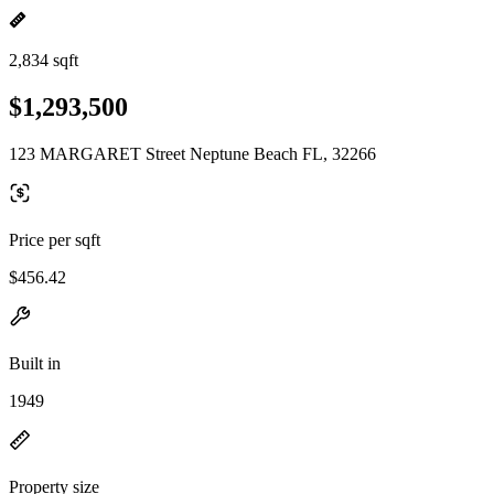
2,834 sqft
$1,293,500
123 MARGARET Street Neptune Beach FL, 32266
Price per sqft
$456.42
Built in
1949
Property size