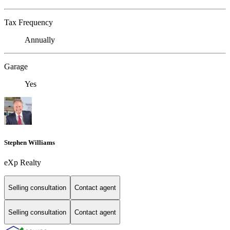
Tax Frequency
Annually
Garage
Yes
Stephen Williams
eXp Realty
Selling consultation
Contact agent
Selling consultation
Contact agent