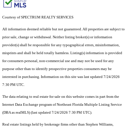
Courtesy of SPECTRUM REALTY SERVICES
All information deemed reliable but not guaranteed. All properties are subject to
prior sale, change or withdrawal. Neither listing broker(s) or information
provider(s) shall be responsible for any typographical errors, misinformation,
misprints and shall be held totally harmless. Listing(s) information is provided
for consumers personal, non-commercial use and may not be used for any
purpose other than to identify prospective properties consumers may be
interested in purchasing. Information on this site was last updated 7/24/2026
7:30 PM UTC.
The data relating to real estate for sale on this website comes in part from the
Internet Data Exchange program of Northeast Florida Multiple Listing Service
(DBA as realMLS) (last updated 7/24/2026 7:30 PM UTC).
Real estate listings held by brokerage firms other than Stephen Williams,