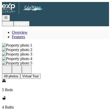
Go to: Homepage
Open navigation
Login
Register
Overview
Features
All photos
Virtual Tour
5 Beds
4 Baths