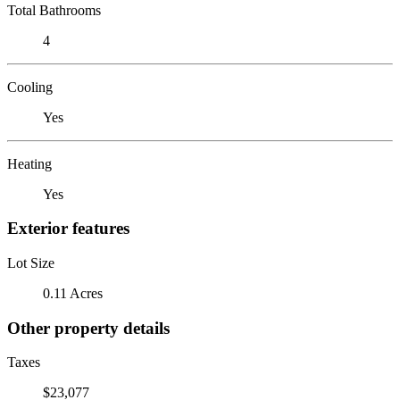
Total Bathrooms
4
Cooling
Yes
Heating
Yes
Exterior features
Lot Size
0.11 Acres
Other property details
Taxes
$23,077