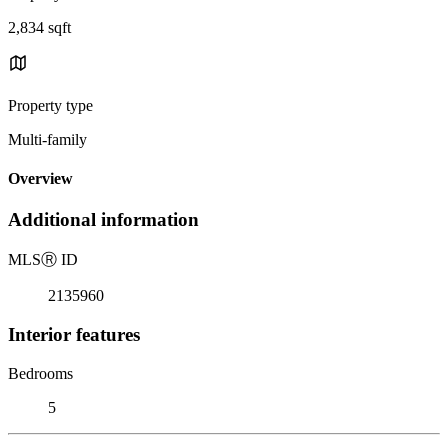
2,834 sqft
Property type
Multi-family
Overview
Additional information
MLS
Ⓡ
ID
2135960
Interior features
Bedrooms
5