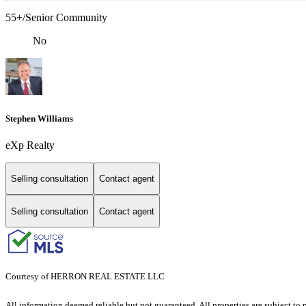
55+/Senior Community
No
Stephen Williams
eXp Realty
Selling consultation
Contact agent
Selling consultation
Contact agent
Courtesy of HERRON REAL ESTATE LLC
All information deemed reliable but not guaranteed. All properties are subject to p