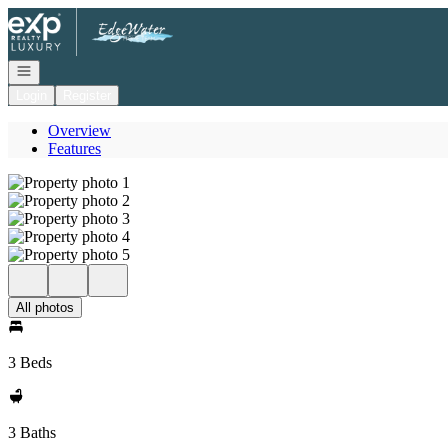
Go to: Homepage
Open navigation
Login
Register
Overview
Features
All photos
3 Beds
3 Baths