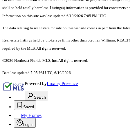
shall be held totally harmless. Listing(s) information is provided for consumers 
Information on this site was last updated 6/10/2026 7:05 PM UTC.
The data relating to real estate for sale on this website comes in part from the
Real estate listings held by brokerage firms other than Stephen Williams, REALT
required by the MLS. All rights reserved.
©2026 Northeast Florida MLS, Inc. All rights reserved.
Data last updated 7:05 PM UTC, 6/10/2026
Powered by
Luxury Presence
Search
Saved
My Homes
Log in