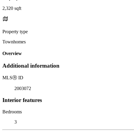
2,320 sqft
Property type
Townhomes
Overview
Additional information
MLS
Ⓡ
ID
2003072
Interior features
Bedrooms
3