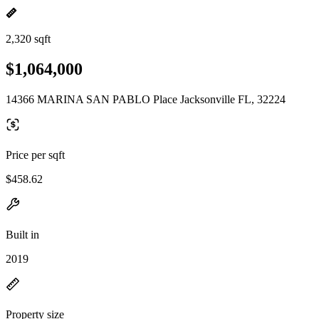
2,320 sqft
$1,064,000
14366 MARINA SAN PABLO Place Jacksonville FL, 32224
Price per sqft
$458.62
Built in
2019
Property size