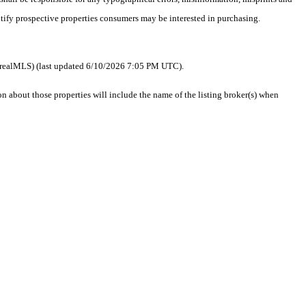
ntify prospective properties consumers may be interested in purchasing.
 as realMLS) (last updated 6/10/2026 7:05 PM UTC).
about those properties will include the name of the listing broker(s) when