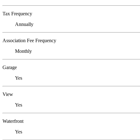
Tax Frequency
Annually
Association Fee Frequency
Monthly
Garage
Yes
View
Yes
Waterfront
Yes