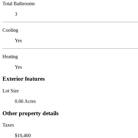
Total Bathrooms
3
Cooling
Yes
Heating
Yes
Exterior features
Lot Size
0.06 Acres
Other property details
Taxes
$10,460