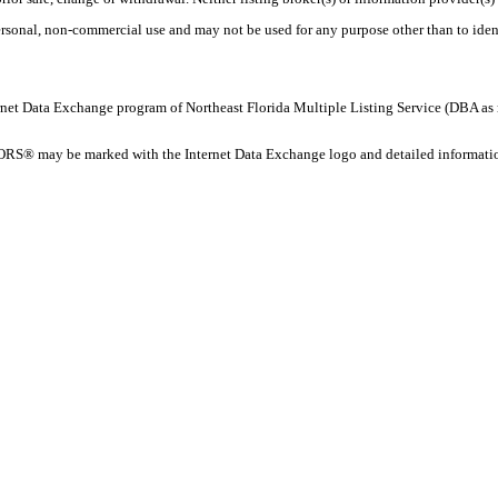
personal, non-commercial use and may not be used for any purpose other than to ide
 Internet Data Exchange program of Northeast Florida Multiple Listing Service (DBA
ORS® may be marked with the Internet Data Exchange logo and detailed information 