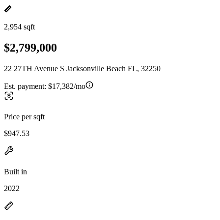
2,954 sqft
$2,799,000
22 27TH Avenue S Jacksonville Beach FL, 32250
Est. payment:
$17,382/mo
Price per sqft
$947.53
Built in
2022