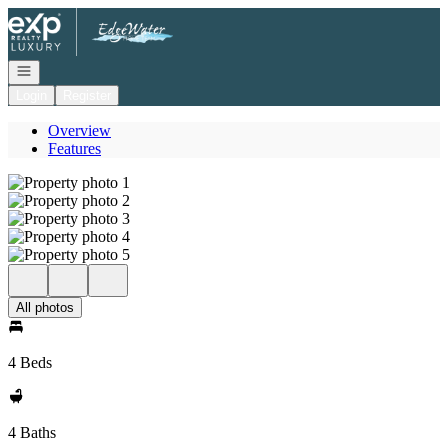
Go to: Homepage
Open navigation
Login
Register
Overview
Features
All photos
4 Beds
4 Baths