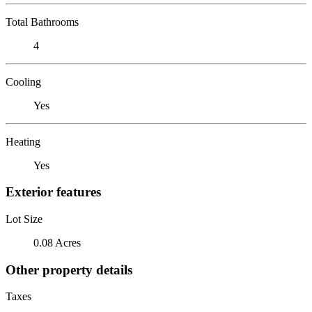
Total Bathrooms
4
Cooling
Yes
Heating
Yes
Exterior features
Lot Size
0.08 Acres
Other property details
Taxes