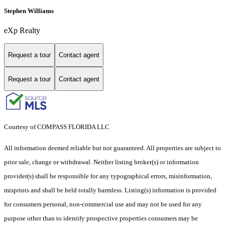
Stephen Williams
eXp Realty
Request a tour
Contact agent
Request a tour
Contact agent
Courtesy of COMPASS FLORIDA LLC
All information deemed reliable but not guaranteed. All properties are subject to
prior sale, change or withdrawal. Neither listing broker(s) or information
provider(s) shall be responsible for any typographical errors, misinformation,
misprints and shall be held totally harmless. Listing(s) information is provided
for consumers personal, non-commercial use and may not be used for any
purpose other than to identify prospective properties consumers may be