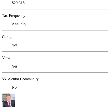
$29,816
Tax Frequency
Annually
Garage
Yes
View
Yes
55+/Senior Community
No