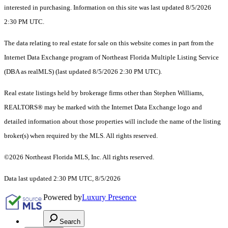
interested in purchasing. Information on this site was last updated 8/5/2026
2:30 PM UTC.
The data relating to real estate for sale on this website comes in part from the
Internet Data Exchange program of Northeast Florida Multiple Listing Service
(DBA as realMLS) (last updated 8/5/2026 2:30 PM UTC).
Real estate listings held by brokerage firms other than Stephen Williams,
REALTORS® may be marked with the Internet Data Exchange logo and
detailed information about those properties will include the name of the listing
broker(s) when required by the MLS. All rights reserved.
©2026 Northeast Florida MLS, Inc. All rights reserved.
Data last updated 2:30 PM UTC, 8/5/2026
Powered by
Luxury Presence
Search