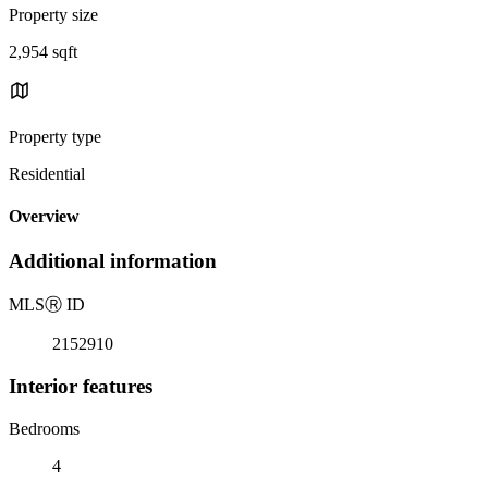
Property size
2,954 sqft
Property type
Residential
Overview
Additional information
MLS
Ⓡ
ID
2152910
Interior features
Bedrooms
4