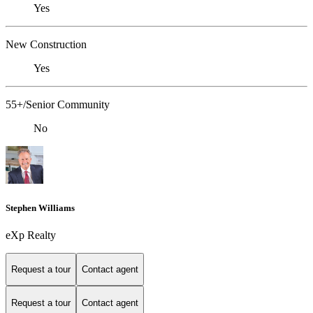
Yes
New Construction
Yes
55+/Senior Community
No
Stephen Williams
eXp Realty
Request a tour
Contact agent
Request a tour
Contact agent