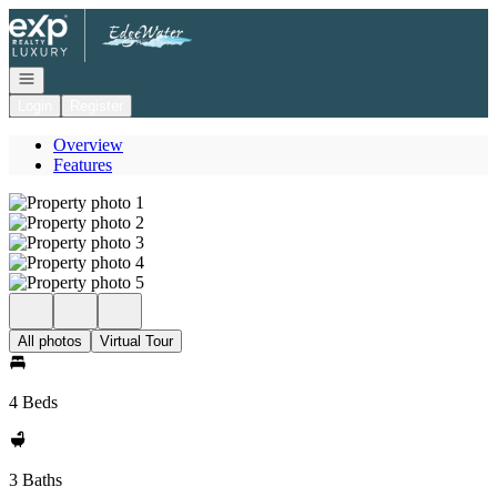
Go to: Homepage
Open navigation
Login
Register
Overview
Features
All photos
Virtual Tour
4 Beds
3 Baths