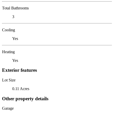
Total Bathrooms
3
Cooling
Yes
Heating
Yes
Exterior features
Lot Size
0.11 Acres
Other property details
Garage