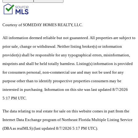
Courtesy of SOMEDAY HOMES REALTY, LLC.
All information deemed reliable but not guaranteed. All properties are subject to
prior sale, change or withdrawal. Neither listing broker(s) or information
provider(s) shall be responsible for any typographical errors, misinformation,
misprints and shall be held totally harmless. Listing(s) information is provided
for consumers personal, non-commercial use and may not be used for any
purpose other than to identify prospective properties consumers may be
interested in purchasing. Information on this site was last updated 8/7/2026
5:17 PM UTC.
The data relating to real estate for sale on this website comes in part from the
Internet Data Exchange program of Northeast Florida Multiple Listing Service
(DBA as realMLS) (last updated 8/7/2026 5:17 PM UTC).