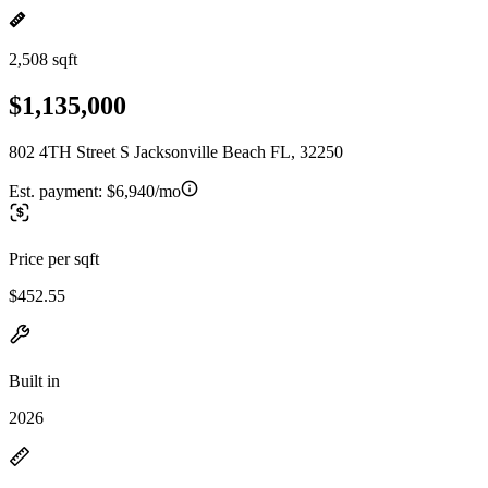
2,508 sqft
$1,135,000
802 4TH Street S Jacksonville Beach FL, 32250
Est. payment:
$6,940/mo
Price per sqft
$452.55
Built in
2026