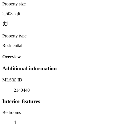
Property size
2,508 sqft
Property type
Residential
Overview
Additional information
MLS
Ⓡ
ID
2140440
Interior features
Bedrooms
4