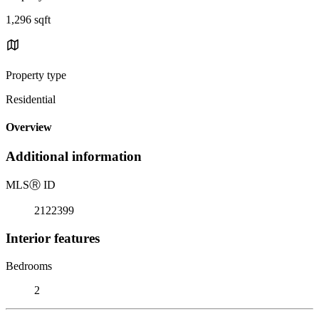
1,296 sqft
Property type
Residential
Overview
Additional information
MLS
Ⓡ
ID
2122399
Interior features
Bedrooms
2