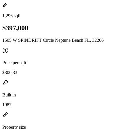
1,296 sqft
$397,000
1505 W SPINDRIFT Circle Neptune Beach FL, 32266
Price per sqft
$306.33
Built in
1987
Property size