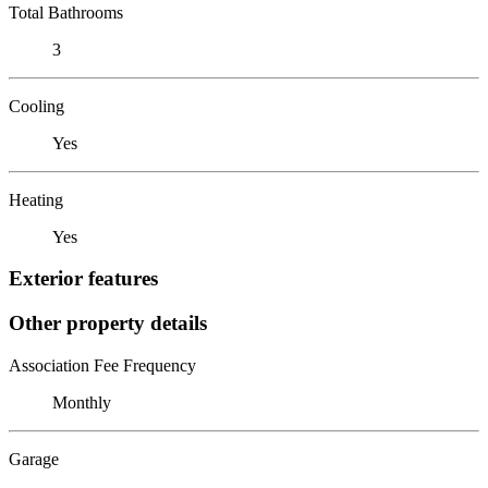
Total Bathrooms
3
Cooling
Yes
Heating
Yes
Exterior features
Other property details
Association Fee Frequency
Monthly
Garage