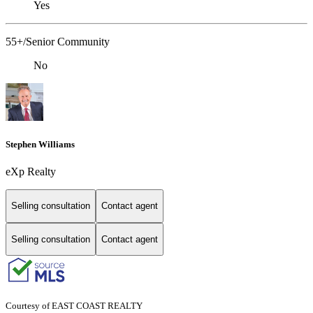
Yes
55+/Senior Community
No
Stephen Williams
eXp Realty
Selling consultation
Contact agent
Selling consultation
Contact agent
Courtesy of EAST COAST REALTY