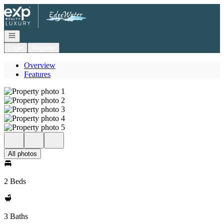
Go to: Homepage
Open navigation
Login
Register
Overview
Features
All photos
2 Beds
3 Baths