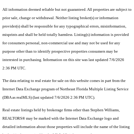
All information deemed reliable but not guaranteed. All properties are subject to
prior sale, change or withdrawal. Neither listing broker(s) or information
provider(s) shall be responsible for any typographical errors, misinformation,
misprints and shall be held totally harmless. Listing(s) information is provided
for consumers personal, non-commercial use and may not be used for any
purpose other than to identify prospective properties consumers may be
interested in purchasing. Information on this site was last updated 7/6/2026
2:36 PM UTC.
The data relating to real estate for sale on this website comes in part from the
Internet Data Exchange program of Northeast Florida Multiple Listing Service
(DBA as realMLS) (last updated 7/6/2026 2:36 PM UTC).
Real estate listings held by brokerage firms other than Stephen Williams,
REALTORS® may be marked with the Internet Data Exchange logo and
detailed information about those properties will include the name of the listing