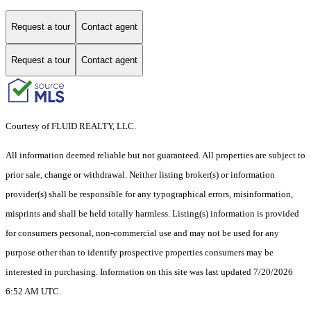
Request a tour
Contact agent
Request a tour
Contact agent
Courtesy of FLUID REALTY, LLC.
All information deemed reliable but not guaranteed. All properties are subject to
prior sale, change or withdrawal. Neither listing broker(s) or information
provider(s) shall be responsible for any typographical errors, misinformation,
misprints and shall be held totally harmless. Listing(s) information is provided
for consumers personal, non-commercial use and may not be used for any
purpose other than to identify prospective properties consumers may be
interested in purchasing. Information on this site was last updated 7/20/2026
6:52 AM UTC.