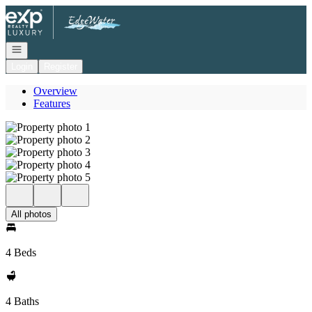
Go to: Homepage
Open navigation
Login
Register
Overview
Features
All photos
4 Beds
4 Baths