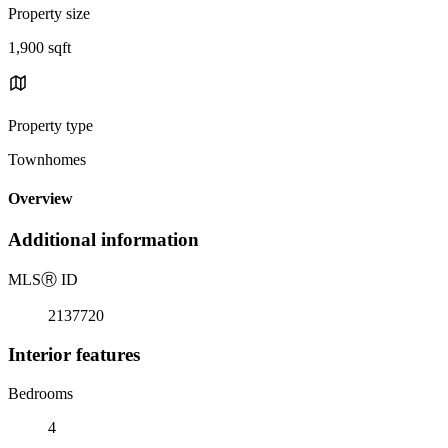
Property size
1,900 sqft
Property type
Townhomes
Overview
Additional information
MLS
Ⓡ
ID
2137720
Interior features
Bedrooms
4