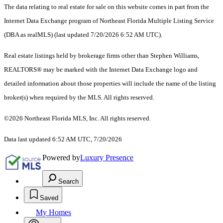
The data relating to real estate for sale on this website comes in part from the
Internet Data Exchange program of Northeast Florida Multiple Listing Service
(DBA as realMLS) (last updated 7/20/2026 6:52 AM UTC).
Real estate listings held by brokerage firms other than Stephen Williams,
REALTORS® may be marked with the Internet Data Exchange logo and
detailed information about those properties will include the name of the listing
broker(s) when required by the MLS. All rights reserved.
©2026 Northeast Florida MLS, Inc. All rights reserved.
Data last updated 6:52 AM UTC, 7/20/2026
Powered by
Luxury Presence
Search
Saved
My Homes