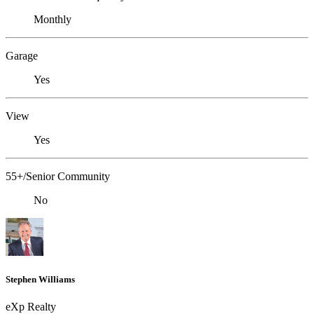
Monthly
Garage
Yes
View
Yes
55+/Senior Community
No
Stephen Williams
eXp Realty