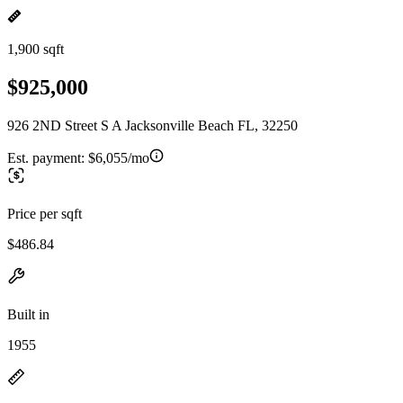
1,900 sqft
$925,000
926 2ND Street S A Jacksonville Beach FL, 32250
Est. payment:
$6,055/mo
Price per sqft
$486.84
Built in
1955