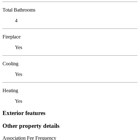
Total Bathrooms
4
Fireplace
Yes
Cooling
Yes
Heating
Yes
Exterior features
Other property details
Association Fee Frequency