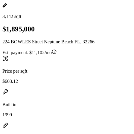
3,142 sqft
$1,895,000
224 BOWLES Street Neptune Beach FL, 32266
Est. payment:
$11,102/mo
Price per sqft
$603.12
Built in
1999