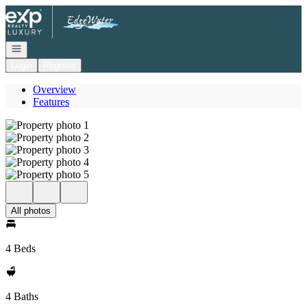
Go to: Homepage
Open navigation
Login
Register
Overview
Features
All photos
4 Beds
4 Baths