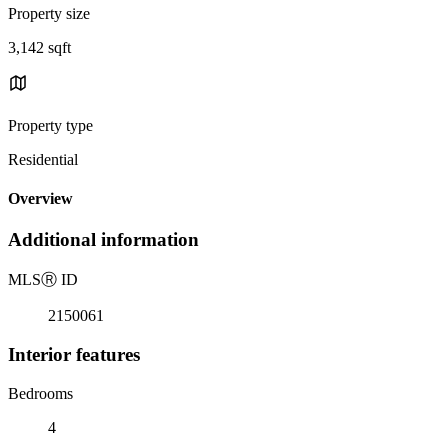
Property size
3,142 sqft
Property type
Residential
Overview
Additional information
MLS
Ⓡ
ID
2150061
Interior features
Bedrooms
4