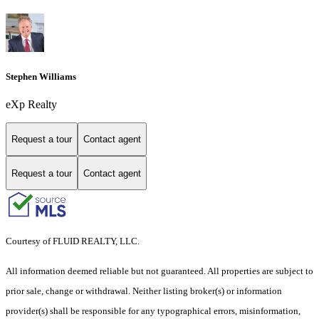
Stephen Williams
eXp Realty
Request a tour
Contact agent
Request a tour
Contact agent
Courtesy of FLUID REALTY, LLC.
All information deemed reliable but not guaranteed. All properties are subject to
prior sale, change or withdrawal. Neither listing broker(s) or information
provider(s) shall be responsible for any typographical errors, misinformation,