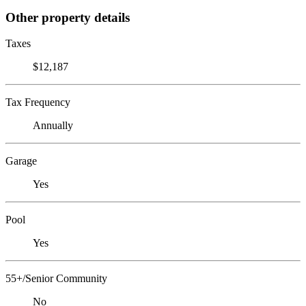
Other property details
Taxes
$12,187
Tax Frequency
Annually
Garage
Yes
Pool
Yes
55+/Senior Community
No