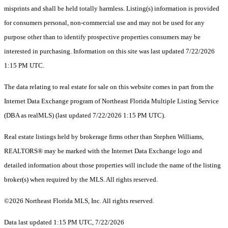
misprints and shall be held totally harmless. Listing(s) information is provided
for consumers personal, non-commercial use and may not be used for any
purpose other than to identify prospective properties consumers may be
interested in purchasing. Information on this site was last updated 7/22/2026
1:15 PM UTC.
The data relating to real estate for sale on this website comes in part from the
Internet Data Exchange program of Northeast Florida Multiple Listing Service
(DBA as realMLS) (last updated 7/22/2026 1:15 PM UTC).
Real estate listings held by brokerage firms other than Stephen Williams,
REALTORS® may be marked with the Internet Data Exchange logo and
detailed information about those properties will include the name of the listing
broker(s) when required by the MLS. All rights reserved.
©2026 Northeast Florida MLS, Inc. All rights reserved.
Data last updated 1:15 PM UTC, 7/22/2026