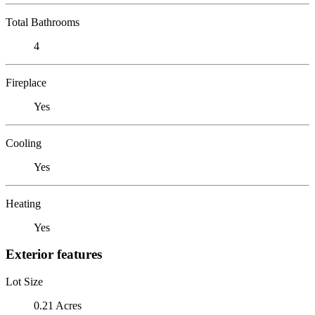
Total Bathrooms
4
Fireplace
Yes
Cooling
Yes
Heating
Yes
Exterior features
Lot Size
0.21 Acres