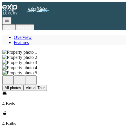
Go to: Homepage
Open navigation
Login
Register
Overview
Features
All photos
Virtual Tour
4 Beds
4 Baths