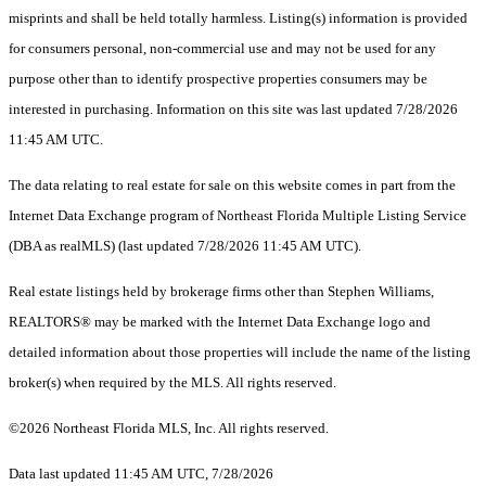
misprints and shall be held totally harmless. Listing(s) information is provided
for consumers personal, non-commercial use and may not be used for any
purpose other than to identify prospective properties consumers may be
interested in purchasing. Information on this site was last updated 7/28/2026
11:45 AM UTC.
The data relating to real estate for sale on this website comes in part from the
Internet Data Exchange program of Northeast Florida Multiple Listing Service
(DBA as realMLS) (last updated 7/28/2026 11:45 AM UTC).
Real estate listings held by brokerage firms other than Stephen Williams,
REALTORS® may be marked with the Internet Data Exchange logo and
detailed information about those properties will include the name of the listing
broker(s) when required by the MLS. All rights reserved.
©2026 Northeast Florida MLS, Inc. All rights reserved.
Data last updated 11:45 AM UTC, 7/28/2026