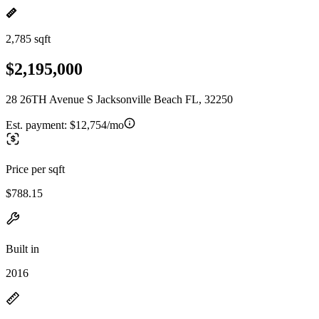
2,785 sqft
$2,195,000
28 26TH Avenue S Jacksonville Beach FL, 32250
Est. payment:
$12,754/mo
Price per sqft
$788.15
Built in
2016