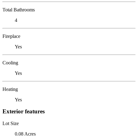
Total Bathrooms
4
Fireplace
Yes
Cooling
Yes
Heating
Yes
Exterior features
Lot Size
0.08 Acres