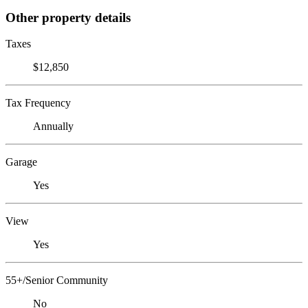
Other property details
Taxes
$12,850
Tax Frequency
Annually
Garage
Yes
View
Yes
55+/Senior Community
No