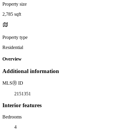
Property size
2,785 sqft
Property type
Residential
Overview
Additional information
MLS
Ⓡ
ID
2151351
Interior features
Bedrooms
4