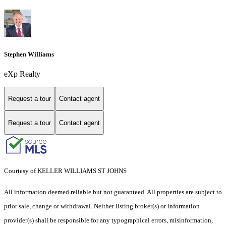
Stephen Williams
eXp Realty
Request a tour
Contact agent
Request a tour
Contact agent
Courtesy of KELLER WILLIAMS ST JOHNS
All information deemed reliable but not guaranteed. All properties are subject to
prior sale, change or withdrawal. Neither listing broker(s) or information
provider(s) shall be responsible for any typographical errors, misinformation,