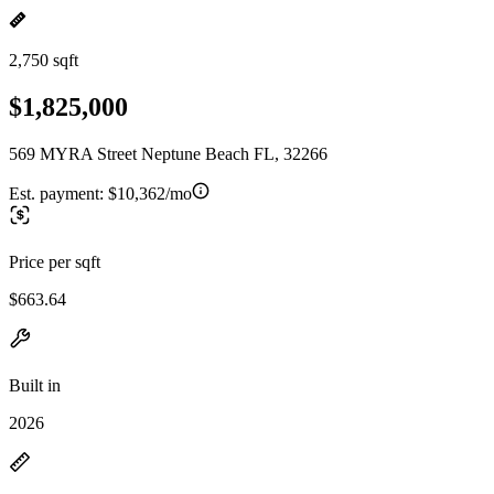
2,750 sqft
$1,825,000
569 MYRA Street Neptune Beach FL, 32266
Est. payment:
$10,362/mo
Price per sqft
$663.64
Built in
2026