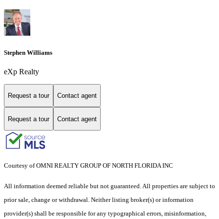
Stephen Williams
eXp Realty
Request a tour
Contact agent
Request a tour
Contact agent
Courtesy of OMNI REALTY GROUP OF NORTH FLORIDA INC
All information deemed reliable but not guaranteed. All properties are subject to
prior sale, change or withdrawal. Neither listing broker(s) or information
provider(s) shall be responsible for any typographical errors, misinformation,