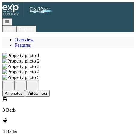
Go to: Homepage
Open navigation
Login
Register
Overview
Features
All photos
Virtual Tour
3 Beds
4 Baths