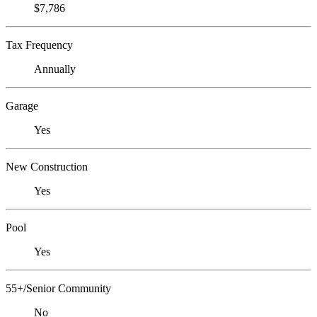
$7,786
Tax Frequency
Annually
Garage
Yes
New Construction
Yes
Pool
Yes
55+/Senior Community
No