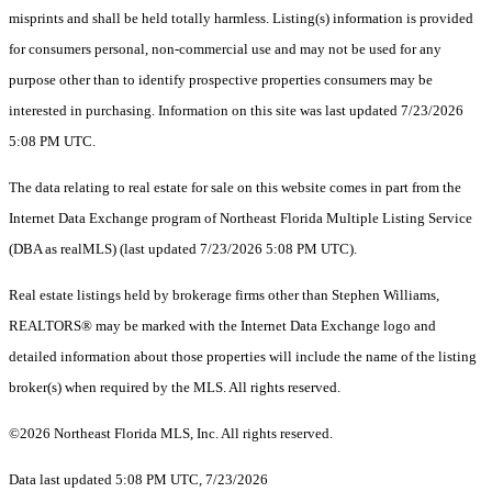
misprints and shall be held totally harmless. Listing(s) information is provided
for consumers personal, non-commercial use and may not be used for any
purpose other than to identify prospective properties consumers may be
interested in purchasing. Information on this site was last updated 7/23/2026
5:08 PM UTC.
The data relating to real estate for sale on this website comes in part from the
Internet Data Exchange program of Northeast Florida Multiple Listing Service
(DBA as realMLS) (last updated 7/23/2026 5:08 PM UTC).
Real estate listings held by brokerage firms other than Stephen Williams,
REALTORS® may be marked with the Internet Data Exchange logo and
detailed information about those properties will include the name of the listing
broker(s) when required by the MLS. All rights reserved.
©2026 Northeast Florida MLS, Inc. All rights reserved.
Data last updated 5:08 PM UTC, 7/23/2026