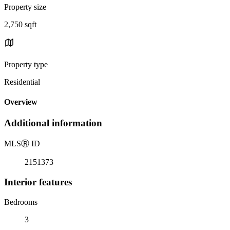
Property size
2,750 sqft
Property type
Residential
Overview
Additional information
MLS
Ⓡ
ID
2151373
Interior features
Bedrooms
3