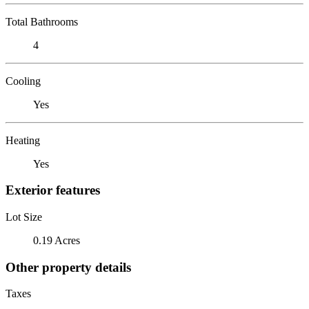
Total Bathrooms
4
Cooling
Yes
Heating
Yes
Exterior features
Lot Size
0.19 Acres
Other property details
Taxes