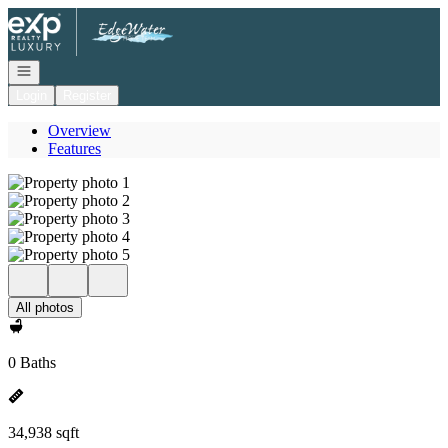
Go to: Homepage
Open navigation
Login
Register
Overview
Features
All photos
0 Baths
34,938 sqft