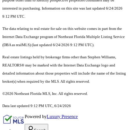
purpose other than to identify prospective properties consumers may be
interested in purchasing. Information on this site was last updated 6/24/2026
9:12 PM UTC.
The data relating to real estate for sale on this website comes in part from the
Internet Data Exchange program of Northeast Florida Multiple Listing Service
(DBA as realMLS) (last updated 6/24/2026 9:12 PM UTC).
Real estate listings held by brokerage firms other than Stephen Williams,
REALTORS® may be marked with the Internet Data Exchange logo and
detailed information about those properties will include the name of the listing
broker(s) when required by the MLS. All rights reserved.
©2026 Northeast Florida MLS, Inc. All rights reserved.
Data last updated 9:12 PM UTC, 6/24/2026
Powered by
Luxury Presence