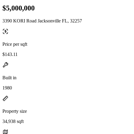
$5,000,000
3390 KORI Road Jacksonville FL, 32257
Price per sqft
$143.11
Built in
1980
Property size
34,938 sqft