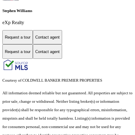
Stephen Williams
eXp Realty
Request a tour
Contact agent
Request a tour
Contact agent
Courtesy of COLDWELL BANKER PREMIER PROPERTIES
All information deemed reliable but not guaranteed. All properties are subject to
prior sale, change or withdrawal. Neither listing broker(s) or information
provider(s) shall be responsible for any typographical errors, misinformation,
misprints and shall be held totally harmless. Listing(s) information is provided
for consumers personal, non-commercial use and may not be used for any