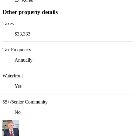
2.4 Acres
Other property details
Taxes
$33,333
Tax Frequency
Annually
Waterfront
Yes
55+/Senior Community
No