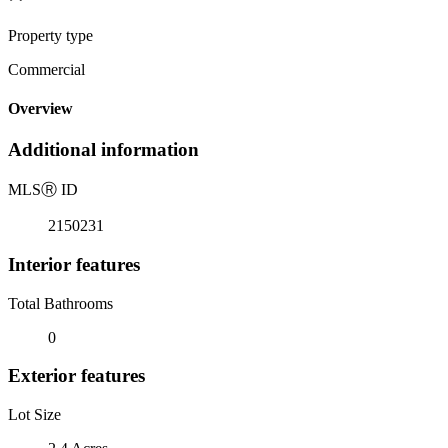
Property type
Commercial
Overview
Additional information
MLS
Ⓡ
ID
2150231
Interior features
Total Bathrooms
0
Exterior features
Lot Size