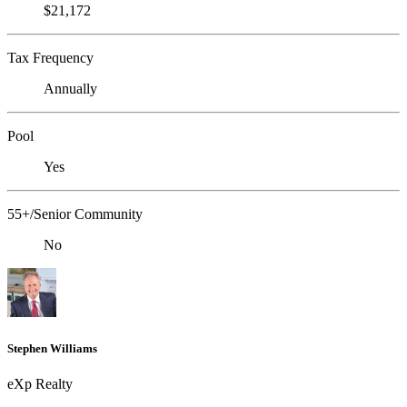
$21,172
Tax Frequency
Annually
Pool
Yes
55+/Senior Community
No
Stephen Williams
eXp Realty