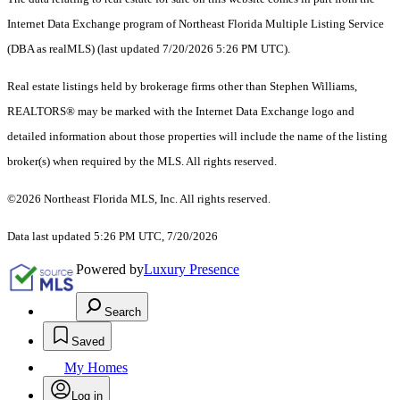
Internet Data Exchange program of Northeast Florida Multiple Listing Service
(DBA as realMLS) (last updated 7/20/2026 5:26 PM UTC).
Real estate listings held by brokerage firms other than Stephen Williams,
REALTORS® may be marked with the Internet Data Exchange logo and
detailed information about those properties will include the name of the listing
broker(s) when required by the MLS. All rights reserved.
©2026 Northeast Florida MLS, Inc. All rights reserved.
Data last updated 5:26 PM UTC, 7/20/2026
Powered by
Luxury Presence
Search
Saved
My Homes
Log in