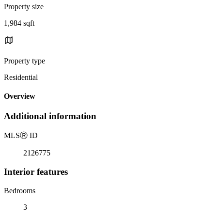
Property size
1,984 sqft
Property type
Residential
Overview
Additional information
MLS
Ⓡ
ID
2126775
Interior features
Bedrooms
3