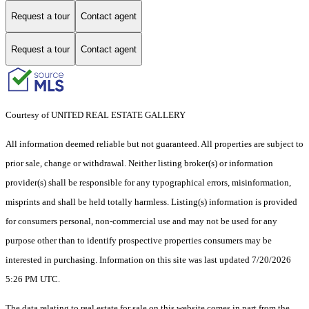
Request a tour
Contact agent
Request a tour
Contact agent
Courtesy of UNITED REAL ESTATE GALLERY
All information deemed reliable but not guaranteed. All properties are subject to
prior sale, change or withdrawal. Neither listing broker(s) or information
provider(s) shall be responsible for any typographical errors, misinformation,
misprints and shall be held totally harmless. Listing(s) information is provided
for consumers personal, non-commercial use and may not be used for any
purpose other than to identify prospective properties consumers may be
interested in purchasing. Information on this site was last updated 7/20/2026
5:26 PM UTC.
The data relating to real estate for sale on this website comes in part from the