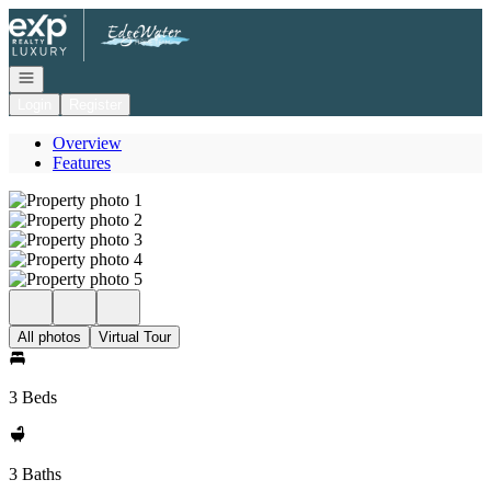
Go to: Homepage
Open navigation
Login
Register
Overview
Features
All photos
Virtual Tour
3 Beds
3 Baths