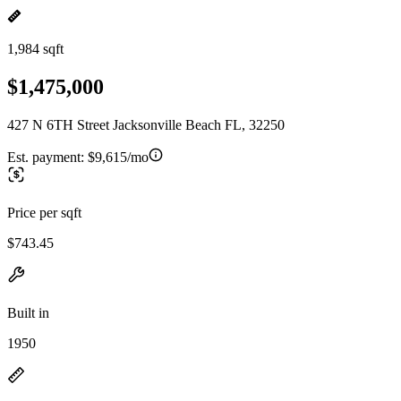
1,984 sqft
$1,475,000
427 N 6TH Street Jacksonville Beach FL, 32250
Est. payment:
$9,615/mo
Price per sqft
$743.45
Built in
1950