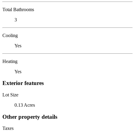
Total Bathrooms
3
Cooling
Yes
Heating
Yes
Exterior features
Lot Size
0.13 Acres
Other property details
Taxes