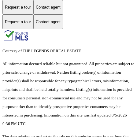
Request a tour
Contact agent
Request a tour
Contact agent
Courtesy of THE LEGENDS OF REAL ESTATE
All information deemed reliable but not guaranteed. All properties are subject to
prior sale, change or withdrawal. Neither listing broker(s) or information
provider(s) shall be responsible for any typographical errors, misinformation,
misprints and shall be held totally harmless. Listing(s) information is provided
for consumers personal, non-commercial use and may not be used for any
purpose other than to identify prospective properties consumers may be
interested in purchasing. Information on this site was last updated 8/5/2026
9:36 PM UTC.
The data relating to real estate for sale on this website comes in part from the