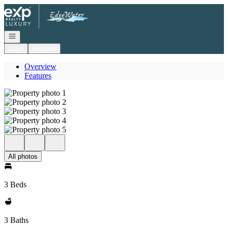
Go to: Homepage
Open navigation
Login
Register
Overview
Features
All photos
3 Beds
3 Baths