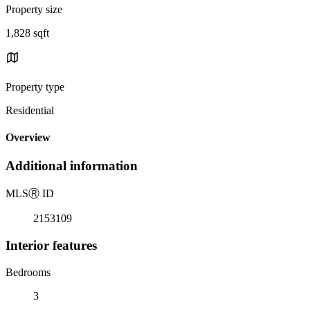
Property size
1,828 sqft
Property type
Residential
Overview
Additional information
MLS
Ⓡ
ID
2153109
Interior features
Bedrooms
3