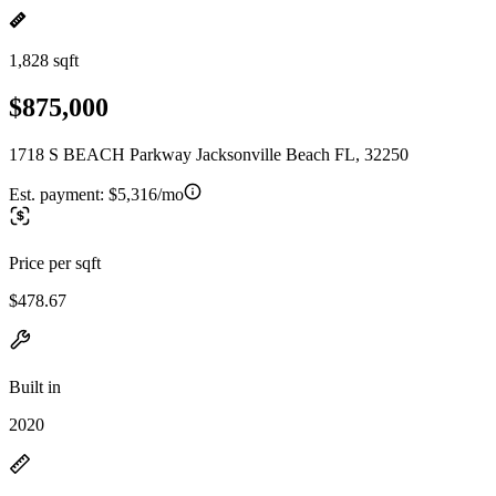
1,828 sqft
$875,000
1718 S BEACH Parkway Jacksonville Beach FL, 32250
Est. payment:
$5,316/mo
Price per sqft
$478.67
Built in
2020