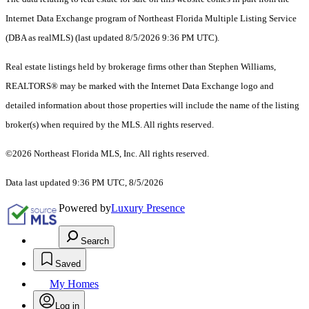
Internet Data Exchange program of Northeast Florida Multiple Listing Service
(DBA as realMLS) (last updated 8/5/2026 9:36 PM UTC).
Real estate listings held by brokerage firms other than Stephen Williams,
REALTORS® may be marked with the Internet Data Exchange logo and
detailed information about those properties will include the name of the listing
broker(s) when required by the MLS. All rights reserved.
©2026 Northeast Florida MLS, Inc. All rights reserved.
Data last updated 9:36 PM UTC, 8/5/2026
Powered by
Luxury Presence
Search
Saved
My Homes
Log in