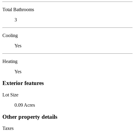
Total Bathrooms
3
Cooling
Yes
Heating
Yes
Exterior features
Lot Size
0.09 Acres
Other property details
Taxes