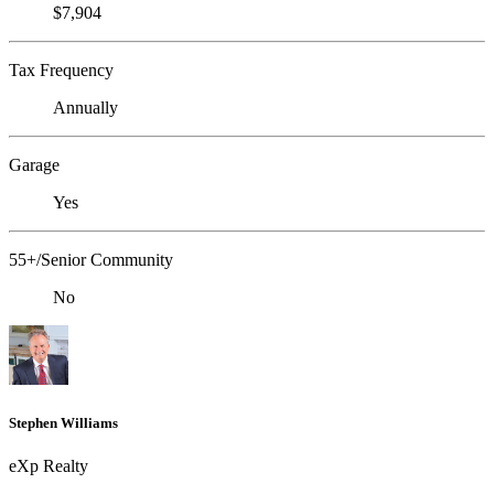
$7,904
Tax Frequency
Annually
Garage
Yes
55+/Senior Community
No
Stephen Williams
eXp Realty