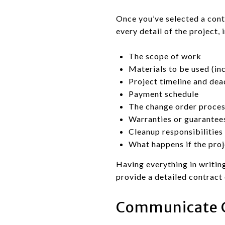
Once you’ve selected a contra
every detail of the project, 
The scope of work
Materials to be used (in
Project timeline and dea
Payment schedule
The change order proce
Warranties or guarantee
Cleanup responsibilities
What happens if the proj
Having everything in writing
provide a detailed contract 
Communicate C