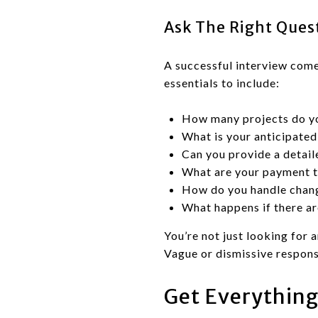
Ask The Right Ques
A successful interview come
essentials to include:
How many projects do yo
What is your anticipated 
Can you provide a detail
What are your payment 
How do you handle chan
What happens if there ar
You’re not just looking for 
Vague or dismissive respons
Get Everything