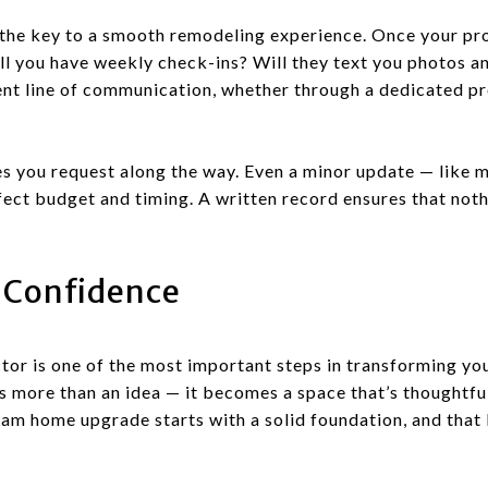
the key to a smooth remodeling experience. Once your proj
ll you have weekly check-ins? Will they text you photos a
ent line of communication, whether through a dedicated p
s you request along the way. Even a minor update — like m
ffect budget and timing. A written record ensures that not
 Confidence
tor is one of the most important steps in transforming yo
 more than an idea — it becomes a space that’s thoughtful
eam home upgrade starts with a solid foundation, and that