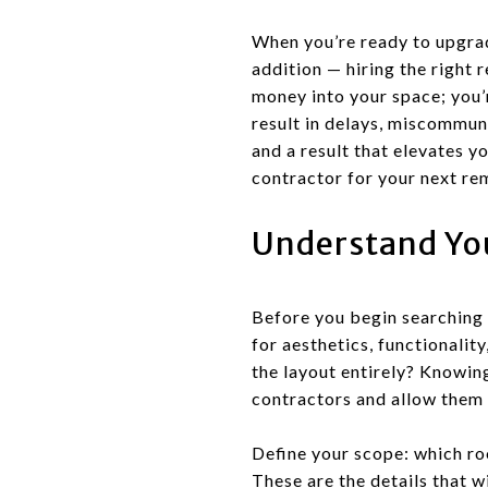
When you’re ready to upgrad
addition — hiring the right 
money into your space; you’r
result in delays, miscommuni
and a result that elevates y
contractor for your next re
Understand You
Before you begin searching 
for aesthetics, functionality
the layout entirely? Knowin
contractors and allow them 
Define your scope: which ro
These are the details that w