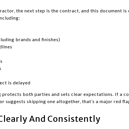
ctor, the next step is the contract, and this document is c
including:
cluding brands and finishes)
dlines
ss
s
ect is delayed
 protects both parties and sets clear expectations. If a co
or suggests skipping one altogether, that’s a major red fla
learly And Consistently