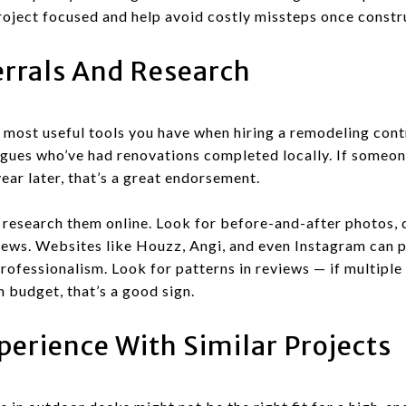
roject focused and help avoid costly missteps once constr
errals And Research
 most useful tools you have when hiring a remodeling cont
eagues who’ve had renovations completed locally. If someon
 year later, that’s a great endorsement.
research them online. Look for before-and-after photos, 
iews. Websites like Houzz, Angi, and even Instagram can p
rofessionalism. Look for patterns in reviews — if multipl
 budget, that’s a good sign.
perience With Similar Projects