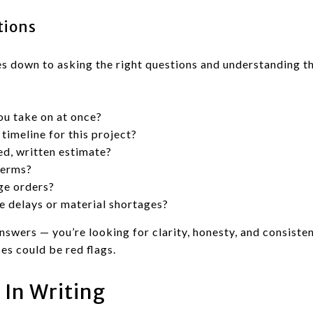
tions
s down to asking the right questions and understanding t
u take on at once?
timeline for this project?
ed, written estimate?
terms?
ge orders?
e delays or material shortages?
answers — you’re looking for clarity, honesty, and consiste
es could be red flags.
 In Writing