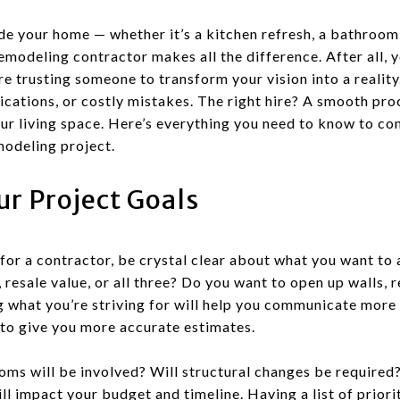
e your home — whether it’s a kitchen refresh, a bathroom o
remodeling contractor makes all the difference. After all, y
e trusting someone to transform your vision into a realit
cations, or costly mistakes. The right hire? A smooth proc
our living space. Here’s everything you need to know to co
modeling project.
r Project Goals
for a contractor, be crystal clear about what you want to
, resale value, or all three? Do you want to open up walls,
g what you’re striving for will help you communicate more 
to give you more accurate estimates.
oms will be involved? Will structural changes be required
ill impact your budget and timeline. Having a list of prior