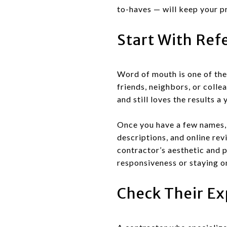
to-haves — will keep your p
Start With Ref
Word of mouth is one of the
friends, neighbors, or coll
and still loves the results a
Once you have a few names, 
descriptions, and online rev
contractor’s aesthetic and p
responsiveness or staying on
Check Their Ex