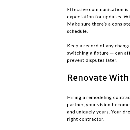
Effective communication is 
expectation for updates. Wi
Make sure there’s a consist
schedule.
Keep a record of any change
switching a fixture — can a
prevent disputes later.
Renovate With
Hiring a remodeling contrac
partner, your vision becomes
and uniquely yours. Your dr
right contractor.