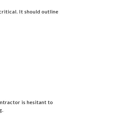
ritical. It should outline
ntractor is hesitant to
g.