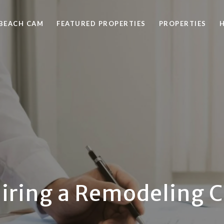
BEACH CAM
FEATURED PROPERTIES
PROPERTIES
Hiring a Remodeling 