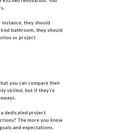
d kitchen renovation. You
rs.
r instance, they should
pired bathroom, they should
folios or project
 that you can compare their
y skilled, but if they’re
ideways.
e a dedicated project
ections? The more you know
 goals and expectations.