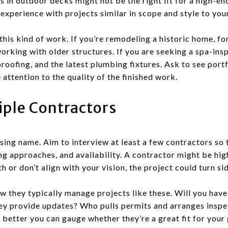
 in outdoor decks might not be the right fit for a high-en
xperience with projects similar in scope and style to you
his kind of work. If you’re remodeling a historic home, fo
orking with older structures. If you are seeking a spa-ins
proofing, and the latest plumbing fixtures. Ask to see port
attention to the quality of the finished work.
iple Contractors
ising name. Aim to interview at least a few contractors so
g approaches, and availability. A contractor might be highl
h or don’t align with your vision, the project could turn s
w they typically manage projects like these. Will you hav
ey provide updates? Who pulls permits and arranges insp
 better you can gauge whether they’re a great fit for your