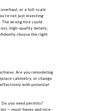
verhaul, or a full-scale
ou’re not just investing
y. The wrong hire could
ess, high-quality details,
nfidently choose the right
 achieve. Are you remodeling
 replace cabinetry, or change
effectively with potential
? Do you need permits?
ities — must-haves and nice-