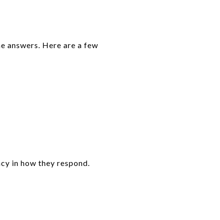
he answers. Here are a few
ncy in how they respond.