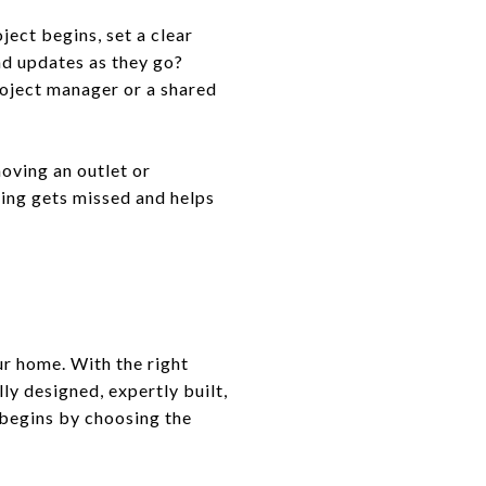
ect begins, set a clear
nd updates as they go?
roject manager or a shared
oving an outlet or
hing gets missed and helps
ur home. With the right
ly designed, expertly built,
 begins by choosing the