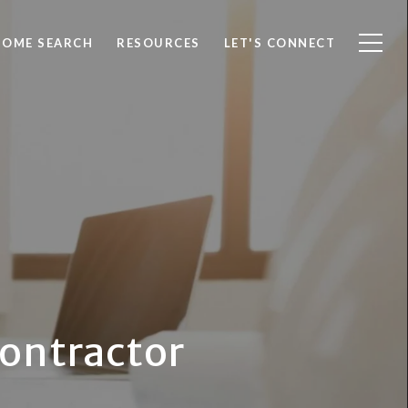
HOME SEARCH
RESOURCES
LET'S CONNECT
Contractor