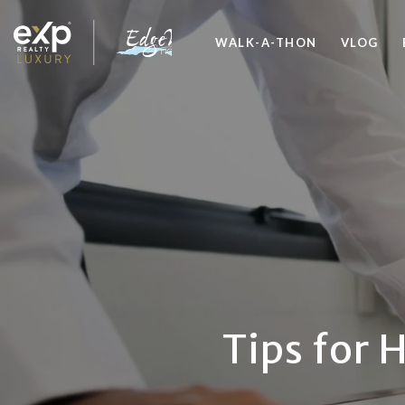
WALK-A-THON
VLOG
Tips for 