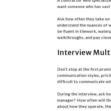
A contractor who specializes
want someone who has vast e
Ask how often they take on t
understand the nuances of w
be fluent in tilework, water
walkthroughs, and pay close 
Interview Mult
Don’t stop at the first prom
communication styles, pricin
difficult to communicate wit
During the interview, ask ho
manager? How often will th
about how they operate, the