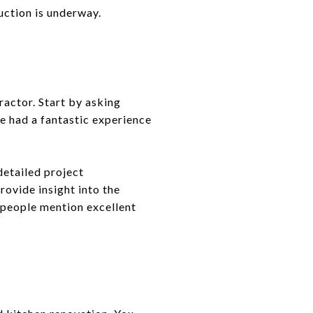
uction is underway.
ractor. Start by asking
e had a fantastic experience
detailed project
rovide insight into the
e people mention excellent