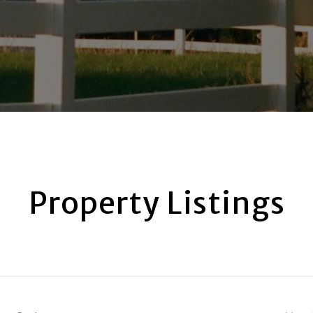
Property Listings