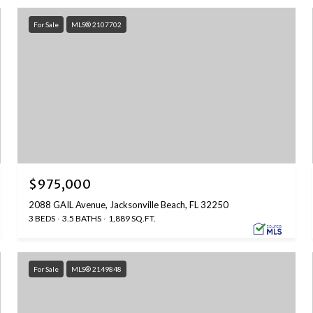
For Sale
MLS® 2107702
$975,000
2088 GAIL Avenue, Jacksonville Beach, FL 32250
3 BEDS
3.5 BATHS
1,889 SQ.FT.
For Sale
MLS® 2149848