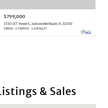
$799,000
1510 1ST Street S, Jacksonville Beach, FL 32250
3 BEDS
2.5 BATHS
1,678 SQ.FT.
istings & Sales