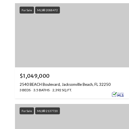
For Sale
MLS® 2088472
$1,049,000
2540 BEACH Boulevard, Jacksonville Beach, FL 32250
3 BEDS
3.5 BATHS
2,392 SQ.FT.
For Sale
MLS® 2137720