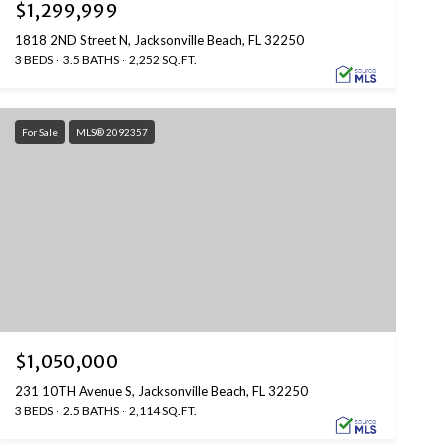
$1,299,999
1818 2ND Street N, Jacksonville Beach, FL 32250
3 BEDS
3.5 BATHS
2,252 SQ.FT.
For Sale
MLS® 2092357
$1,050,000
231 10TH Avenue S, Jacksonville Beach, FL 32250
3 BEDS
2.5 BATHS
2,114 SQ.FT.