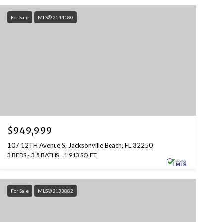
For Sale
MLS® 2144180
$949,999
107 12TH Avenue S, Jacksonville Beach, FL 32250
3 BEDS
3.5 BATHS
1,913 SQ.FT.
For Sale
MLS® 2133882