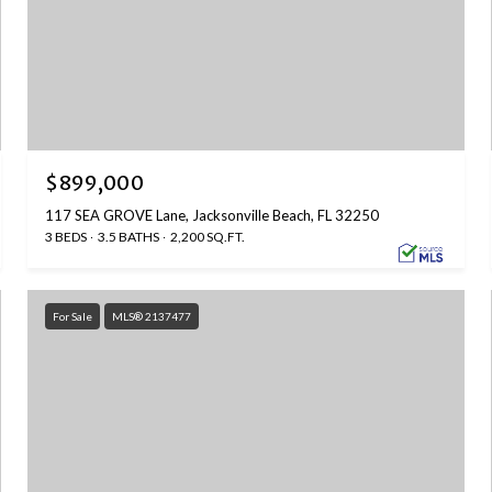
$899,000
117 SEA GROVE Lane, Jacksonville Beach, FL 32250
3 BEDS
3.5 BATHS
2,200 SQ.FT.
For Sale
MLS® 2137477