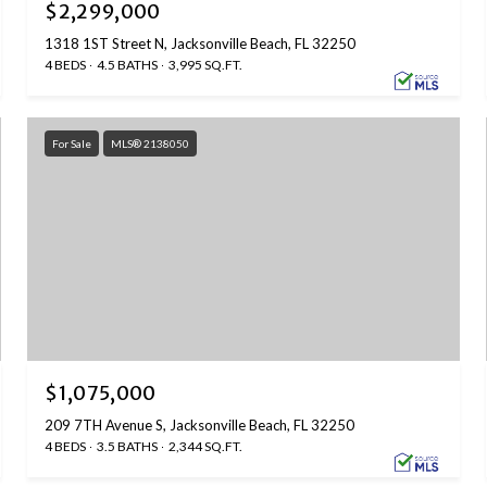
$2,299,000
1318 1ST Street N, Jacksonville Beach, FL 32250
4 BEDS
4.5 BATHS
3,995 SQ.FT.
For Sale
MLS® 2138050
$1,075,000
209 7TH Avenue S, Jacksonville Beach, FL 32250
4 BEDS
3.5 BATHS
2,344 SQ.FT.