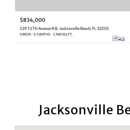
$834,000
129 11TH Avenue N B, Jacksonville Beach, FL 32250
3 BEDS
2.5 BATHS
1,960 SQ.FT.
Jacksonville B