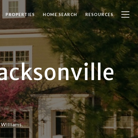
PROPERTIES
HOME SEARCH
RESOURCES
acksonville
 Williams.