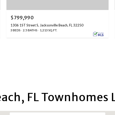
$799,990
1306 1ST Street S, Jacksonville Beach, FL 32250
3 BEDS
2.5 BATHS
1,213 SQ.FT.
each, FL Townhomes L