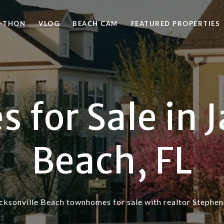
-THON
VLOG
BEACH CAM
FEATURED PROPERTIES
for Sale in J
Beach, FL
cksonville Beach townhomes for sale with realtor Stephen