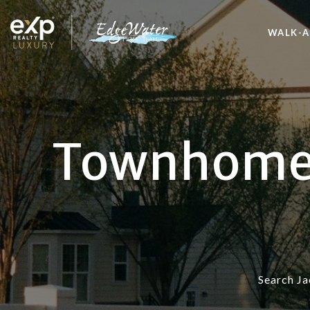
WALK-A
Townhomes 
Search Ja