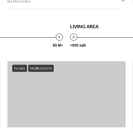
Bathrooms
LIVING AREA
$5 M+
<500 sqft
For Sale
MLS® 2126376