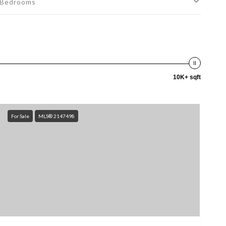
Bedrooms
10K+ sqft
For Sale
MLS® 2147498