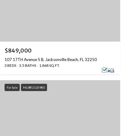
$849,000
107 17TH Avenue S B, Jacksonville Beach, FL 32250
3 BEDS
3.5 BATHS
1,868 SQ.FT.
For Sale
MLS® 2120980