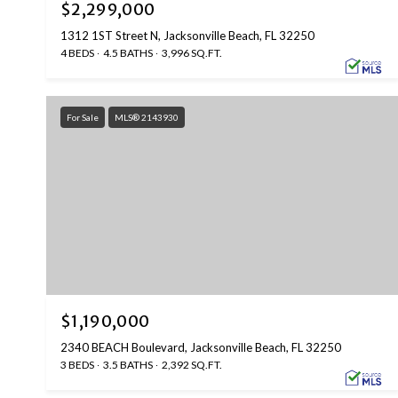
$2,299,000
1312 1ST Street N, Jacksonville Beach, FL 32250
4 BEDS
4.5 BATHS
3,996 SQ.FT.
For Sale
MLS® 2143930
$1,190,000
2340 BEACH Boulevard, Jacksonville Beach, FL 32250
3 BEDS
3.5 BATHS
2,392 SQ.FT.