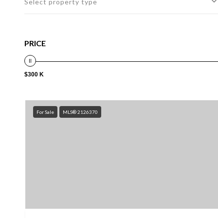
Select property type
PRICE
$300 K
For Sale
MLS® 2126370