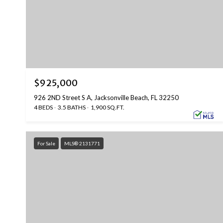
$925,000
926 2ND Street S A, Jacksonville Beach, FL 32250
4 BEDS
3.5 BATHS
1,900 SQ.FT.
For Sale
MLS® 2131771