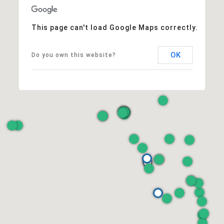
This page can't load Google Maps correctly.
OK
Do you own this website?