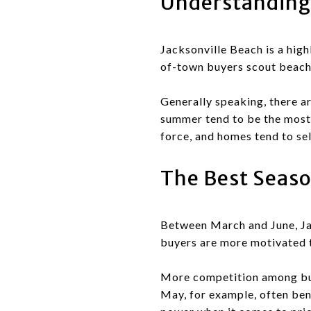
Understanding 
Jacksonville Beach is a high
of-town buyers scout beach 
Generally speaking, there ar
summer tend to be the most 
force, and homes tend to sel
The Best Seaso
Between March and June, Jac
buyers are more motivated t
More competition among buye
May, for example, often ben