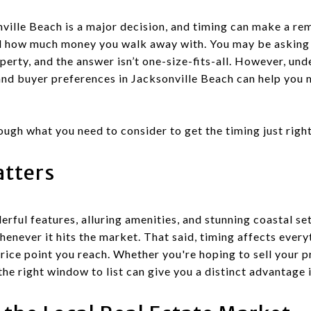
nville Beach is a major decision, and timing can make a re
and how much money you walk away with. You may be asking y
operty, and the answer isn’t one-size-fits-all. However, un
and buyer preferences in Jacksonville Beach can help you 
ough what you need to consider to get the timing just right
tters
ful features, alluring amenities, and stunning coastal set
whenever it hits the market. That said, timing affects eve
price point you reach. Whether you're hoping to sell your 
the right window to list can give you a distinct advantage 