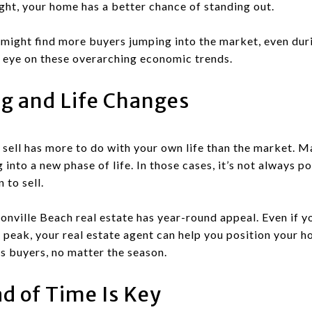
ght, your home has a better chance of standing out.
 might find more buyers jumping into the market, even dur
an eye on these overarching economic trends.
g and Life Changes
 sell has more to do with your own life than the market. M
into a new phase of life. In those cases, it’s not always p
 to sell.
nville Beach real estate has year-round appeal. Even if y
peak, your real estate agent can help you position your ho
us buyers, no matter the season.
d of Time Is Key