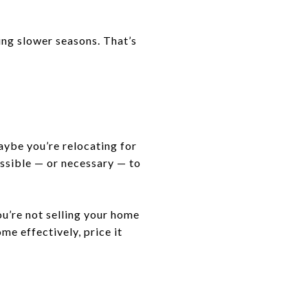
ing slower seasons. That’s
aybe you’re relocating for
ossible — or necessary — to
ou’re not selling your home
me effectively, price it