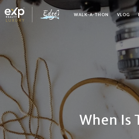
WALK-A-THON
VLOG
When Is 