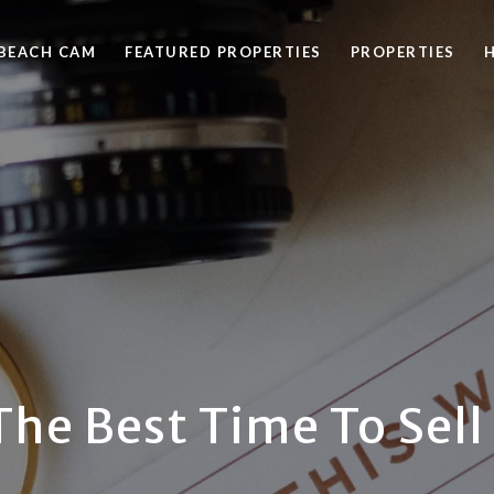
BEACH CAM
FEATURED PROPERTIES
PROPERTIES
The Best Time To Sel