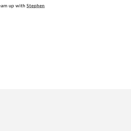
team up with
Stephen