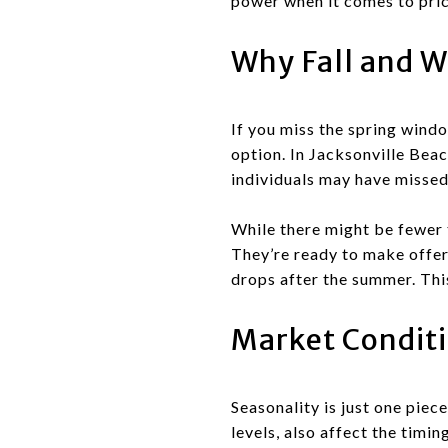
power when it comes to pric
Why Fall and Wi
If you miss the spring window
option. In Jacksonville Beac
individuals may have missed 
While there might be fewer 
They’re ready to make offers
drops after the summer. Thi
Market Conditi
Seasonality is just one piec
levels, also affect the timi