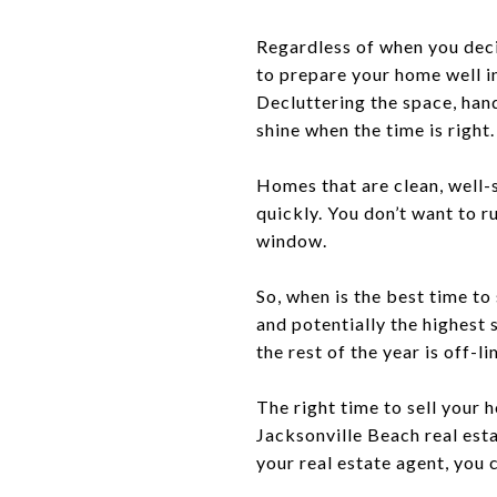
Regardless of when you deci
to prepare your home well in
Decluttering the space, han
shine when the time is right.
Homes that are clean, well-
quickly. You don’t want to r
window.
So, when is the best time to
and potentially the highest 
the rest of the year is off-li
The right time to sell your
Jacksonville Beach real est
your real estate agent, you 