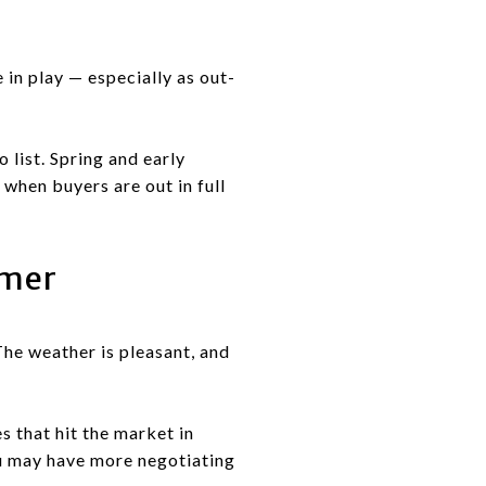
 in play — especially as out-
 list. Spring and early
when buyers are out in full
mmer
The weather is pleasant, and
 that hit the market in
ou may have more negotiating