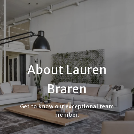
About Lauren
Braren
Get to know our exceptional team
member.