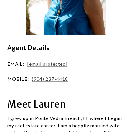
Agent Details
EMAIL:
[email protected]
MOBILE:
(904) 237-4418
Meet Lauren
I grew up in Ponte Vedra Breach, Fl, where I began
my real estate career. I am a happily married wife