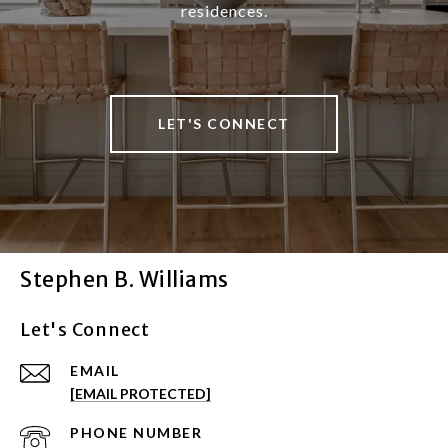
residences.
LET'S CONNECT
Stephen B. Williams
Let's Connect
EMAIL
[EMAIL PROTECTED]
PHONE NUMBER