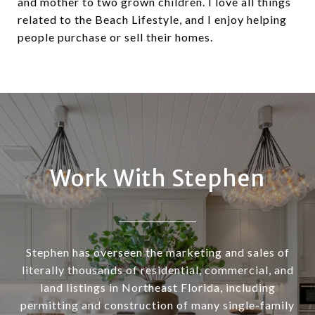
and mother to two grown children. I love all things
related to the Beach Lifestyle, and I enjoy helping
people purchase or sell their homes.
Work With Stephen
Stephen has overseen the marketing and sales of
literally thousands of residential, commercial, and
land listings in Northeast Florida, including
permitting and construction of many single-family