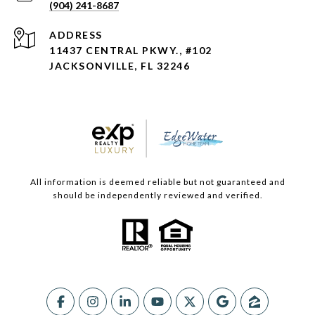
(904) 241-8687
ADDRESS
11437 CENTRAL PKWY., #102
JACKSONVILLE, FL 32246
All information is deemed reliable but not guaranteed and
should be independently reviewed and verified.