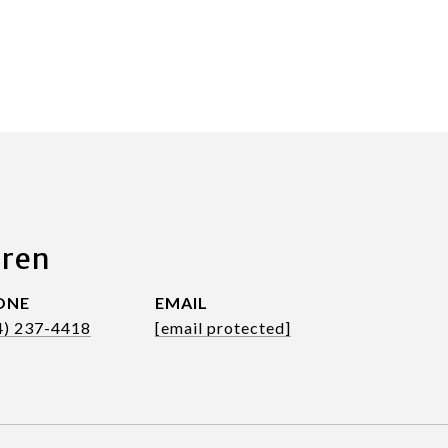
aren
ONE
EMAIL
4) 237-4418
[email protected]