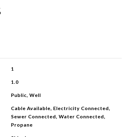
s
1
1.0
Public, Well
Cable Available, Electricity Connected,
Sewer Connected, Water Connected,
Propane