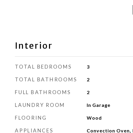
Interior
TOTAL BEDROOMS
3
TOTAL BATHROOMS
2
FULL BATHROOMS
2
LAUNDRY ROOM
In Garage
FLOORING
Wood
APPLIANCES
Convection Oven, 