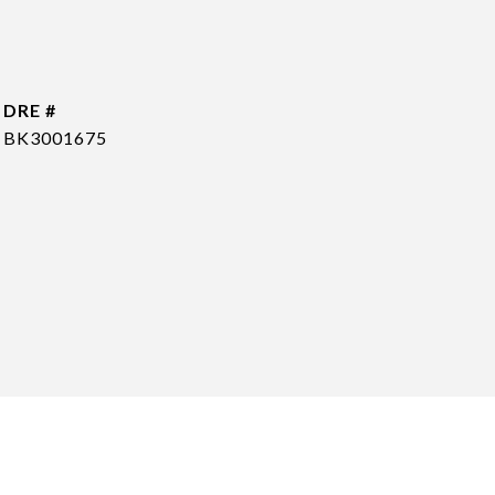
DRE #
BK3001675