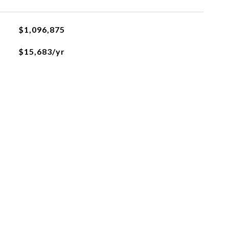
$1,096,875
$15,683/yr