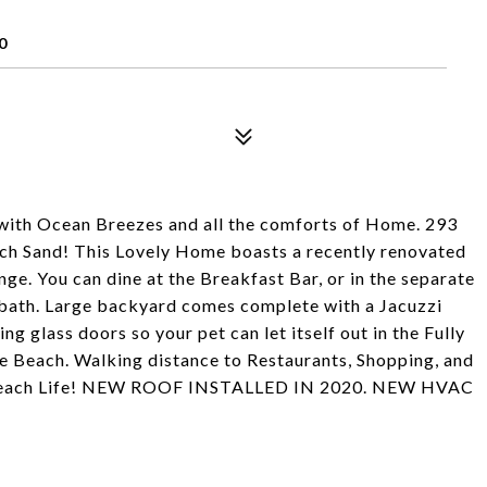
0
with Ocean Breezes and all the comforts of Home. 293
each Sand! This Lovely Home boasts a recently renovated
ge. You can dine at the Breakfast Bar, or in the separate
ath. Large backyard comes complete with a Jacuzzi
ng glass doors so your pet can let itself out in the Fully
he Beach. Walking distance to Restaurants, Shopping, and
ng Beach Life! NEW ROOF INSTALLED IN 2020. NEW HVAC