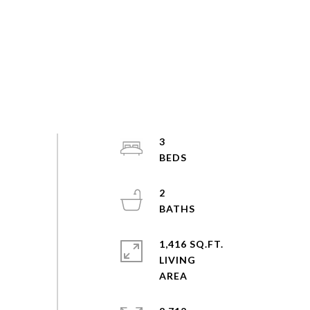
3
2
1,416 SQ.FT.
LIVING