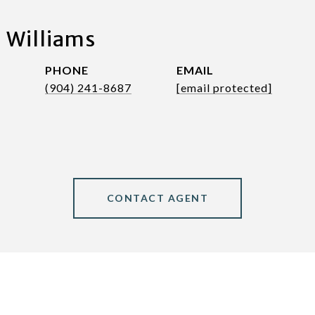
 Williams
PHONE
EMAIL
(904) 241-8687
[email protected]
CONTACT AGENT