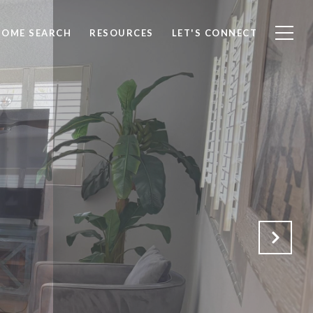
HOME SEARCH
RESOURCES
LET'S CONNECT