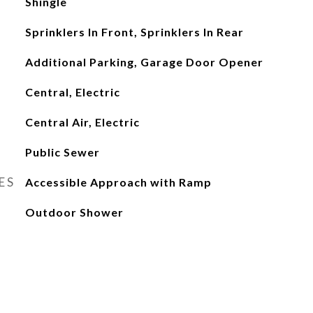
Shingle
Sprinklers In Front, Sprinklers In Rear
Additional Parking, Garage Door Opener
Central, Electric
Central Air, Electric
Public Sewer
ES
Accessible Approach with Ramp
Outdoor Shower