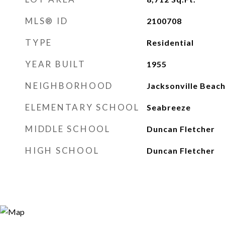
MLS® ID
2100708
TYPE
Residential
YEAR BUILT
1955
NEIGHBORHOOD
Jacksonville Beac
ELEMENTARY SCHOOL
Seabreeze
MIDDLE SCHOOL
Duncan Fletcher
HIGH SCHOOL
Duncan Fletcher