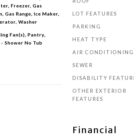
ROOF
ter, Freezer, Gas
LOT FEATURES
, Gas Range, Ice Maker,
erator, Washer
PARKING
ing Fan(s), Pantry,
HEAT TYPE
 - Shower No Tub
AIR CONDITIONING
SEWER
DISABILITY FEATUR
OTHER EXTERIOR
FEATURES
Financial