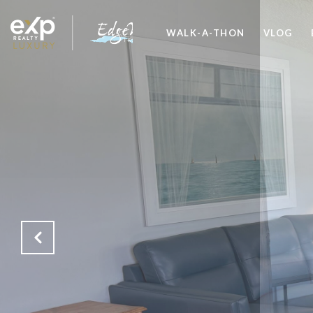
WALK-A-THON
VLOG