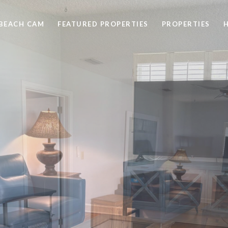
BEACH CAM
FEATURED PROPERTIES
PROPERTIES