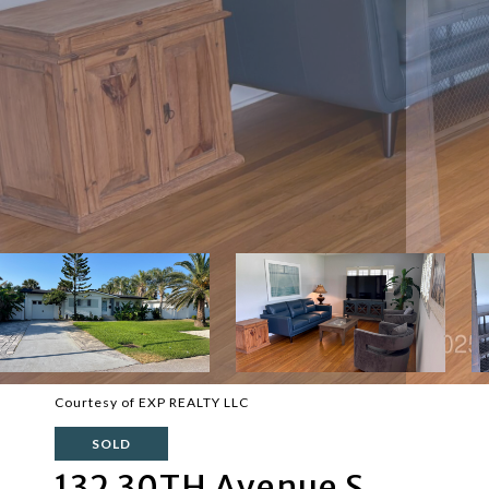
Courtesy of EXP REALTY LLC
SOLD
132 30TH Avenue S