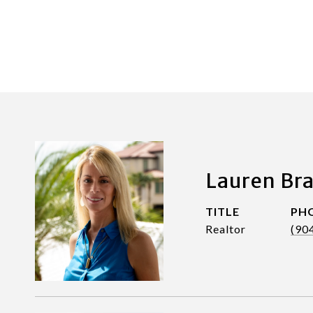
Lauren Br
TITLE
PH
Realtor
(90