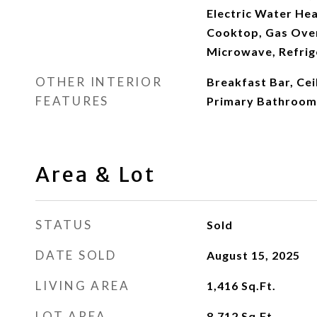
Electric Water Hea
Cooktop, Gas Oven
Microwave, Refrig
OTHER INTERIOR
Breakfast Bar, Ceil
FEATURES
Primary Bathroom
Area & Lot
STATUS
Sold
DATE SOLD
August 15, 2025
LIVING AREA
1,416
Sq.Ft.
LOT AREA
8,712
Sq.Ft.