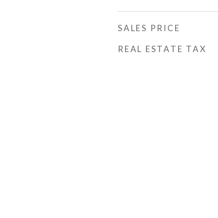
SALES PRICE
REAL ESTATE TAX
h