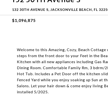
132 30TH AVENUE S, JACKSONVILLE BEACH, FL 3225
$1,096,875
Welcome to this Amazing, Cozy, Beach Cottage 
steps from the front door to your Feet in the B
Kitchen with all new appliances including Gas Ran
Dining Room. Comfortable Family Rm, 3 bdrm/2b
Hot Tub. Includes a Pet Door off the kitchen slidi
Fenced Yard while you enjoy soaking up Sun at t
Salons. Let your hair down & come enjoy livi
installed 5/2025.