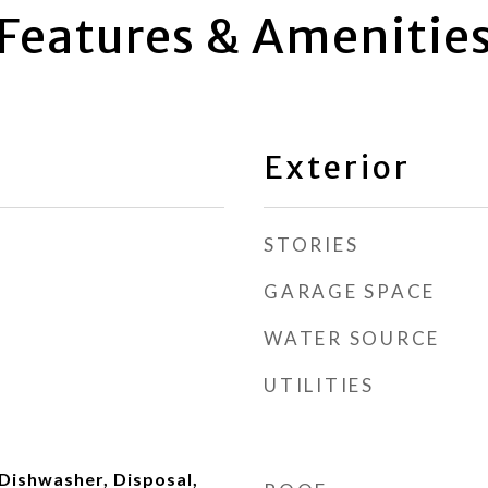
Features & Amenitie
Exterior
STORIES
GARAGE SPACE
WATER SOURCE
UTILITIES
Dishwasher, Disposal,