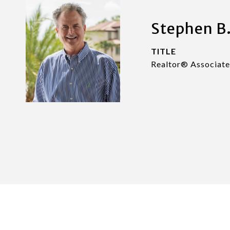
Stephen B.
TITLE
Realtor® Associate