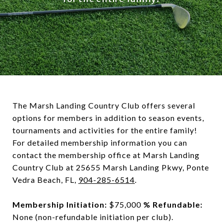
The Marsh Landing Country Club offers several
options for members in addition to season events,
tournaments and activities for the entire family!
For detailed membership information you can
contact the membership office at Marsh Landing
Country Club at 25655 Marsh Landing Pkwy, Ponte
Vedra Beach, FL,
904-285-6514
.
Membership Initiation:
$75,000
% Refundable:
None (non-refundable initiation per club).