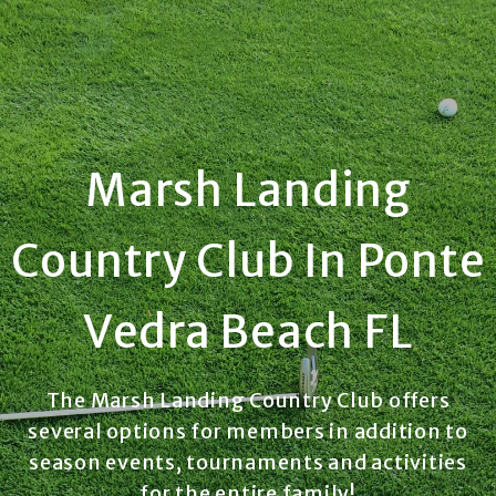
Marsh Landing
Country Club In Ponte
Vedra Beach FL
The Marsh Landing Country Club offers
several options for members in addition to
season events, tournaments and activities
for the entire family!