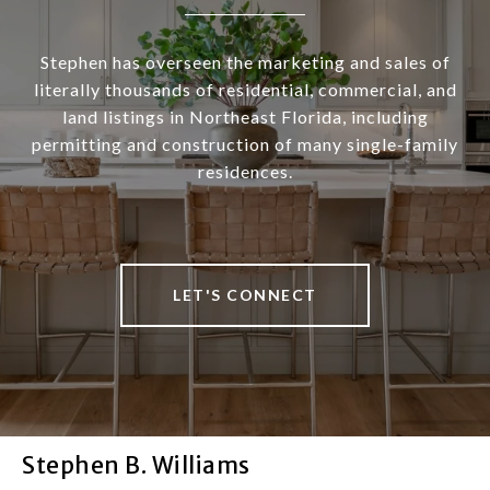
Stephen has overseen the marketing and sales of
literally thousands of residential, commercial, and
land listings in Northeast Florida, including
permitting and construction of many single-family
residences.
LET'S CONNECT
Stephen B. Williams