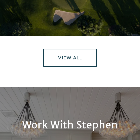
VIEW ALL
Work With Stephen