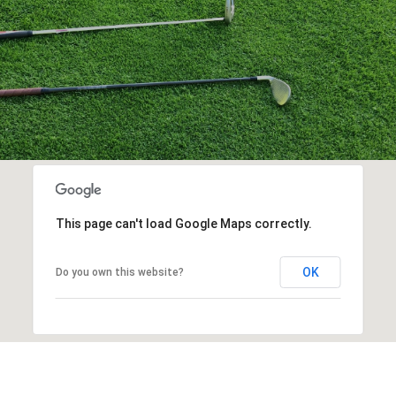
This page can't load Google Maps correctly.
OK
Do you own this website?