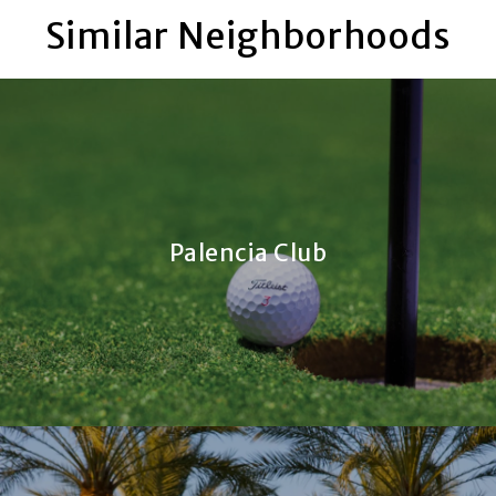
Similar Neighborhoods
Palencia Club