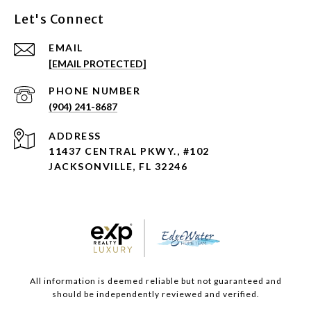
Let's Connect
EMAIL
[EMAIL PROTECTED]
PHONE NUMBER
(904) 241-8687
ADDRESS
11437 CENTRAL PKWY., #102
JACKSONVILLE, FL 32246
All information is deemed reliable but not guaranteed and
should be independently reviewed and verified.