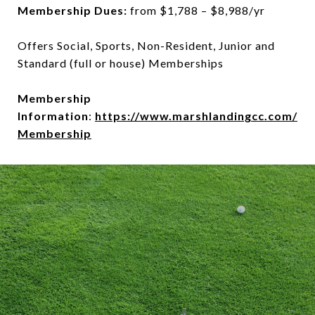
Membership Dues:
from $1,788 – $8,988/yr
Offers Social, Sports, Non-Resident, Junior and
Standard (full or house) Memberships
Membership
Information
:
https://www.marshlandingcc.com/
Membership