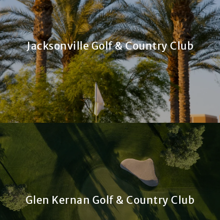
Jacksonville Golf & Country Club
Glen Kernan Golf & Country Club