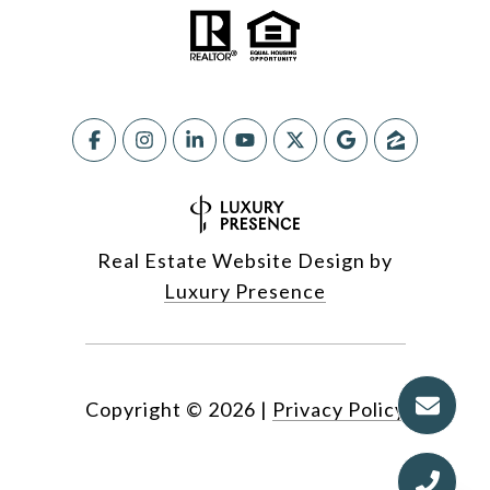
Real Estate Website Design by
Luxury Presence
Copyright ©
2026
|
Privacy Policy