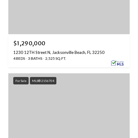
$1,290,000
1230 12TH Street N, Jacksonville Beach, FL 32250
4 BEDS
3 BATHS
2,525 SQ.FT.
For Sale
MLS® 2156704