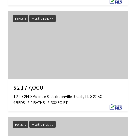
For Sale
MLS® 2134044
$2,177,000
121 32ND Avenue S, Jacksonville Beach, FL 32250
4 BEDS
3.5 BATHS
3,302 SQ.FT.
For Sale
MLS® 2143771