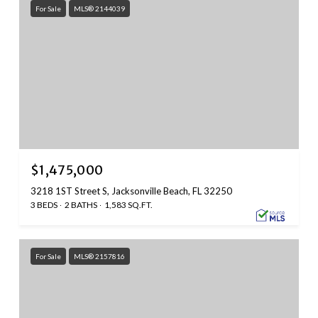
For Sale
MLS® 2144039
$1,475,000
3218 1ST Street S, Jacksonville Beach, FL 32250
3 BEDS
2 BATHS
1,583 SQ.FT.
For Sale
MLS® 2157816