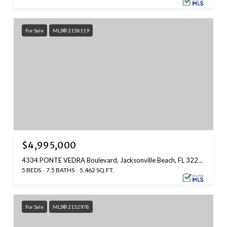
For Sale
MLS® 2158119
$4,995,000
4334 PONTE VEDRA Boulevard, Jacksonville Beach, FL 32250
5 BEDS
7.5 BATHS
5,462 SQ.FT.
For Sale
MLS® 2152978