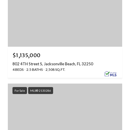
$1,135,000
802 4TH Street S, Jacksonville Beach, FL 32250
4 BEDS
2.5 BATHS
2,508 SQ.FT.
For Sale
MLS® 2130286