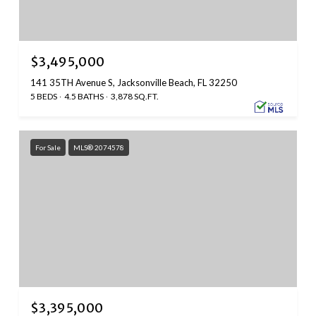
$3,495,000
141 35TH Avenue S, Jacksonville Beach, FL 32250
5 BEDS
4.5 BATHS
3,878 SQ.FT.
For Sale
MLS® 2074578
$3,395,000