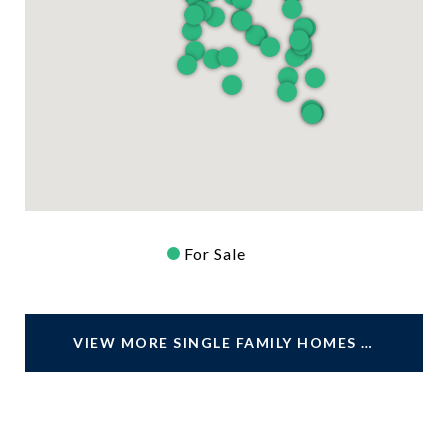
For Sale
VIEW MORE SINGLE FAMILY HOMES FOR SALE IN JACKSONVILLE