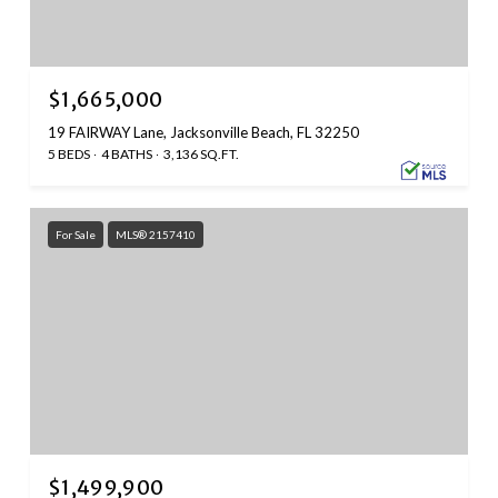
$1,665,000
19 FAIRWAY Lane, Jacksonville Beach, FL 32250
5 BEDS
4 BATHS
3,136 SQ.FT.
For Sale
MLS® 2157410
$1,499,900