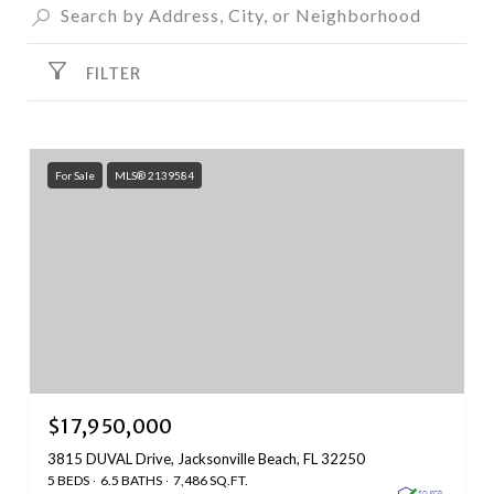
FILTER
For Sale
MLS® 2139584
$17,950,000
3815 DUVAL Drive, Jacksonville Beach, FL 32250
5 BEDS
6.5 BATHS
7,486 SQ.FT.