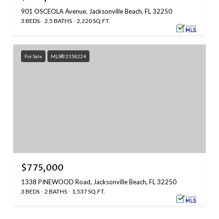
901 OSCEOLA Avenue, Jacksonville Beach, FL 32250
3 BEDS
2.5 BATHS
2,220 SQ.FT.
For Sale
MLS® 2158224
$775,000
1338 PINEWOOD Road, Jacksonville Beach, FL 32250
3 BEDS
2 BATHS
1,537 SQ.FT.