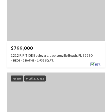
$799,000
1212 RIP TIDE Boulevard, Jacksonville Beach, FL 32250
4 BEDS
2 BATHS
1,933 SQ.FT.
For Sale
MLS® 2132452