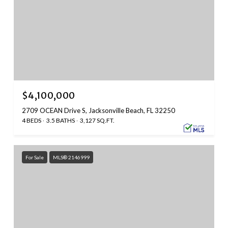
$4,100,000
2709 OCEAN Drive S, Jacksonville Beach, FL 32250
4 BEDS
3.5 BATHS
3,127 SQ.FT.
For Sale
MLS® 2146999