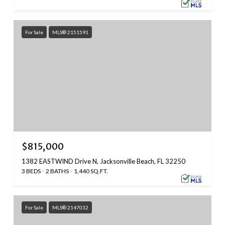
For Sale
MLS® 2151591
$815,000
1382 EASTWIND Drive N, Jacksonville Beach, FL 32250
3 BEDS
2 BATHS
1,440 SQ.FT.
For Sale
MLS® 2147032