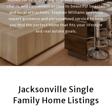
charm, and convenient access to beautiful beaches
and local attractions. Stephen Williams provides
expert guidance and personalized service to help
you find the perfect home that fits your lifestyle
and real estate goals.
Jacksonville Single
Family Home Listings