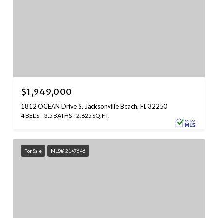
$1,949,000
1812 OCEAN Drive S, Jacksonville Beach, FL 32250
4 BEDS
3.5 BATHS
2,625 SQ.FT.
For Sale
MLS® 2147646