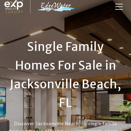
Single Family
Homes For Sale in
Jacksonville Beach,
FL
Discover Jacksonville Beach, FL single family
homes for sale, offering spacious layouts, coastal