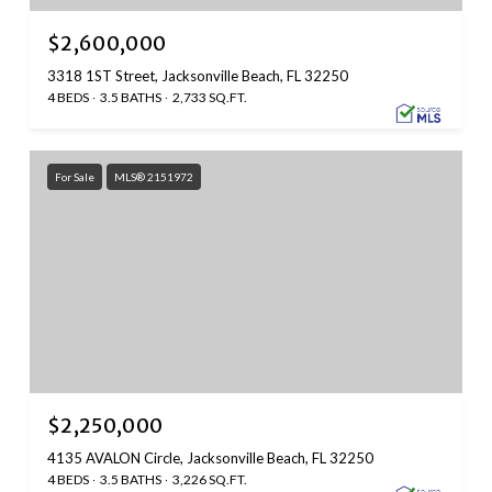
$2,600,000
3318 1ST Street, Jacksonville Beach, FL 32250
4 BEDS
3.5 BATHS
2,733 SQ.FT.
For Sale
MLS® 2151972
$2,250,000
4135 AVALON Circle, Jacksonville Beach, FL 32250
4 BEDS
3.5 BATHS
3,226 SQ.FT.