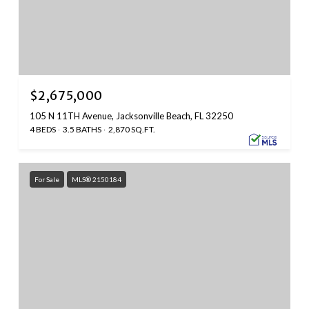
$2,675,000
105 N 11TH Avenue, Jacksonville Beach, FL 32250
4 BEDS
3.5 BATHS
2,870 SQ.FT.
For Sale
MLS® 2150184