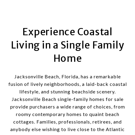
Experience Coastal
Living in a Single Family
Home
Jacksonville Beach, Florida, has a remarkable
fusion of lively neighborhoods, a laid-back coastal
lifestyle, and stunning beachside scenery.
Jacksonville Beach single-family homes for sale
provide purchasers a wide range of choices, from
roomy contemporary homes to quaint beach
cottages. Families, professionals, retirees, and
anybody else wishing to live close to the Atlantic