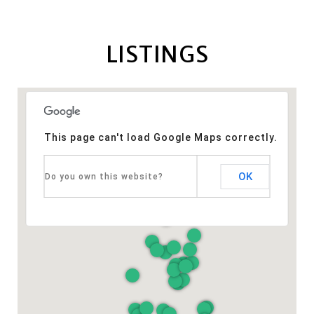
LISTINGS
This page can't load Google Maps correctly.
OK
Do you own this website?