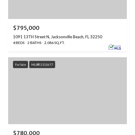
$795,000
1091 13TH Street N, Jacksonville Beach, FL 32250
4 BEDS
2 BATHS
2,086 SQ.FT.
For Sale
MLS® 2152677
$780,000