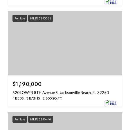
For Sale
MLS® 2145561
$1,190,000
620 LOWER 8TH Avenue S, Jacksonville Beach, FL 32250
4 BEDS
3 BATHS
2,800 SQ.FT.
For Sale
MLS® 2140440