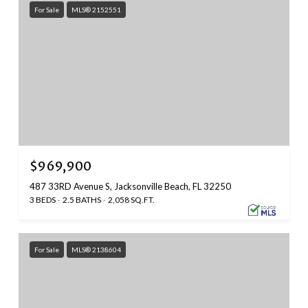
For Sale
MLS® 2152551
$969,900
487 33RD Avenue S, Jacksonville Beach, FL 32250
3 BEDS
2.5 BATHS
2,058 SQ.FT.
For Sale
MLS® 2138604