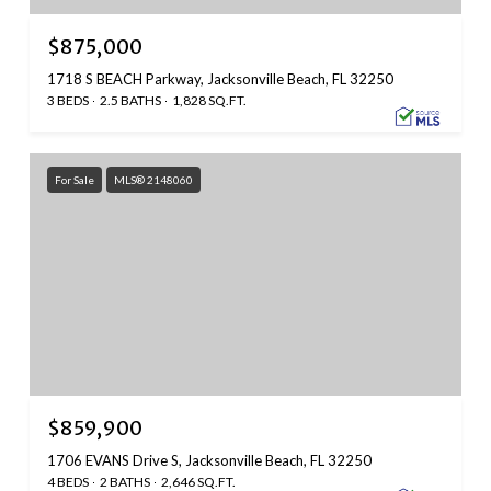
$875,000
1718 S BEACH Parkway, Jacksonville Beach, FL 32250
3 BEDS
2.5 BATHS
1,828 SQ.FT.
For Sale
MLS® 2148060
$859,900
1706 EVANS Drive S, Jacksonville Beach, FL 32250
4 BEDS
2 BATHS
2,646 SQ.FT.