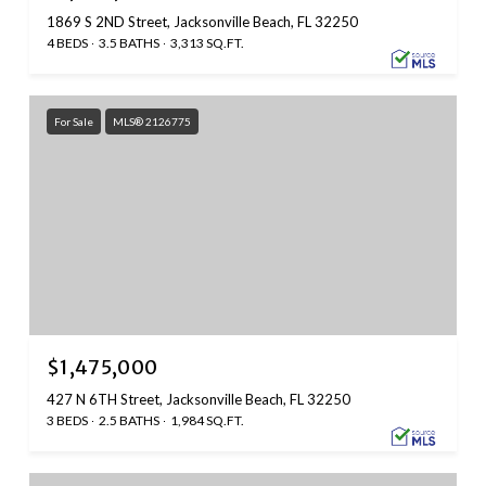
1869 S 2ND Street, Jacksonville Beach, FL 32250
4 BEDS
3.5 BATHS
3,313 SQ.FT.
For Sale
MLS® 2126775
$1,475,000
427 N 6TH Street, Jacksonville Beach, FL 32250
3 BEDS
2.5 BATHS
1,984 SQ.FT.