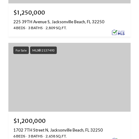
$1,250,000
225 39TH Avenue S, Jacksonville Beach, FL 32250
4 BEDS
3 BATHS
2,809 SQ.FT.
For Sale
MLS® 2137493
$1,200,000
1702 7TH Street N, Jacksonville Beach, FL 32250
6 BEDS
3 BATHS
2,658 SQ.FT.