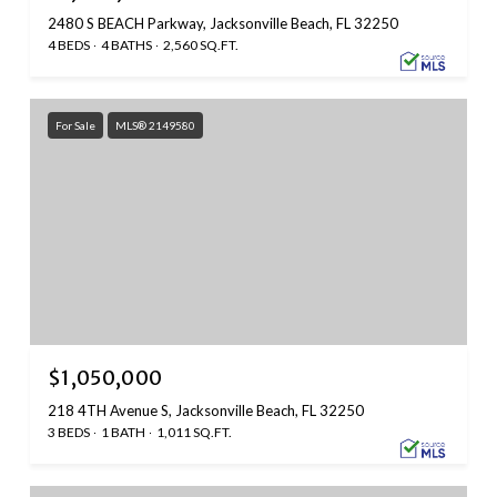
2480 S BEACH Parkway, Jacksonville Beach, FL 32250
4 BEDS
4 BATHS
2,560 SQ.FT.
For Sale
MLS® 2149580
$1,050,000
218 4TH Avenue S, Jacksonville Beach, FL 32250
3 BEDS
1 BATH
1,011 SQ.FT.