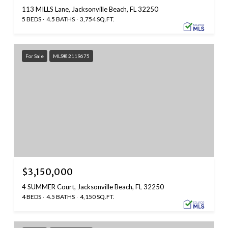
113 MILLS Lane, Jacksonville Beach, FL 32250
5 BEDS
4.5 BATHS
3,754 SQ.FT.
For Sale
MLS® 2119675
$3,150,000
4 SUMMER Court, Jacksonville Beach, FL 32250
4 BEDS
4.5 BATHS
4,150 SQ.FT.