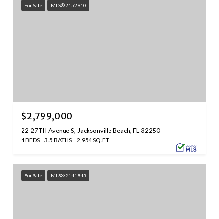
For Sale
MLS® 2152910
$2,799,000
22 27TH Avenue S, Jacksonville Beach, FL 32250
4 BEDS
3.5 BATHS
2,954 SQ.FT.
For Sale
MLS® 2141945