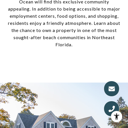
Ocean will find this exclusive community
appealing. In addition to being accessible to major
employment centers, food options, and shopping,
residents enjoy a friendly atmosphere. Learn about
the chance to own a property in one of the most
sought-after beach communities in Northeast
Florida.