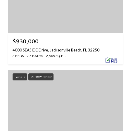
$930,000
4000 SEASIDE Drive, Jacksonville Beach, FL 32250
3 BEDS
2.5 BATHS
2,565 SQ.FT.
For Sale
MLS® 2153109