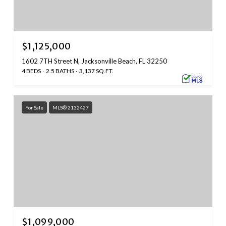
$1,125,000
1602 7TH Street N, Jacksonville Beach, FL 32250
4 BEDS
2.5 BATHS
3,137 SQ.FT.
For Sale
MLS® 2132427
$1,099,000