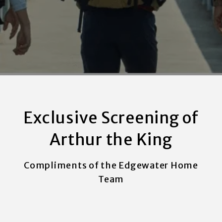
Exclusive Screening of
Arthur the King
Compliments of the Edgewater Home
Team