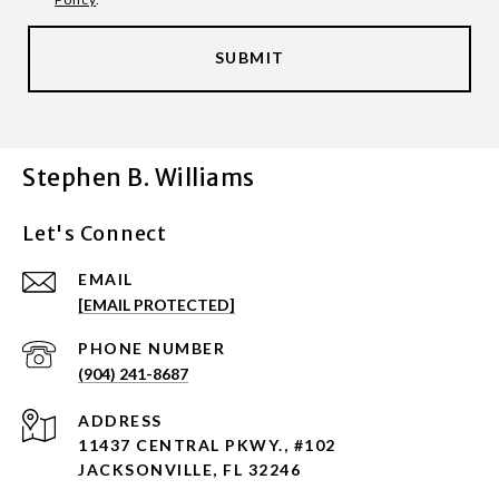
SUBMIT
Stephen B. Williams
Let's Connect
EMAIL
[EMAIL PROTECTED]
PHONE NUMBER
(904) 241-8687
ADDRESS
11437 CENTRAL PKWY., #102
JACKSONVILLE, FL 32246