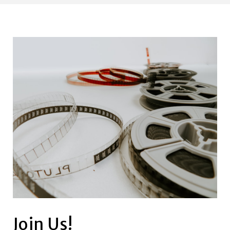
Join Us!