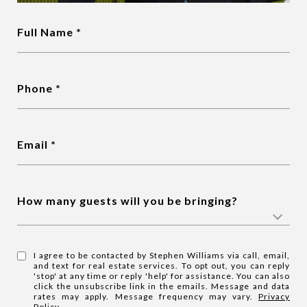
Full Name
Phone
Email
How many guests will you be bringing?
I agree to be contacted by Stephen Williams via call, email,
and text for real estate services. To opt out, you can reply
'stop' at any time or reply 'help' for assistance. You can also
click the unsubscribe link in the emails. Message and data
rates may apply. Message frequency may vary.
Privacy
Policy
.