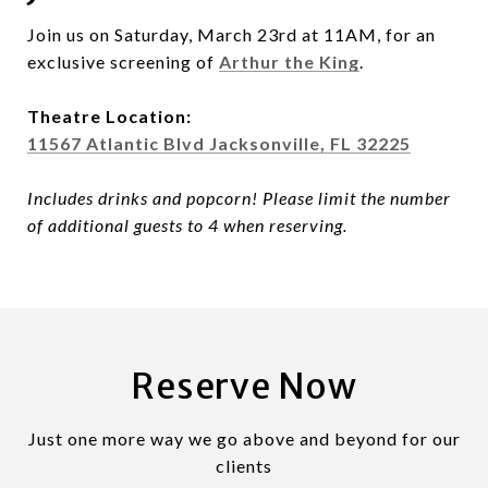
Join us on Saturday, March 23rd at 11AM, for an
exclusive screening of
Arthur the King
.
Theatre Location:
11567 Atlantic Blvd Jacksonville, FL 32225
Includes drinks and popcorn! Please limit the number
of additional guests to 4 when reserving.
Reserve Now
Just one more way we go above and beyond for our
clients