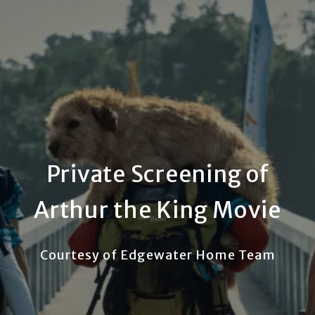
Private Screening of
Arthur the King Movie
Courtesy of Edgewater Home Team