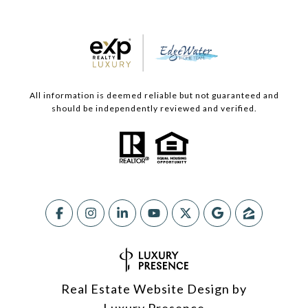
All information is deemed reliable but not guaranteed and
should be independently reviewed and verified.
Real Estate Website Design by
Luxury Presence